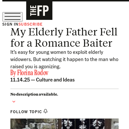
SIGN IN
SUBSCRIBE
My Elderly Father Fell
The Free Press Is Hiring!
for a Romance Baiter
It’s easy for young women to exploit elderly
widowers. But watching it happen to the man who
raised you is agonizing.
By
Florina Rodov
11.14.25 —
Culture and Ideas
No description available.
FOLLOW TOPIC