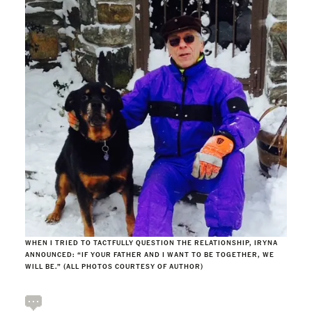
WHEN I TRIED TO TACTFULLY QUESTION THE RELATIONSHIP, IRYNA
ANNOUNCED: “IF YOUR FATHER AND I WANT TO BE TOGETHER, WE
WILL BE.” (ALL PHOTOS COURTESY OF AUTHOR)