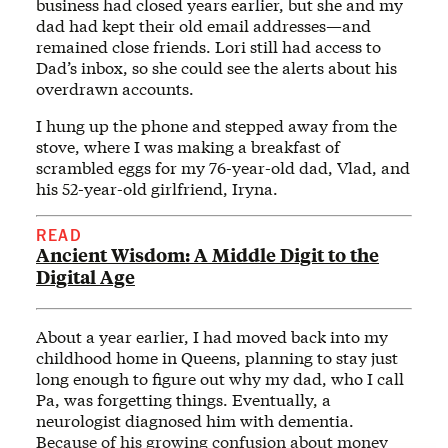
business had closed years earlier, but she and my
dad had kept their old email addresses—and
remained close friends. Lori still had access to
Dad’s inbox, so she could see the alerts about his
overdrawn accounts.
I hung up the phone and stepped away from the
stove, where I was making a breakfast of
scrambled eggs for my 76-year-old dad, Vlad, and
his 52-year-old girlfriend, Iryna.
READ
Ancient Wisdom: A Middle Digit to the
Digital Age
About a year earlier, I had moved back into my
childhood home in Queens, planning to stay just
long enough to figure out why my dad, who I call
Pa, was forgetting things. Eventually, a
neurologist diagnosed him with dementia.
Because of his growing confusion about money