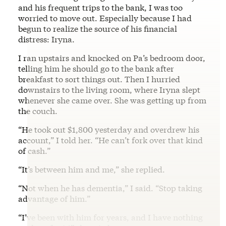
and his frequent trips to the bank, I was too
worried to move out. Especially because I had
begun to realize the source of his financial
distress: Iryna.
I ran upstairs and knocked on Pa’s bedroom door,
telling him he should go to the bank after
breakfast to sort things out. Then I hurried
downstairs to the living room, where Iryna slept
whenever she came over. She was getting up from
the couch.
“He took out $1,800 yesterday and overdrew his
account,” I told her. “He can’t fork over that kind
of cash.”
“It’s between him and me,” she replied.
“Not when he has dementia,” I said. “Stop taking
advantage of him.”
“I’ve been with him for years, and I have nothing