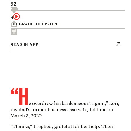
52
97
UPGRADE TO LISTEN
READ IN APP
“H
e overdrew his bank account again,” Lori,
my dad’s former business associate, told me on
March 3, 2020.
“Thanks,” I replied, grateful for her help. Their