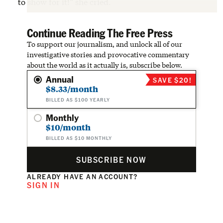
to show for it!” she cried.
Continue Reading The Free Press
To support our journalism, and unlock all of our
investigative stories and provocative commentary
about the world as it actually is, subscribe below.
Annual
SAVE $20!
$8.33/month
BILLED AS $100 YEARLY
Monthly
$10/month
BILLED AS $10 MONTHLY
SUBSCRIBE NOW
ALREADY HAVE AN ACCOUNT?
SIGN IN