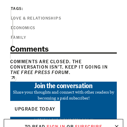
TAGS:
LOVE & RELATIONSHIPS
ECONOMICS
FAMILY
Comments
COMMENTS ARE CLOSED. THE
CONVERSATION ISN’T. KEEP IT GOING IN
THE FREE PRESS FORUM
.
Join the conversation
Share your thoughts and connect with other readers by
becoming a paid subscriber!
UPGRADE TODAY
ALREADY A PAID SUBSCRIBER?
SIGN IN
TO READ
SIGN IN
OR
SUBSCRIBE