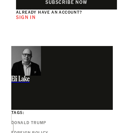
SUBSCRIBE NOW
ALREADY HAVE AN ACCOUNT?
SIGN IN
Eli Lake
TAGS:
DONALD TRUMP
FOREIGN POLICY