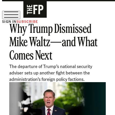
SIGN IN
SUBSCRIBE
Why Trump Dismissed
The Free Press Is Hiring!
Mike Waltz—and What
Comes Next
The departure of Trump’s national security
adviser sets up another fight between the
administration’s foreign policy factions.