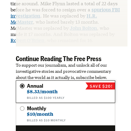
time around. Mike Flynn lasted a total of 22 days
before he was forced to resign over a
spurious FBI
investigation
. He was replaced by
H.R.
McMaster
, who lasted barely 13 months.
McMaster was replaced by
John Bolton
, who
made it 17 months. And Bolton was replaced by
Robert O’Brien
, who remained for 16.
Continue Reading The Free Press
To support our journalism, and unlock all of our
investigative stories and provocative commentary
about the world as it actually is, subscribe below.
Annual
SAVE $20!
$8.33/month
BILLED AS $100 YEARLY
Monthly
$10/month
BILLED AS $10 MONTHLY