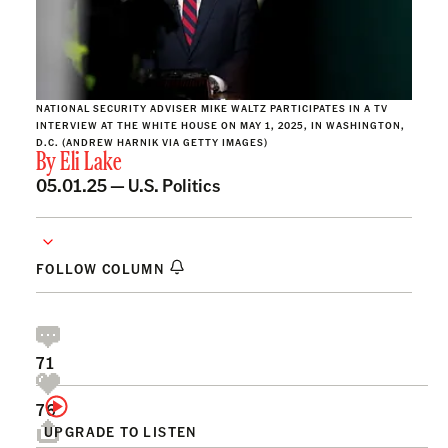
NATIONAL SECURITY ADVISER MIKE WALTZ PARTICIPATES IN A TV
INTERVIEW AT THE WHITE HOUSE ON MAY 1, 2025, IN WASHINGTON,
D.C. (ANDREW HARNIK VIA GETTY IMAGES)
By
Eli Lake
05.01.25 —
U.S. Politics
FOLLOW COLUMN
71
76
UPGRADE TO LISTEN