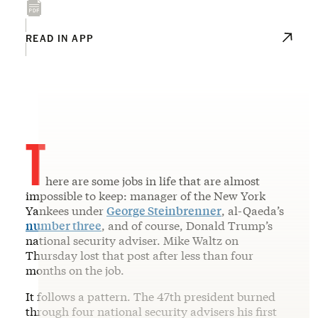
READ IN APP
T
here are some jobs in life that are almost
impossible to keep: manager of the New York
Yankees under
George Steinbrenner
, al-Qaeda’s
number three
, and of course, Donald Trump’s
national security adviser. Mike Waltz on
Thursday lost that post after less than four
months on the job.
It follows a pattern. The 47th president burned
through four national security advisers his first