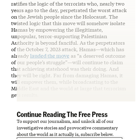
ratifies the logic of the terrorists who, nearly two
years ago to the day, perpetrated the worst attack
on the Jewish people since the Holocaust. The
twisted logic that this move will somehow isolate
Hamas by empowering the illegitimate,
unpopular, terror-supporting Palestinian
Authority is beyond fanciful. As the perpetrators
of the October 7, 2023 attack, Hamas—which has
already
lauded the move
as “a deserved outcome
of our people’s struggle”—will continue to claim
that achieving statehood was their doing. And
they will be right. Far from damaging Hamas, it
will empower them, while broadcasting to the
Middle East and the world at large that terrorism
gets results.
Continue Reading The Free Press
To support our journalism, and unlock all of our
investigative stories and provocative commentary
about the world as it actually is, subscribe below.