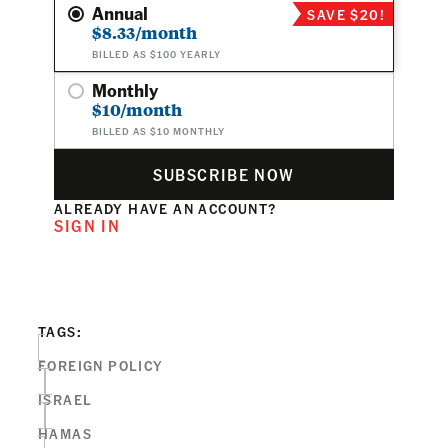
Annual
SAVE $20!
$8.33/month
BILLED AS $100 YEARLY
Monthly
$10/month
BILLED AS $10 MONTHLY
SUBSCRIBE NOW
ALREADY HAVE AN ACCOUNT?
SIGN IN
TAGS:
FOREIGN POLICY
ISRAEL
HAMAS