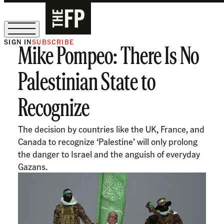
SIGN IN
SUBSCRIBE
Mike Pompeo: There Is No
The Free Press Is Hiring!
Palestinian State to
Recognize
The decision by countries like the UK, France, and
Canada to recognize ‘Palestine’ will only prolong
the danger to Israel and the anguish of everyday
Gazans.