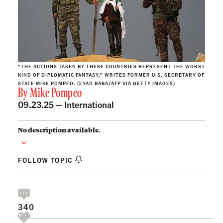
“THE ACTIONS TAKEN BY THESE COUNTRIES REPRESENT THE WORST
KIND OF DIPLOMATIC FANTASY,” WRITES FORMER U.S. SECRETARY OF
STATE MIKE POMPEO. (EYAD BABA/AFP VIA GETTY IMAGES)
By
Mike Pompeo
09.23.25 —
International
No description available.
FOLLOW TOPIC
340