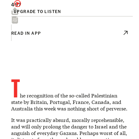
497
UPGRADE TO LISTEN
READ IN APP
T
he recognition of the so-called Palestinian
state by Britain, Portugal, France, Canada, and
Australia this week was nothing short of perverse.
It was practically absurd, morally reprehensible,
and will only prolong the danger to Israel and the
anguish of everyday Gazans. Perhaps worst of all,