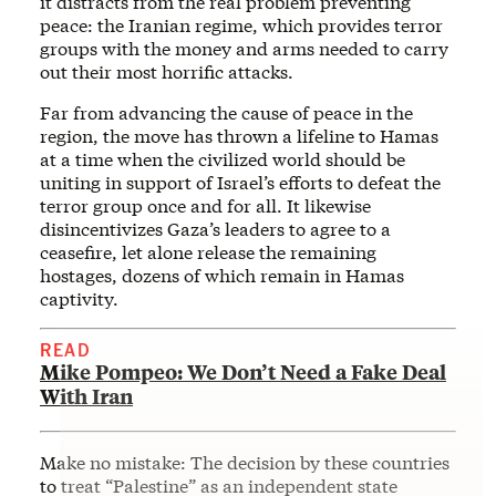
it distracts from the real problem preventing
peace: the Iranian regime, which provides terror
groups with the money and arms needed to carry
out their most horrific attacks.
Far from advancing the cause of peace in the
region, the move has thrown a lifeline to Hamas
at a time when the civilized world should be
uniting in support of Israel’s efforts to defeat the
terror group once and for all. It likewise
disincentivizes Gaza’s leaders to agree to a
ceasefire, let alone release the remaining
hostages, dozens of which remain in Hamas
captivity.
READ
Mike Pompeo: We Don’t Need a Fake Deal
With Iran
Make no mistake: The decision by these countries
to treat “Palestine” as an independent state