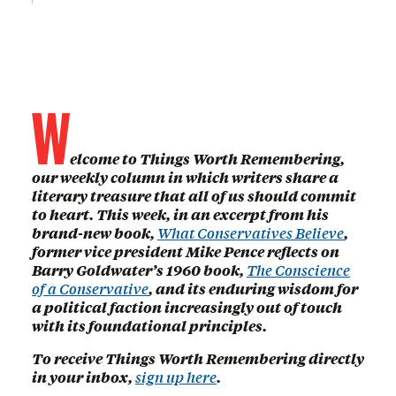
W
elcome to Things Worth Remembering,
our weekly column in which writers share a
literary treasure that all of us should commit
to heart. This week, in an excerpt from his
brand-new book,
What Conservatives Believe
,
former vice president Mike Pence reflects on
Barry Goldwater’s 1960 book,
The Conscience
of a Conservative
, and its enduring wisdom for
a political faction increasingly out of touch
with its foundational principles.
To receive Things Worth Remembering directly
in your inbox,
sign up here
.