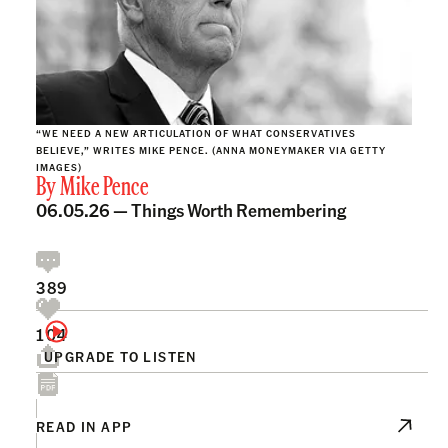
“WE NEED A NEW ARTICULATION OF WHAT CONSERVATIVES
BELIEVE,” WRITES MIKE PENCE. (ANNA MONEYMAKER VIA GETTY
IMAGES)
By
Mike Pence
06.05.26 —
Things Worth Remembering
389
104
UPGRADE TO LISTEN
READ IN APP