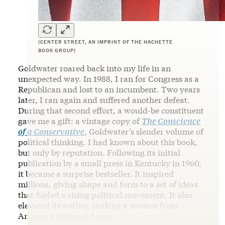
(CENTER STREET, AN IMPRINT OF THE HACHETTE
BOOK GROUP)
Goldwater roared back into my life in an
unexpected way. In 1988, I ran for Congress as a
Republican and lost to an incumbent. Two years
later, I ran again and suffered another defeat.
During that second effort, a would-be constituent
gave me a gift: a vintage copy of
The Conscience
of a Conservative
, Goldwater’s slender volume of
political thinking. I had known about this book,
but only by reputation. Following its initial
publication by a small press in Kentucky in 1960,
it became a surprise bestseller. It inspired
millions, giving shape and form to a set of ideas
that fueled a rising political movement. It also
elevated its author, making a senator from
Arizona a national figure.