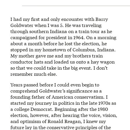
I had my first and only encounter with Barry
Goldwater when I was 5. He was traveling
through southern Indiana on a train tour as he
campaigned for president in 1964. On a morning
about a month before he lost the election, he
stopped in my hometown of Columbus, Indiana.
My mother gave me and my brothers train
conductor hats and loaded us onto a hay wagon
so that we could take in the big event. I don’t
remember much else.
Years passed before I could even begin to
comprehend Goldwater’s significance as a
founding father of American conservatism. I
started my journey in politics in the late 1970s as
a college Democrat. Beginning after the 1980
election, however, after hearing the voice, vision,
and optimism of Ronald Reagan, I knew my
future lay in the conservative principles of the