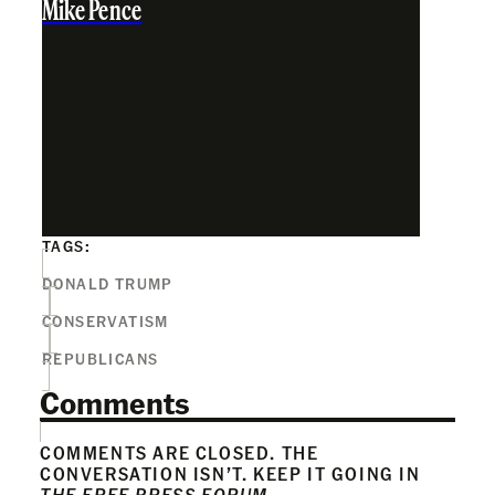
Mike Pence
TAGS:
DONALD TRUMP
CONSERVATISM
REPUBLICANS
Comments
COMMENTS ARE CLOSED. THE
CONVERSATION ISN’T. KEEP IT GOING IN
THE FREE PRESS FORUM
.