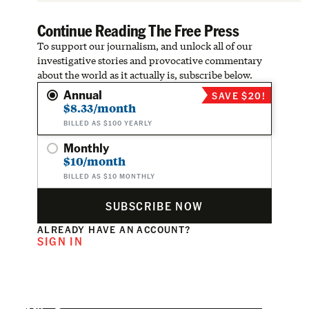
Continue Reading The Free Press
To support our journalism, and unlock all of our
investigative stories and provocative commentary
about the world as it actually is, subscribe below.
Annual
SAVE $20!
$8.33/month
BILLED AS $100 YEARLY
Monthly
$10/month
BILLED AS $10 MONTHLY
SUBSCRIBE NOW
ALREADY HAVE AN ACCOUNT?
SIGN IN