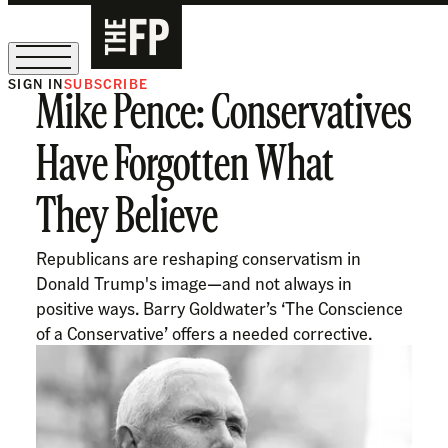
SIGN IN
SUBSCRIBE
Mike Pence: Conservatives
The Free Press Is Hiring!
Have Forgotten What
They Believe
Republicans are reshaping conservatism in
Donald Trump's image—and not always in
positive ways. Barry Goldwater’s ‘The Conscience
of a Conservative’ offers a needed corrective.