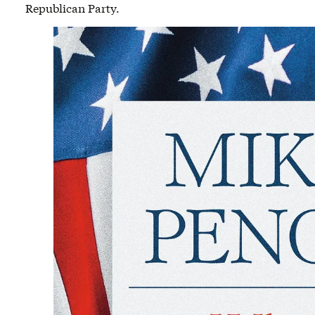
Republican Party.