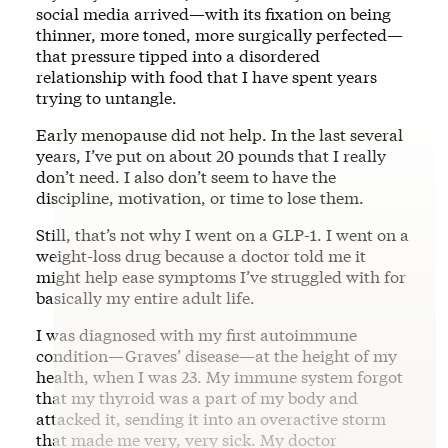
social media arrived—with its fixation on being
thinner, more toned, more surgically perfected—
that pressure tipped into a disordered
relationship with food that I have spent years
trying to untangle.
Early menopause did not help. In the last several
years, I’ve put on about 20 pounds that I really
don’t need. I also don’t seem to have the
discipline, motivation, or time to lose them.
Still, that’s not why I went on a GLP-1. I went on a
weight-loss drug because a doctor told me it
might help ease symptoms I’ve struggled with for
basically my entire adult life.
I was diagnosed with my first autoimmune
condition—Graves’ disease—at the height of my
health, when I was 23. My immune system forgot
that my thyroid was a part of my body and
attacked it, sending it into an overactive storm
that made me very, very sick. My doctor