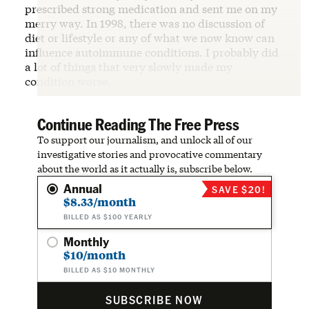
prescribed strong medication and sent me on my
merry way. In 1998, there was no discussion of
diet or lifestyle or any of what we now know can
influence autoimmune conditions. I probably did
a lot of things that very slowly made my
condition worse.
Continue Reading The Free Press
To support our journalism, and unlock all of our
investigative stories and provocative commentary
about the world as it actually is, subscribe below.
Annual
SAVE $20!
$8.33/month
BILLED AS $100 YEARLY
Monthly
$10/month
BILLED AS $10 MONTHLY
SUBSCRIBE NOW