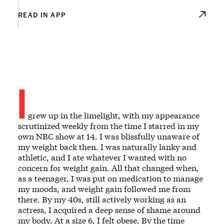
READ IN APP
I
grew up in the limelight, with my appearance
scrutinized weekly from the time I starred in my
own NBC show at 14. I was blissfully unaware of
my weight back then. I was naturally lanky and
athletic, and I ate whatever I wanted with no
concern for weight gain. All that changed when,
as a teenager, I was put on medication to manage
my moods, and weight gain followed me from
there. By my 40s, still actively working as an
actress, I acquired a deep sense of shame around
my body. At a size 6, I felt obese. By the time