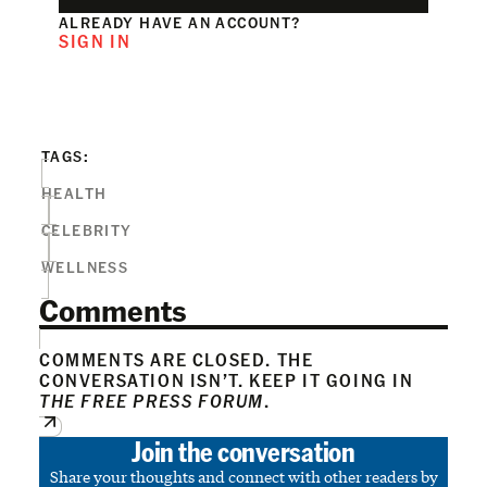
ALREADY HAVE AN ACCOUNT?
SIGN IN
TAGS:
HEALTH
CELEBRITY
WELLNESS
Comments
COMMENTS ARE CLOSED. THE
CONVERSATION ISN’T. KEEP IT GOING IN
THE FREE PRESS FORUM
.
Join the conversation
Share your thoughts and connect with other readers by