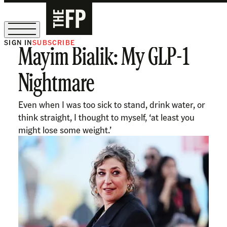
SIGN IN
SUBSCRIBE
Mayim Bialik: My GLP-1
The Free Press Is Hiring!
Nightmare
Even when I was too sick to stand, drink water, or
think straight, I thought to myself, ‘at least you
might lose some weight.’