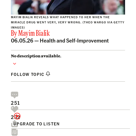
MAYIM BIALIK REVEALS WHAT HAPPENED TO HER WHEN THE
MIRACLE DRUG WENT VERY, VERY WRONG. (THEO WARGO VIA GETTY
IMAGES)
By
Mayim Bialik
06.05.26 —
Health and Self-Improvement
No description available.
FOLLOW TOPIC
251
232
UPGRADE TO LISTEN