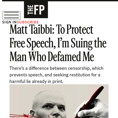
SIGN IN
SUBSCRIBE
Matt Taibbi: To Protect
The Free Press Is Hiring!
Free Speech, I’m Suing the
Man Who Defamed Me
There’s a difference between censorship, which
prevents speech, and seeking restitution for a
harmful lie already in print.