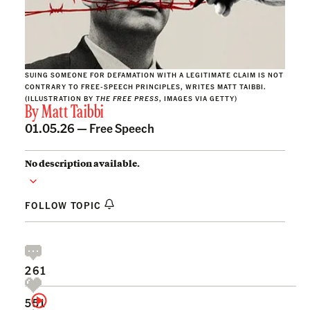
SUING SOMEONE FOR DEFAMATION WITH A LEGITIMATE CLAIM IS NOT
CONTRARY TO FREE-SPEECH PRINCIPLES, WRITES MATT TAIBBI.
(ILLUSTRATION BY
THE FREE PRESS
, IMAGES VIA GETTY)
By
Matt Taibbi
01.05.26 —
Free Speech
No description available.
FOLLOW TOPIC
261
551