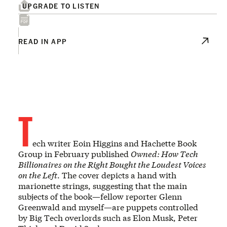
UPGRADE TO LISTEN
READ IN APP
T
ech writer Eoin Higgins and Hachette Book
Group in February published
Owned: How Tech
Billionaires on the Right Bought the Loudest Voices
on the Left
. The cover depicts a hand with
marionette strings, suggesting that the main
subjects of the book—fellow reporter Glenn
Greenwald and myself—are puppets controlled
by Big Tech overlords such as Elon Musk, Peter