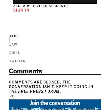
ALREADY HAVE AN ACCOUNT?
SIGN IN
TAGS:
LAW
LIBEL
TWITTER
Comments
COMMENTS ARE CLOSED. THE
CONVERSATION ISN’T. KEEP IT GOING IN
THE FREE PRESS FORUM
.
Join the conversation
Share your thoughts and connect with other readers by