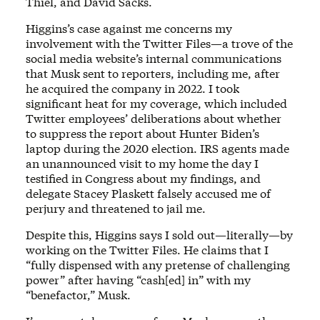
Thiel, and David Sacks.
Higgins’s case against me concerns my
involvement with the Twitter Files—a trove of the
social media website’s internal communications
that Musk sent to reporters, including me, after
he acquired the company in 2022. I took
significant heat for my coverage, which included
Twitter employees’ deliberations about whether
to suppress the report about Hunter Biden’s
laptop during the 2020 election. IRS agents made
an unannounced visit to my home the day I
testified in Congress about my findings, and
delegate Stacey Plaskett falsely accused me of
perjury and threatened to jail me.
Despite this, Higgins says I sold out—literally—by
working on the Twitter Files. He claims that I
“fully dispensed with any pretense of challenging
power” after having “cash[ed] in” with my
“benefactor,” Musk.