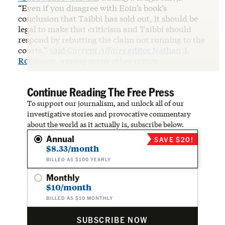
“Even if you disagree with Eoin’s book’s
conclusion that Taibbi has sold out, it should be
legal to make that criticism and Taibbi should
respond by rebutting the claim not running to the
courts,”
said
Current Affairs
editor Nathan J.
Robinson
, among many other critics.
Continue Reading The Free Press
To support our journalism, and unlock all of our
investigative stories and provocative commentary
about the world as it actually is, subscribe below.
Annual
SAVE $20!
$8.33/month
BILLED AS $100 YEARLY
Monthly
$10/month
BILLED AS $10 MONTHLY
SUBSCRIBE NOW