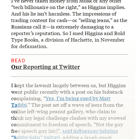
I’ve never taken money from Musk or any other
“tech billionaire on the right,” as Higgins implies.
And his lie isn’t harmless. The impressions of
trading content for cash—or “selling jeans,” as the
Russians call it—is extremely damaging to a
reporter’s reputation. So I sued Higgins and Bold
Type Books, a division of Hachette, in November
for defamation.
READ
Our Reporting at Twitter
I kept the lawsuit largely between us, but Higgins
went public recently with a post on his Substack
complaining, “
Yes, I’m being sued by Matt
Taibbi
.” The post set off a wave of jeers from the
online left-wing peanut gallery, who claim to
think my legal challenge clashes with my avowed
commitment to freedom of speech. “Not the guy
free speech guy [sic]”,
said influencer Sabrina
“Sabby Sabs” Salvati
, adding a laugh emoji.