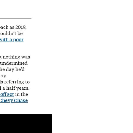
ack as 2019,
couldn’t be
with a poor
ng nothing was
undermined
the day he’d
ery
s referring to
 a half years,
off set
in the
Chevy Chase