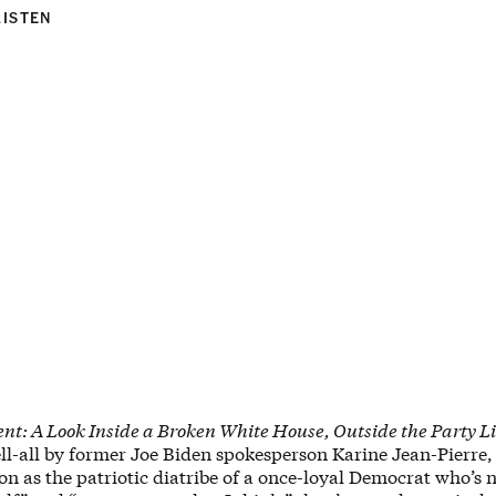
LISTEN
t: A Look Inside a Broken White House, Outside the Party L
ell-all by former Joe Biden spokesperson Karine Jean-Pierre,
on as the patriotic diatribe of a once-loyal Democrat who’s 