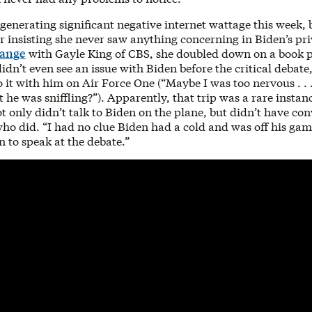
 generating significant negative internet wattage this week, 
 insisting she never saw anything concerning in Biden’s pri
hange
with Gayle King of CBS, she doubled down on a book 
idn’t even see an issue with Biden before the critical debat
o it with him on Air Force One (“Maybe I was too nervous . . .
 he was sniffling?”). Apparently, that trip was a rare instan
t only didn’t talk to Biden on the plane, but didn’t have co
ho did. “I had no clue Biden had a cold and was off his gam
n to speak at the debate.”