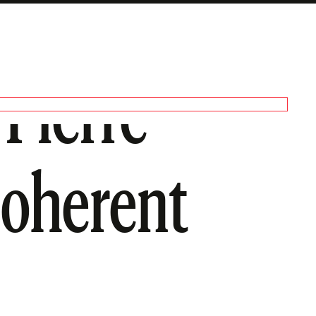
-Pierre
coherent