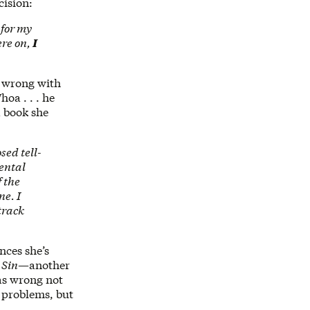
cision:
 for my
ere on,
I
g wrong with
oa . . . he
a book she
sed tell-
mental
f the
ne. I
track
unces she’s
 Sin
—another
was wrong not
 problems, but