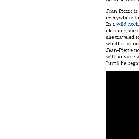
Jean-Pierre is
everywhere for
In a
wild exc
claiming she d
she traveled t
whether or not
Jean-Pierre no
with anyone w
“until he bega