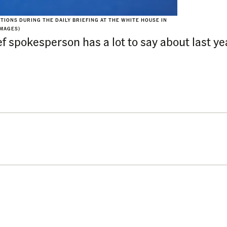
IONS DURING THE DAILY BRIEFING AT THE WHITE HOUSE IN
IMAGES)
 spokesperson has a lot to say about last yea