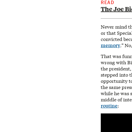
READ
The Joe B
Never mind th
or that Specia
convicted bec
memory
.” No
That was funn
wrong with Bi
the president,
stepped into t
opportunity to
the same press
while he was s
middle of int
routine
: