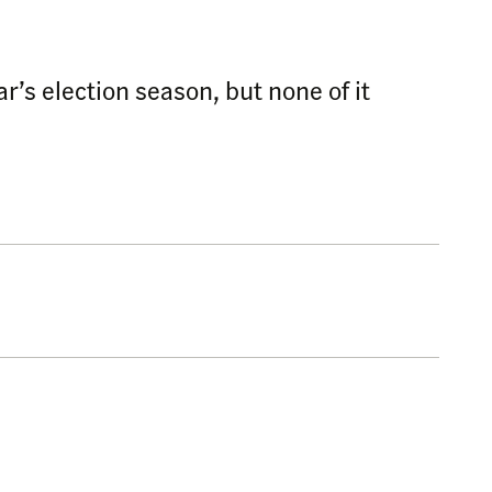
r’s election season, but none of it