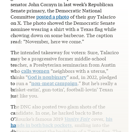
senator John Cornyn in last week’s Republican
Senate primary, the Democratic National
Committee
posted a photo
of their guy Talarico
on X. The photo showed the Democratic Senate
nominee wearing a shirt with a Texas flag while
chowing down on some barbecue. The caption
read: “November, here we come.”
The intended takeaway for voters: Sure, Talarico
may be a progressive former middle-school
teacher, a Presbyterian seminarian from Austin
who
calls women
“neighbors with a uterus,”
thinks “
God is nonbinary
” and, in 2022, pledged
to run a “
non-meat campaign
.” But he’s really a
brisket-eatin’, gun-totin’, football-lovin’ Texan
just like you.
The DNC also posted two glam shots of the
candidate. In one, he harked back to Beto
O’Rourke’s famous 2019
Vanity Fair
cover,
his
hands in both back pockets
, smiling into the
distance against the backdrop of a Texas flag. The