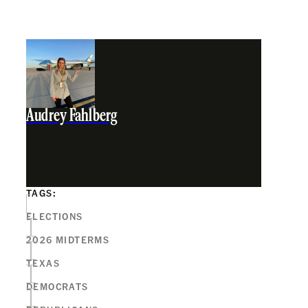
Audrey Fahlberg
TAGS:
ELECTIONS
2026 MIDTERMS
TEXAS
DEMOCRATS