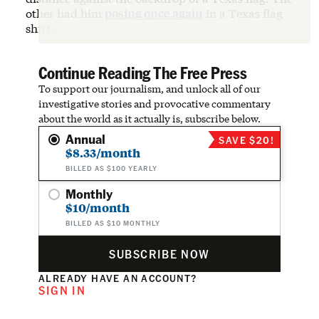
other had him
posing once again
in a Texas flag
shirt.
Continue Reading The Free Press
To support our journalism, and unlock all of our
investigative stories and provocative commentary
about the world as it actually is, subscribe below.
Annual
SAVE $20!
$8.33/month
BILLED AS $100 YEARLY
Monthly
$10/month
BILLED AS $10 MONTHLY
SUBSCRIBE NOW
ALREADY HAVE AN ACCOUNT?
SIGN IN