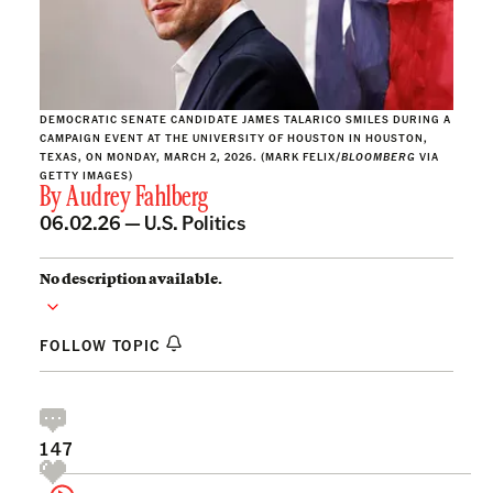
DEMOCRATIC SENATE CANDIDATE JAMES TALARICO SMILES DURING A
CAMPAIGN EVENT AT THE UNIVERSITY OF HOUSTON IN HOUSTON,
TEXAS, ON MONDAY, MARCH 2, 2026. (MARK FELIX/
BLOOMBERG
VIA
GETTY IMAGES)
By
Audrey Fahlberg
06.02.26 —
U.S. Politics
No description available.
FOLLOW TOPIC
147