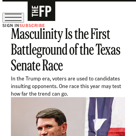
SIGN IN
SUBSCRIBE
Masculinity Is the First
The Free Press Is Hiring!
Battleground of the Texas
Senate Race
In the Trump era, voters are used to candidates
insulting opponents. One race this year may test
how far the trend can go.