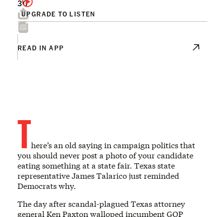
30
UPGRADE TO LISTEN
READ IN APP
T
here’s an old saying in campaign politics that
you should never post a photo of your candidate
eating something at a state fair. Texas state
representative James Talarico just reminded
Democrats why.
The day after scandal-plagued Texas attorney
general Ken Paxton walloped incumbent GOP