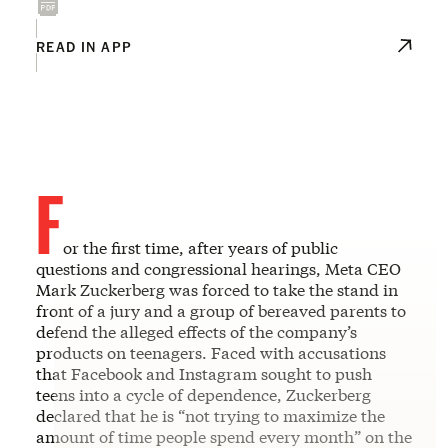
READ IN APP
F
or the first time, after years of public
questions and congressional hearings, Meta CEO
Mark Zuckerberg was forced to take the stand in
front of a jury and a group of bereaved parents to
defend the alleged effects of the company’s
products on teenagers. Faced with accusations
that Facebook and Instagram sought to push
teens into a cycle of dependence, Zuckerberg
declared that he is “not trying to maximize the
amount of time people spend every month” on the