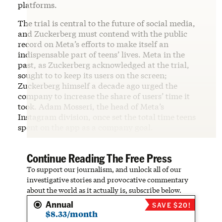
platforms.
The trial is central to the future of social media,
and Zuckerberg must contend with the public
record on Meta’s efforts to make itself an
indispensable part of teens’ lives. Meta in the
past, as Zuckerberg acknowledged at the trial,
sought to to keep its users on the screen;
Zuckerberg himself a decade ago urged the
company to increase the share of users’ time it
took. Adam Mosseri, the head of Meta’s
Instagram division, once set the total time teens
spent on the app as a company goal.
Continue Reading The Free Press
To support our journalism, and unlock all of our
investigative stories and provocative commentary
about the world as it actually is, subscribe below.
Annual
SAVE $20!
$8.33/month