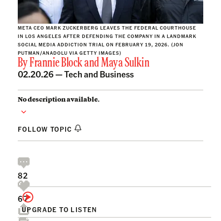
META CEO MARK ZUCKERBERG LEAVES THE FEDERAL COURTHOUSE
IN LOS ANGELES AFTER DEFENDING THE COMPANY IN A LANDMARK
SOCIAL MEDIA ADDICTION TRIAL ON FEBRUARY 19, 2026. (JON
PUTMAN/ANADOLU VIA GETTY IMAGES)
By
Frannie Block
and
Maya Sulkin
02.20.26 —
Tech and Business
No description available.
FOLLOW TOPIC
82
67
UPGRADE TO LISTEN