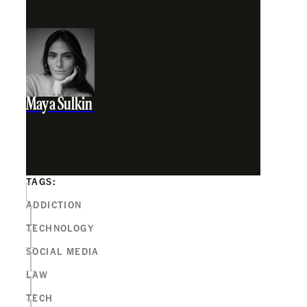
Maya Sulkin
TAGS:
ADDICTION
TECHNOLOGY
SOCIAL MEDIA
LAW
TECH