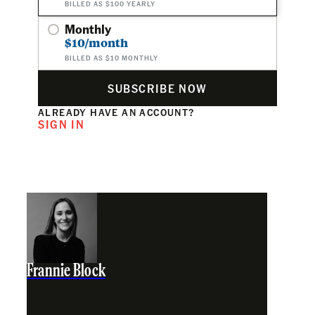
BILLED AS $100 YEARLY
Monthly
$10/month
BILLED AS $10 MONTHLY
SUBSCRIBE NOW
ALREADY HAVE AN ACCOUNT?
SIGN IN
Frannie Block