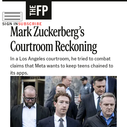
SIGN IN
SUBSCRIBE
Mark Zuckerberg’s
The Free Press Is Hiring!
Courtroom Reckoning
In a Los Angeles courtroom, he tried to combat
claims that Meta wants to keep teens chained to
its apps.