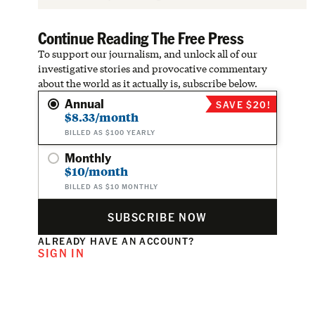
Continue Reading The Free Press
To support our journalism, and unlock all of our
investigative stories and provocative commentary
about the world as it actually is, subscribe below.
Annual
SAVE $20!
$8.33/month
BILLED AS $100 YEARLY
Monthly
$10/month
BILLED AS $10 MONTHLY
SUBSCRIBE NOW
ALREADY HAVE AN ACCOUNT?
SIGN IN