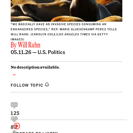
“WE BASICALLY HAVE AN INVASIVE SPECIES CONSUMING AN
ENDANGERED SPECIES,” REP. MARIE GLUESENKAMP PEREZ TELLS
WILL RAHN. (CAROLYN COLE/
LOS ANGELES TIMES
VIA GETTY
IMAGES)
By
Will Rahn
05.11.26 —
U.S. Politics
No description available.
FOLLOW TOPIC
125
83