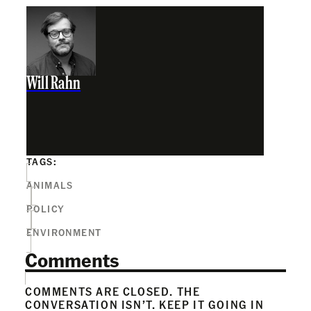
Will Rahn
TAGS:
ANIMALS
POLICY
ENVIRONMENT
Comments
COMMENTS ARE CLOSED. THE
CONVERSATION ISN’T. KEEP IT GOING IN