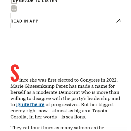
UPGRADE TO LISTEN
READ IN APP
S
ince she was first elected to Congress in 2022,
Marie Gluesenkamp Perez has made a name for
herself as a moderate Democrat who is more than
willing to disagree with the party’s leadership and
to
ignite the ire
of progressives. But her biggest
enemy right now—almost as big as a Toyota
Corolla, in her words—is sea lions.
They eat four times as many salmon as the