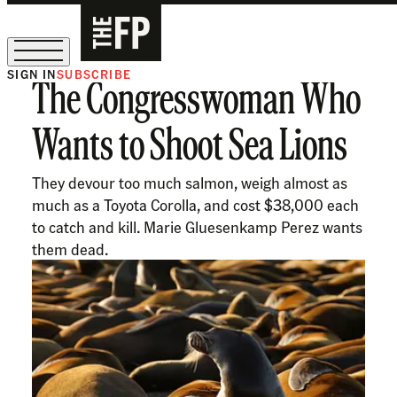
SIGN IN
SUBSCRIBE
The Congresswoman Who
The Free Press Is Hiring!
Wants to Shoot Sea Lions
They devour too much salmon, weigh almost as
much as a Toyota Corolla, and cost $38,000 each
to catch and kill. Marie Gluesenkamp Perez wants
them dead.