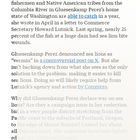
fishermen and Native American tribes from the
Columbia River in Gluesenkamp Perez’s home
state of Washington are
able to catch
in a year,
she wrote in April in a letter to Commerce
Secretary Howard Lutnick. Last spring, nearly 25
percent of the fish at a huge dam had sea lion bite
wounds.
Gluesenkamp Perez denounced sea lions as
“vermin” in
a controversial post on X
. But she
isn’t backing down from what she sees as the only
solution to the problem: making it easier to kill
sea lions. Doing so will likely require help from
Lutnick’s agency and action
by Congress
.
Why did Gluesenkamp Perez declare war on sea
lions? Are they a campaign issue in her reelection
bid in a very purple district stretching from the
Pacific coast to the suburbs of Portland, Oregon,
to the edge of Mount Rainier? I asked her about
all this and more. Her responses have been lightly
edited for clarity and length.