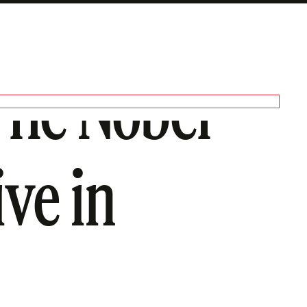
The Nobel
ive in