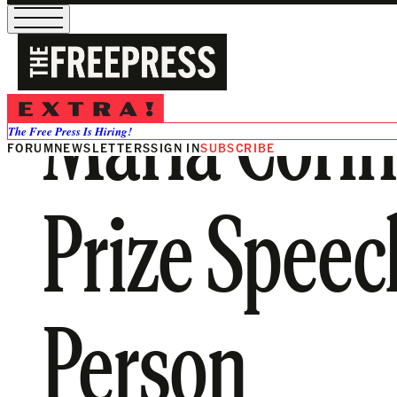
María Cori
The Free Press Is Hiring!
FORUM
NEWSLETTERS
SIGN IN
SUBSCRIBE
Prize Speech
Person