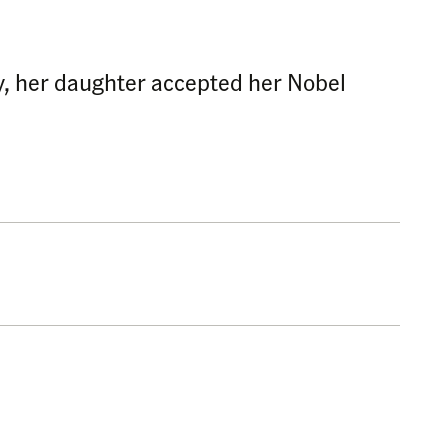
y, her daughter accepted her Nobel