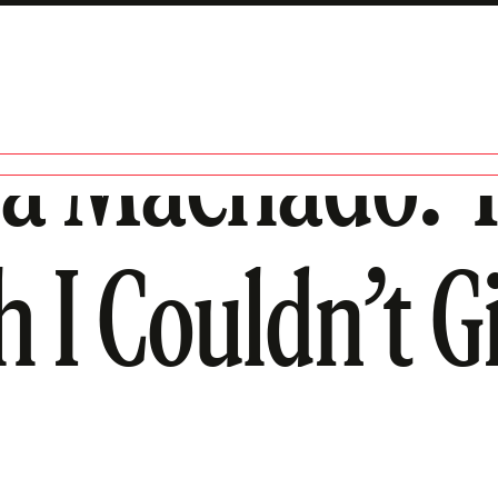
na Machado: 
 I Couldn’t G