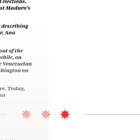
 elections.
inst Maduro’s
e describing
r, Ana
ut of the
while, on
he Venezuelan
ashington on
re. Today,
 an