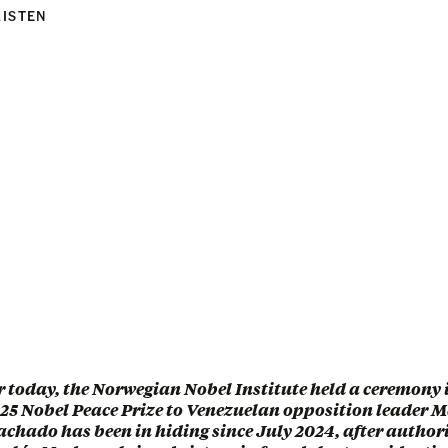
LISTEN
r today, the Norwegian Nobel Institute held a ceremony i
25 Nobel Peace Prize to Venezuelan opposition leader 
hado has been in hiding since July 2024, after author