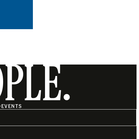
OPLE.
O
EVENTS