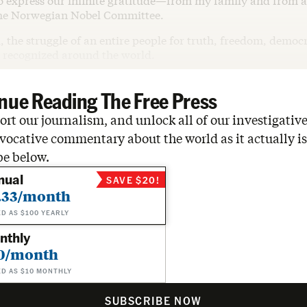
to express our infinite gratitude—from my family and from a
he Norwegian Nobel Committee.
 the struggle of an entire people for truth, freedom, democ
y recognized around the world.
nue Reading The Free Press
rt our journalism, and unlock all of our investigative
vocative commentary about the world as it actually is
be below.
nual
SAVE $20!
.33/month
ED AS $100 YEARLY
nthly
0/month
ED AS $10 MONTHLY
SUBSCRIBE NOW