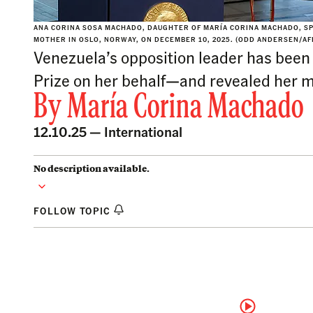
ANA CORINA SOSA MACHADO, DAUGHTER OF MARÍA CORINA MACHADO, SP
MOTHER IN OSLO, NORWAY, ON DECEMBER 10, 2025. (ODD ANDERSEN/AFP
Venezuela’s opposition leader has been
Prize on her behalf—and revealed her mo
By
María Corina Machado
12.10.25 —
International
No description available.
FOLLOW TOPIC