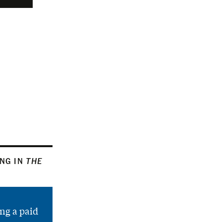
ING IN
THE
ng a paid