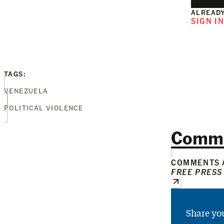
ALREADY
SIGN I
TAGS:
VENEZUELA
POLITICAL VIOLENCE
Comm
COMMENTS A
FREE PRESS
Share yo