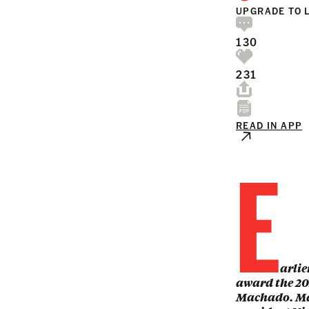
UPGRADE TO 
130
231
READ IN APP
E
arlie
award the 20
Machado. Mac