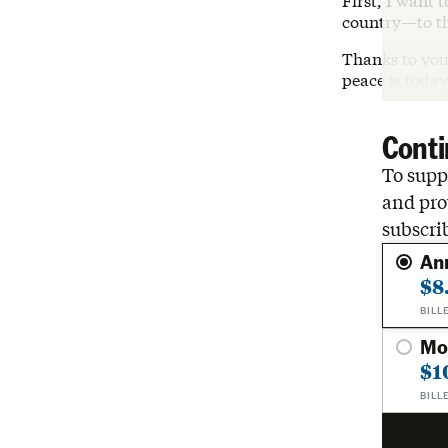
First, I want 
country—to t
Thanks to you,
peace is toda
Conti
To suppo
and pro
subscri
An
$8
BILL
Mo
$1
BILL