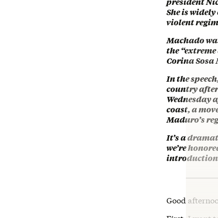
president Ni
She is widely
violent regim
Machado was u
the “extreme
Corina Sosa 
In the speec
country afte
Wednesday aft
coast, a mov
Maduro’s re
It’s a dramat
we’re honore
introduction
Good afterno