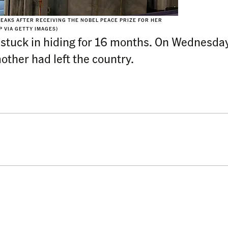
EAKS AFTER RECEIVING THE NOBEL PEACE PRIZE FOR HER
 VIA GETTY IMAGES)
 stuck in hiding for 16 months. On Wednesda
ther had left the country.