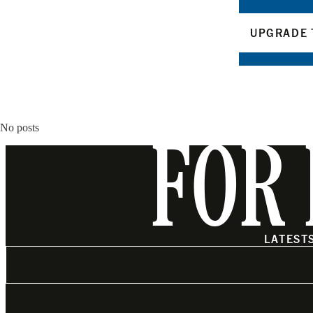
UPGRADE 
No posts
FOR 
LATEST