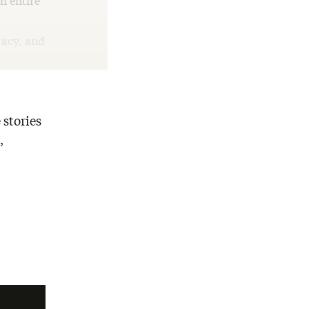
n entire
racy, and
 stories
,