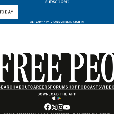
subscriber!
TODAY
ALREADY A PAID SUBSCRIBER?
SIGN IN
FREE PE
SEARCH
ABOUT
CAREERS
FORUM
SHOP
PODCASTS
VIDE
DOWNLOAD THE APP