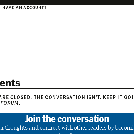
 HAVE AN ACCOUNT?
N
ents
RE CLOSED. THE CONVERSATION ISN’T. KEEP IT GO
 FORUM
.
Join the conversation
ur thoughts and connect with other readers by becomi