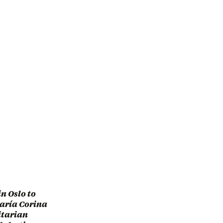
n Oslo to
María Corina
itarian