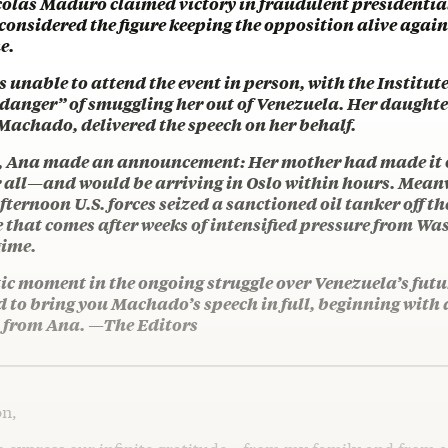
colás Maduro claimed victory in fraudulent presidential
 considered the figure keeping the opposition alive aga
e.
nable to attend the event in person, with the Institut
 danger” of smuggling her out of Venezuela. Her daughte
Machado, delivered the speech on her behalf.
h, Ana made an announcement: Her mother had made it o
r all—and would be arriving in Oslo within hours. Mean
ernoon U.S. forces seized a sanctioned oil tanker off t
e that comes after weeks of intensified pressure from W
gime.
ic moment in the ongoing struggle over Venezuela’s futu
d to bring you Machado’s speech in full, beginning with
 from Ana. —The Editors
on,