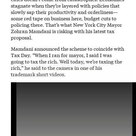
stagnate when they’re layered with policies that
slowly sap their productivity and orderliness—
some red tape on business here, budget cuts to
policing there. That’s what New York City Mayor
Zohran Mamdani is risking with his latest tax
proposal.
Mamdani announced the scheme to coincide with
Tax Day. “When I ran for mayor, I said I was
going to tax the rich. Well today, we’re taxing the
rich,” he said to the camera in one of his
trademark short videos.