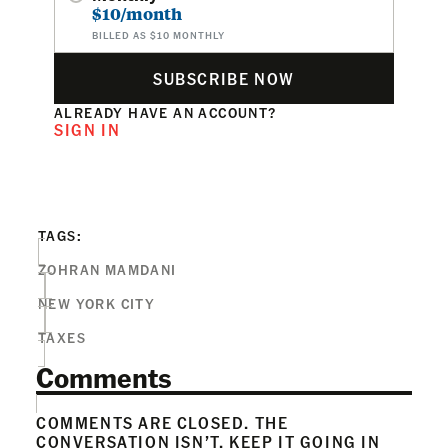
$10/month
BILLED AS $10 MONTHLY
SUBSCRIBE NOW
ALREADY HAVE AN ACCOUNT?
SIGN IN
TAGS:
ZOHRAN MAMDANI
NEW YORK CITY
TAXES
Comments
COMMENTS ARE CLOSED. THE
CONVERSATION ISN’T. KEEP IT GOING IN