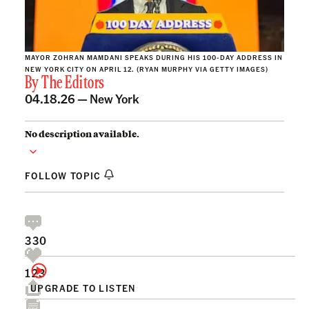
MAYOR ZOHRAN MAMDANI SPEAKS DURING HIS 100-DAY ADDRESS IN
NEW YORK CITY ON APRIL 12. (RYAN MURPHY VIA GETTY IMAGES)
By
The Editors
04.18.26 —
New York
No description available.
FOLLOW TOPIC
330
123
UPGRADE TO LISTEN