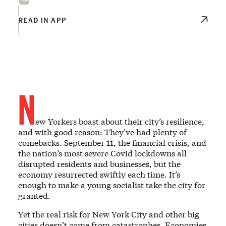
READ IN APP
N
ew Yorkers boast about their city’s resilience,
and with good reason: They’ve had plenty of
comebacks. September 11, the financial crisis, and
the nation’s most severe Covid lockdowns all
disrupted residents and businesses, but the
economy resurrected swiftly each time. It’s
enough to make a young socialist take the city for
granted.
Yet the real risk for New York City and other big
cities doesn’t come from catastrophes. Economies