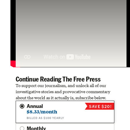
Continue Reading The Free Press
To support our journalism, and unlock all of our
investigative stories and provocative commentary
about the world as it actually is, subscribe below.
Annual
SAVE $20!
$8.33/month
BILLED AS $100 YEARLY
Monthly