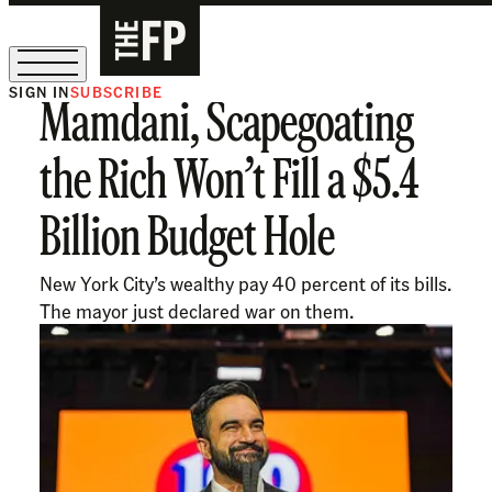
SIGN IN
SUBSCRIBE
Mamdani, Scapegoating
The Free Press Is Hiring!
the Rich Won’t Fill a $5.4
Billion Budget Hole
New York City’s wealthy pay 40 percent of its bills.
The mayor just declared war on them.