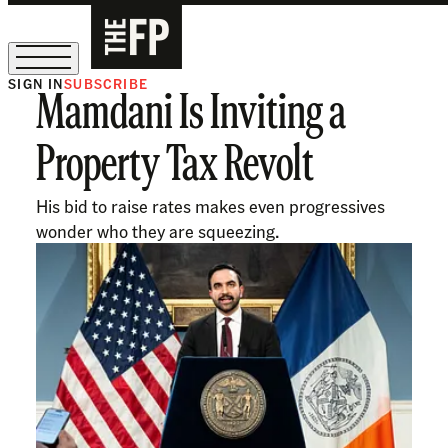
SIGN IN
SUBSCRIBE
Mamdani Is Inviting a
The Free Press Is Hiring!
Property Tax Revolt
His bid to raise rates makes even progressives
wonder who they are squeezing.