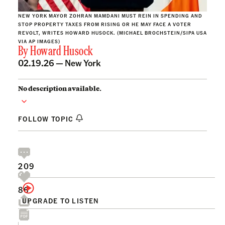
NEW YORK MAYOR ZOHRAN MAMDANI MUST REIN IN SPENDING AND
STOP PROPERTY TAXES FROM RISING OR HE MAY FACE A VOTER
REVOLT, WRITES HOWARD HUSOCK. (MICHAEL BROCHSTEIN/SIPA USA
VIA AP IMAGES)
By
Howard Husock
02.19.26 —
New York
No description available.
FOLLOW TOPIC
209
86
UPGRADE TO LISTEN