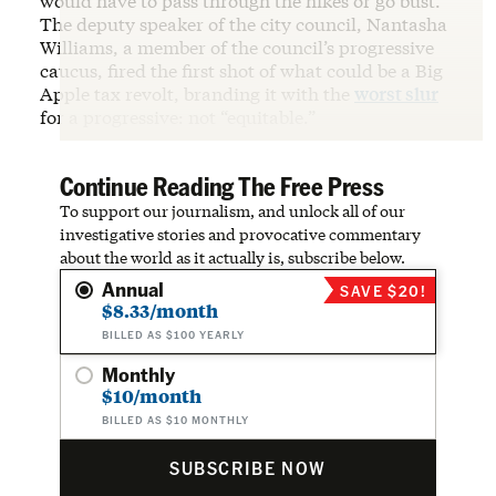
would have to pass through the hikes or go bust.
The deputy speaker of the city council, Nantasha
Williams, a member of the council’s progressive
caucus, fired the first shot of what could be a Big
Apple tax revolt, branding it with the
worst slur
for a progressive: not “equitable.”
Continue Reading The Free Press
To support our journalism, and unlock all of our
investigative stories and provocative commentary
about the world as it actually is, subscribe below.
Annual
SAVE $20!
$8.33/month
BILLED AS $100 YEARLY
Monthly
$10/month
BILLED AS $10 MONTHLY
SUBSCRIBE NOW