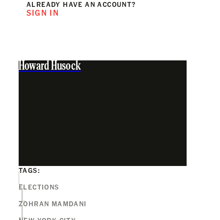
ALREADY HAVE AN ACCOUNT?
SIGN IN
Howard Husock
TAGS:
ELECTIONS
ZOHRAN MAMDANI
NEW YORK CITY