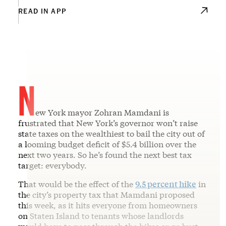
READ IN APP
N
ew York mayor Zohran Mamdani is
frustrated that New York’s governor won’t raise
state taxes on the wealthiest to bail the city out of
a looming budget deficit of $5.4 billion over the
next two years. So he’s found the next best tax
target: everybody.
That would be the effect of the
9.5 percent hike
in
the city’s property tax that Mamdani proposed
this week, as it hits everyone from homeowners
on Staten Island to tenants whose landlords