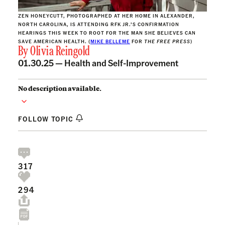
ZEN HONEYCUTT, PHOTOGRAPHED AT HER HOME IN ALEXANDER,
NORTH CAROLINA, IS ATTENDING RFK JR.’S CONFIRMATION
HEARINGS THIS WEEK TO ROOT FOR THE MAN SHE BELIEVES CAN
SAVE AMERICAN HEALTH. (
MIKE BELLEME
FOR
THE FREE PRESS
)
By
Olivia Reingold
01.30.25 —
Health and Self-Improvement
No description available.
FOLLOW TOPIC
317
294