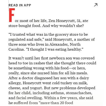
F
READ IN APP
or most of her life, Zen Honeycutt, 51, ate
store-bought food. And why wouldn’t she?
“I trusted what was in the grocery store to be
regulated and safe,” said Honeycutt, a mother of
three sons who lives in Alexander, North
Carolina. “I thought I was eating healthy.”
It wasn’t until her first newborn son was covered
head to toe in rashes that she thought there could
be something wrong with his food—or hers,
really, since she nursed him for all his meals.
After a doctor diagnosed her son with a dairy
allergy, Honeycutt went cold turkey on milk,
cheese, and yogurt. But new problems developed
for her child, including asthma, stomachaches,
and facial swelling. Within a few years, she said
he suffered from “more than 20 food