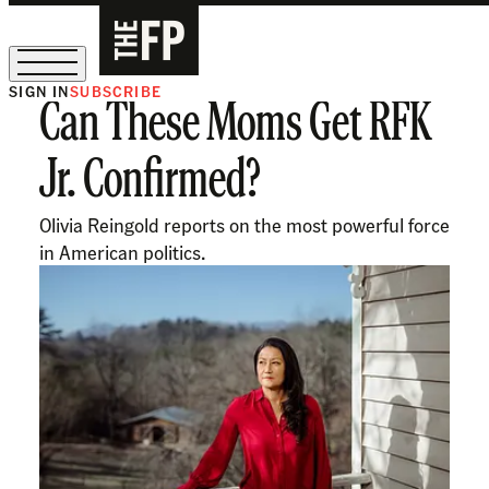
SIGN IN
SUBSCRIBE
Can These Moms Get RFK
The Free Press Is Hiring!
Jr. Confirmed?
Olivia Reingold reports on the most powerful force
in American politics.