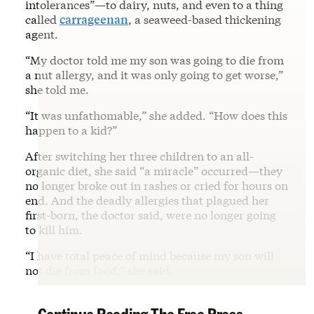
intolerances”—to dairy, nuts, and even to a thing
called
carrageenan
, a seaweed-based thickening
agent.
“My doctor told me my son was going to die from
a nut allergy, and it was only going to get worse,”
she told me.
“It was unfathomable,” she added. “How does this
happen to a kid?”
After switching her three children to an all-
organic diet, she said “a miracle” occurred—they
no longer broke out in rashes or cried for hours on
end. And the deadly allergies that plagued her
first-born, the doctor said, were no longer going
to kill him.
“I have total peace of mind because my son will
not die from food,” she said.
Continue Reading The Free Press