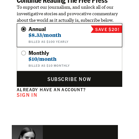
To support our journalism, and unlock all of our
investigative stories and provocative commentary
about the world as it actually is, subscribe below.
Annual
SAVE $20!
$8.33/month
BILLED AS $100 YEARLY
Monthly
$10/month
BILLED AS $10 MONTHLY
SUBSCRIBE NOW
ALREADY HAVE AN ACCOUNT?
SIGN IN