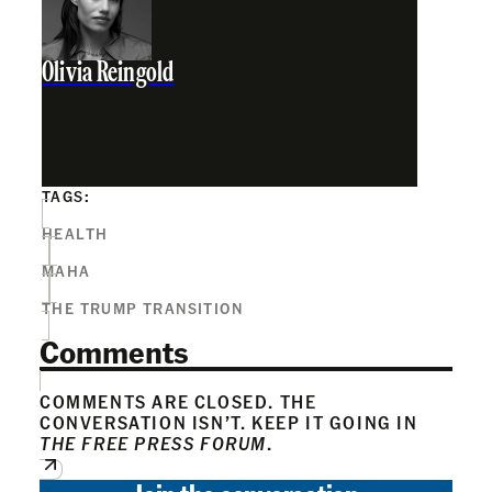
Olivia Reingold
TAGS:
HEALTH
MAHA
THE TRUMP TRANSITION
Comments
COMMENTS ARE CLOSED. THE
CONVERSATION ISN’T. KEEP IT GOING IN
THE FREE PRESS FORUM
.