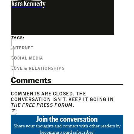
Kara Kennedy
TAGS:
INTERNET
SOCIAL MEDIA
LOVE & RELATIONSHIPS
Comments
COMMENTS ARE CLOSED. THE
CONVERSATION ISN’T. KEEP IT GOING IN
THE FREE PRESS FORUM
.
Join the conversation
Share your thoughts and connect with other readers by
becoming a paid subscriber!