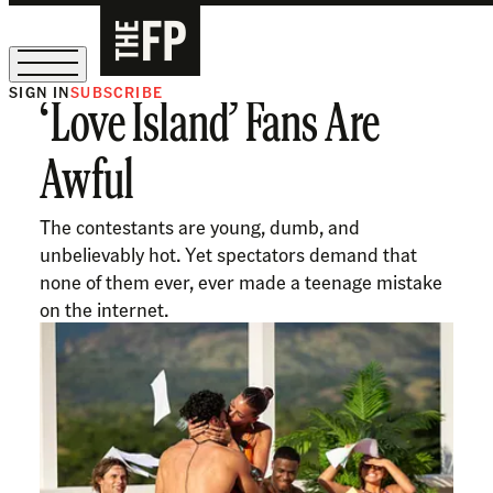
SIGN IN
SUBSCRIBE
‘Love Island’ Fans Are
The Free Press Is Hiring!
Awful
The contestants are young, dumb, and
unbelievably hot. Yet spectators demand that
none of them ever, ever made a teenage mistake
on the internet.