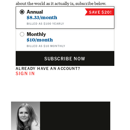
about the world as it actually is, subscribe below.
Annual
SAVE $20!
$8.33/month
BILLED AS $100 YEARLY
Monthly
$10/month
BILLED AS $10 MONTHLY
SUBSCRIBE NOW
ALREADY HAVE AN ACCOUNT?
SIGN IN