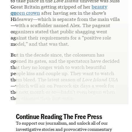
to take place in the
Love Island
universe was Miss
Great Britain getting stripped of her
beauty
queen crown
after having sex in the show’s
Hideaway—which is separate from the main villa
—with a scaffolder named Alex. The pageant
organizers stated that public shagging went
against their requirements for a “positive role
model,” and that was that.
But in the decade since, the colosseum has
opened its gates, and the spectators have decided
that they no longer wish to watch beautiful
people kiss and couple up. They want to watch
them bleed. The latest season of
Love Island
USA
—which will air on Peacock six days a week for
the next month or so—hadn’t even begun when
they claimed their first scalp.
Continue Reading The Free Press
To support our journalism, and unlock all of our
investigative stories and provocative commentary