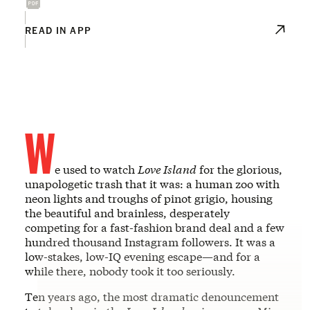
READ IN APP
W
e used to watch
Love Island
for the glorious,
unapologetic trash that it was: a human zoo with
neon lights and troughs of pinot grigio, housing
the beautiful and brainless, desperately
competing for a fast-fashion brand deal and a few
hundred thousand Instagram followers. It was a
low-stakes, low-IQ evening escape—and for a
while there, nobody took it too seriously.
Ten years ago, the most dramatic denouncement