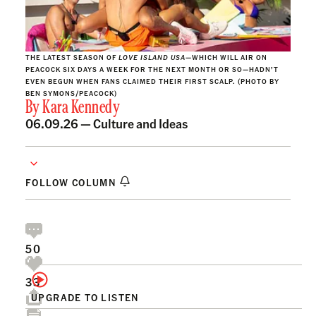
THE LATEST SEASON OF
LOVE ISLAND
USA
—WHICH WILL AIR ON
PEACOCK SIX DAYS A WEEK FOR THE NEXT MONTH OR SO—HADN’T
EVEN BEGUN WHEN FANS CLAIMED THEIR FIRST SCALP. (PHOTO BY
BEN SYMONS/PEACOCK)
By
Kara Kennedy
06.09.26 —
Culture and Ideas
FOLLOW COLUMN
50
33
UPGRADE TO LISTEN