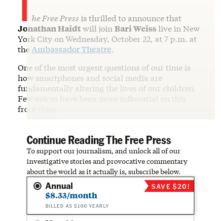
T
he Free Press
is thrilled to announce that
Jonathan Haidt
will join
Bari Weiss
live in New
York City on Wednesday, October 22, at 7 p.m. at
the
Ambassador Theatre
.
One of the most urgent questions of our time is
how smartphones and social media are
fundamentally altering the lives of our children.
Few voices have been more influential on this
front than…
Continue Reading The Free Press
To support our journalism, and unlock all of our
investigative stories and provocative commentary
about the world as it actually is, subscribe below.
Annual
SAVE $20!
$8.33/month
BILLED AS $100 YEARLY