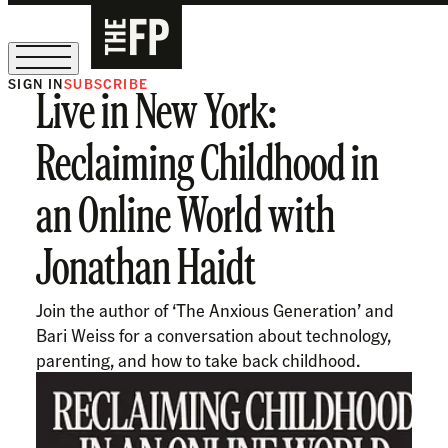
SIGN IN
SUBSCRIBE
Live in New York:
The Free Press Is Hiring!
Reclaiming Childhood in
an Online World with
Jonathan Haidt
Join the author of ‘The Anxious Generation’ and
Bari Weiss for a conversation about technology,
parenting, and how to take back childhood.