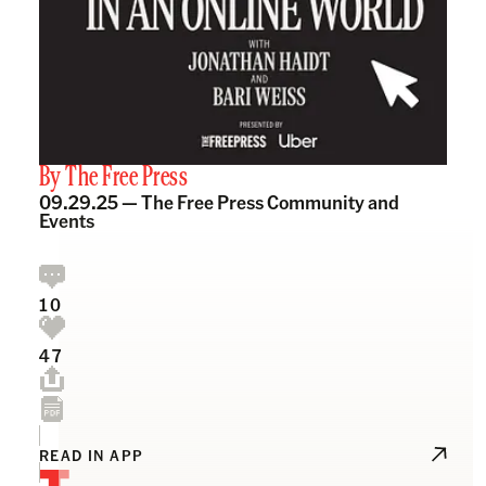
By
The Free Press
09.29.25 —
The Free Press Community and
Events
10
47
READ IN APP