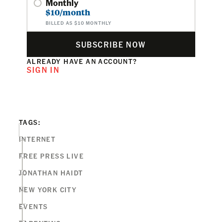
Monthly
$10/month
BILLED AS $10 MONTHLY
SUBSCRIBE NOW
ALREADY HAVE AN ACCOUNT?
SIGN IN
TAGS:
INTERNET
FREE PRESS LIVE
JONATHAN HAIDT
NEW YORK CITY
EVENTS