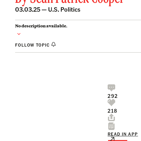
03.03.25 —
U.S. Politics
No description available.
FOLLOW TOPIC
292
218
READ IN APP