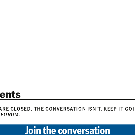
N
ents
RE CLOSED. THE CONVERSATION ISN’T. KEEP IT GO
 FORUM
.
Join the conversation