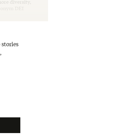
ore diversity,
cronym DEI
 stories
,