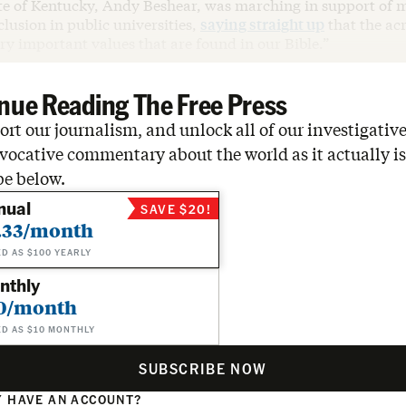
ate of Kentucky, Andy Beshear, was marching in support of m
clusion in public universities,
saying straight up
that the a
ry important values that are found in our Bible.”
nue Reading The Free Press
rt our journalism, and unlock all of our investigative
vocative commentary about the world as it actually is
be below.
nual
SAVE $20!
.33/month
ED AS $100 YEARLY
nthly
0/month
ED AS $10 MONTHLY
SUBSCRIBE NOW
 HAVE AN ACCOUNT?