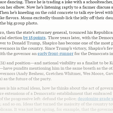
re dancing. There he is trading a joke with a schoolteacher
n her elbow. Now he’s listening raptly to a farmer discuss s
hen he’s kneeling on the cold concrete to talk eye-level wit
e flavors. Moms excitedly thumb-lick the jelly off their dau
 the big group photo.
ro, then the state’s attorney general, trounced his Republic
rial election
by 15 points
. Three years later, with the Democ
swer to Donald Trump, Shapiro has become one of the most 
ernors in the country. Since Trump’s victory, Shapiro’s fav
ith the governor an
early front-runner
for the Democrats in
(51) and position—and national visibility as a finalist to be 
have pundits mentioning him in the same breath as the ot
overnors (Andy Beshear, Gretchen Whitmer, Wes Moore, G
s) as the future of the party.
es is his actual ideas, how he thinks about the act of govern
re extensions of a Democratic establishment that embraced 
of the progressive left: defund the police;
decolonize grade 
; and so on. Ideas that turned the majority of the country
icans. It was just last spring, for example, that the governo