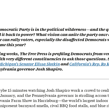
mocratic Party is in the political wilderness—and the q
 it back to power? What vision can unite the party once
can rally voters, especially the disaffected Democrats 
time this year?
ng weeks, The Free Press is profiling Democrats from ver
th very different constituencies to ask those questions. S
ichigan’s Senator Elissa Slotkin
and
California’s Rep. Ro
ylvania governor Josh Shapiro.
maybe 15 minutes watching Josh Shapiro work a crowd to reali
d-January, and the Pennsylvania governor is strolling across 
lvania Farm Show in Harrisburg—the world’s largest indoor 
ipresent barnyard smells, rival BBQ food stalls, and blue r