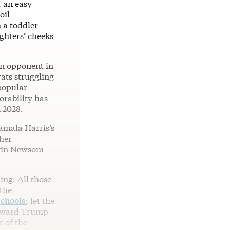
, an easy
oil
h a toddler
ghters’ cheeks
an opponent in
rats struggling
popular
orability has
 2028.
Kamala Harris’s
her
avin Newsom
ing. All those
the
schools
; let the
 toward Trump
r of the