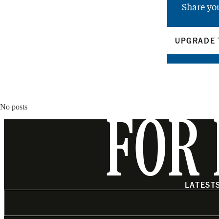
Share yo
UPGRADE 
No posts
FOR 
LATEST