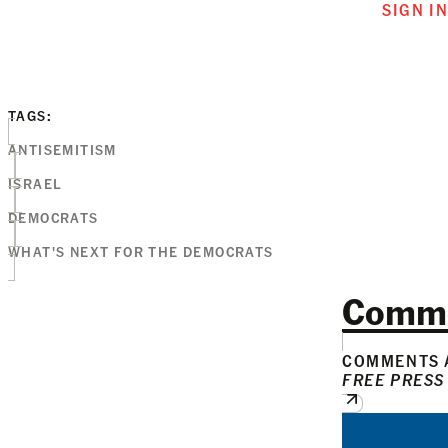
SIGN I
TAGS:
ANTISEMITISM
ISRAEL
DEMOCRATS
WHAT'S NEXT FOR THE DEMOCRATS
Comm
COMMENTS A
FREE PRESS