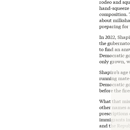
rodeo and squa
hand-squeeze o
composition. T
about milkshak
preparing for
In 2022, Shapi
the gubernato
to find an an
Democratic gov
only grown, w
Shapiro’s age 
running mate—
Democratic g
before the fire
What that miss
other names a
prescriptions 
immigrants in
and the Republ