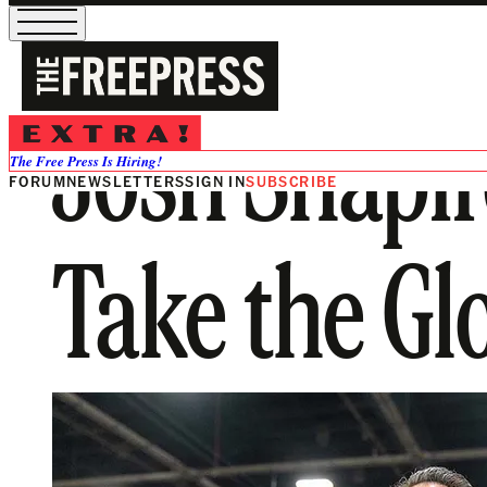
Josh Shapir
The Free Press Is Hiring!
FORUM
NEWSLETTERS
SIGN IN
SUBSCRIBE
Take the Gl