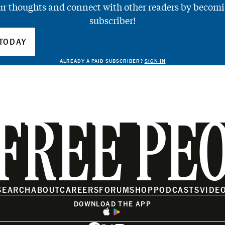
ur thoughts and connect with other readers by becomi
subscriber!
TODAY
ALREADY A PAID SUBSCRIBER?
SIGN IN
FREE PE
SEARCH
ABOUT
CAREERS
FORUM
SHOP
PODCASTS
VIDE
DOWNLOAD THE APP