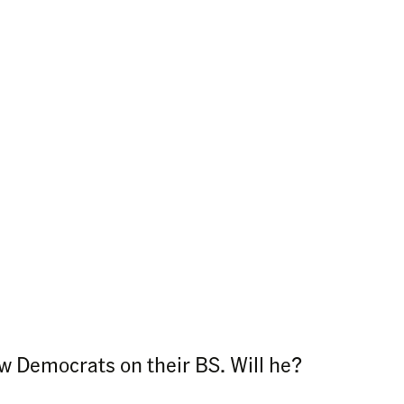
low Democrats on their BS. Will he?