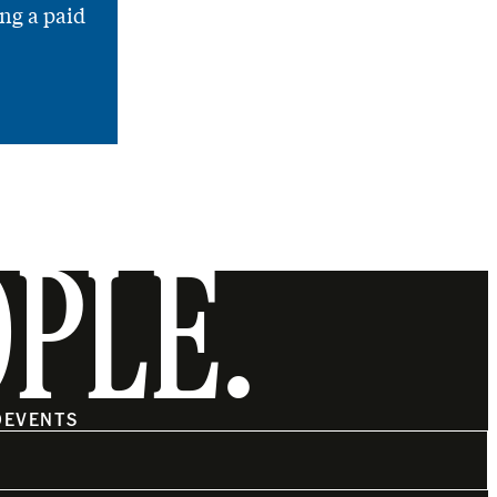
ng a paid
OPLE.
O
EVENTS