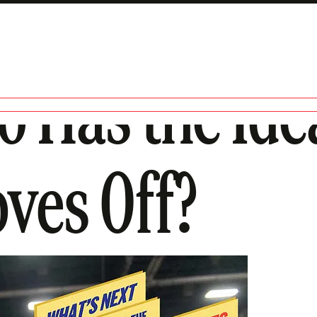
o Has the Ide
oves Off?