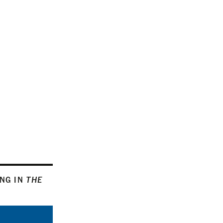
ING IN
THE