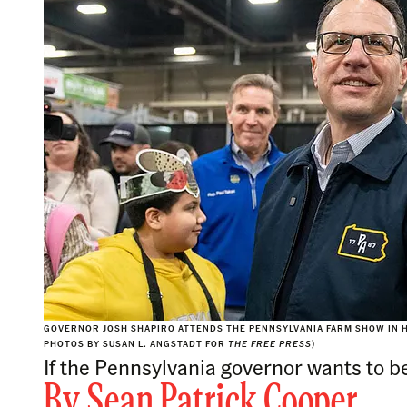
GOVERNOR JOSH SHAPIRO ATTENDS THE PENNSYLVANIA FARM SHOW IN HA
PHOTOS BY SUSAN L. ANGSTADT FOR
THE FREE PRESS
)
If the Pennsylvania governor wants to be
By
Sean Patrick Cooper