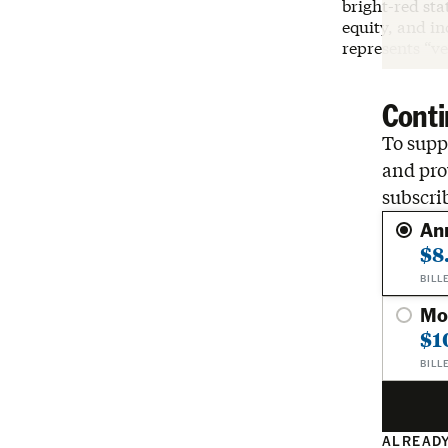
bright-red st
equity, and in
represents “ve
Conti
To suppo
and pro
subscri
An
$8
BILL
Mo
$1
BILL
ALREADY