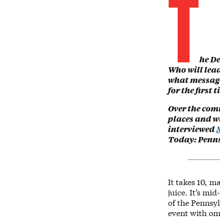
T
he De
Who will lead
what message 
for the first 
Over the comi
places and wi
interviewed
M
Today: Penns
It takes 10, 
juice. It’s mi
of the Pennsy
event with omn