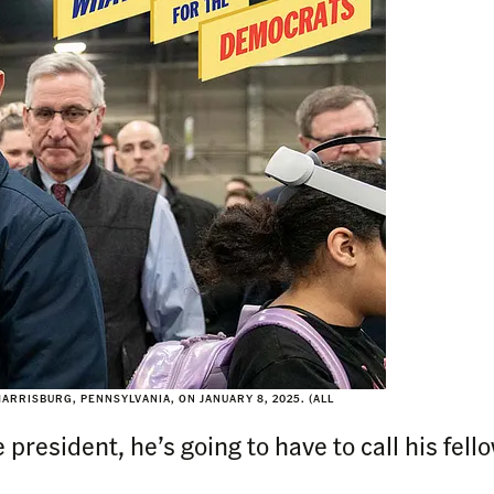
RRISBURG, PENNSYLVANIA, ON JANUARY 8, 2025. (ALL
 president, he’s going to have to call his fel