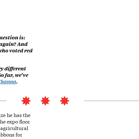
uestion is:
 again? And
who voted red
y different
o far, we’ve
 Khanna
.
ze he has the
the expo floor
agricultural
ibbons for