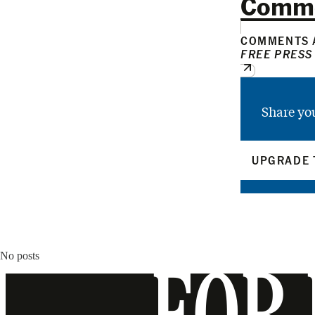
Comm
COMMENTS A
FREE PRESS
Share yo
UPGRADE 
No posts