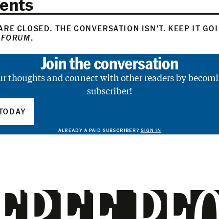
ents
RE CLOSED. THE CONVERSATION ISN’T. KEEP IT GO
 FORUM
.
Join the conversation
ur thoughts and connect with other readers by becomi
subscriber!
TODAY
ALREADY A PAID SUBSCRIBER?
SIGN IN