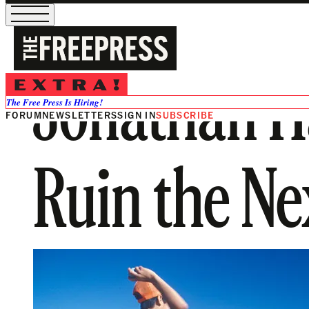
Jonathan Ha
The Free Press Is Hiring!
FORUM
NEWSLETTERS
SIGN IN
SUBSCRIBE
Ruin the Ne