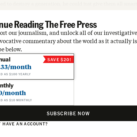
ed to destroy a generation, he could just give them all sma
nue Reading The Free Press
rt our journalism, and unlock all of our investigative
vocative commentary about the world as it actually is
be below.
nual
SAVE $20!
.33/month
ED AS $100 YEARLY
nthly
0/month
ED AS $10 MONTHLY
SUBSCRIBE NOW
 HAVE AN ACCOUNT?
N