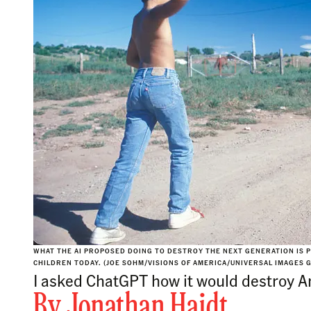
WHAT THE AI PROPOSED DOING TO DESTROY THE NEXT GENERATION IS 
CHILDREN TODAY. (JOE SOHM/VISIONS OF AMERICA/UNIVERSAL IMAGES 
I asked ChatGPT how it would destroy Am
By
Jonathan Haidt