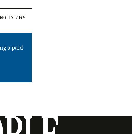
ING IN
THE
ng a paid