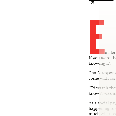
E
arlie
If you were t
knowing it?
Chat’s respons
come with con
“I’d watch the
know it was me
As a social ps
happening to 
much what tech