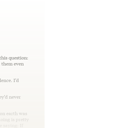
this question:
t them even
ence. I’d
hey’d never
 on earth was
ing is pretty
 saying: If