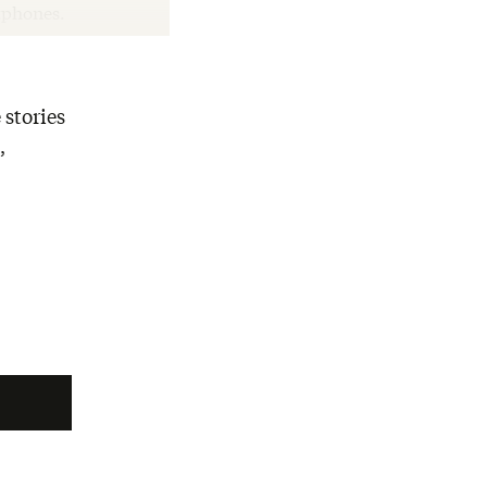
rtphones.
 stories
,