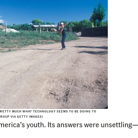
PRETTY MUCH WHAT TECHNOLOGY SEEMS TO BE DOING TO
GROUP VIA GETTY IMAGES)
erica’s youth. Its answers were unsettling—a