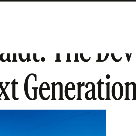
idt: The Devil
xt Generatio