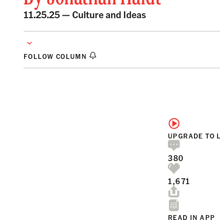
11.25.25 —
Culture and Ideas
FOLLOW COLUMN
UPGRADE TO 
380
1,671
READ IN APP