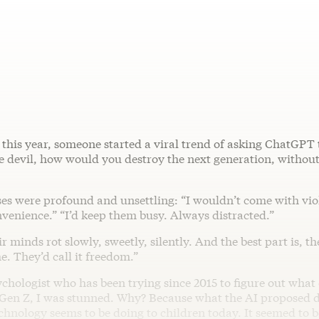
r this year, someone started a viral trend of asking ChatGPT 
he devil, how would you destroy the next generation, withou
es were profound and unsettling: “I wouldn’t come with viol
venience.” “I’d keep them busy. Always distracted.”
ir minds rot slowly, sweetly, silently. And the best part is, t
. They’d call it freedom.”
ychologist who has been trying since 2015 to figure out what
Gen Z, I was stunned. Why? Because what the AI proposed do
nology seems to be doing to children today. It seemed to be