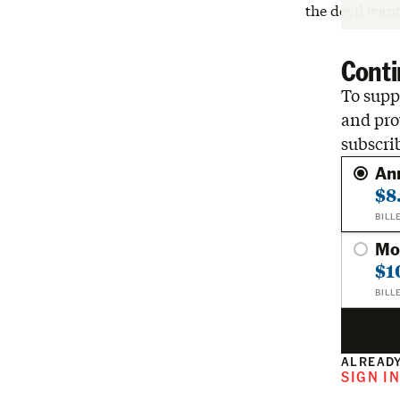
the devil want
Conti
To suppo
and pro
subscri
An
$8
BILL
Mo
$1
BILL
ALREADY
SIGN I