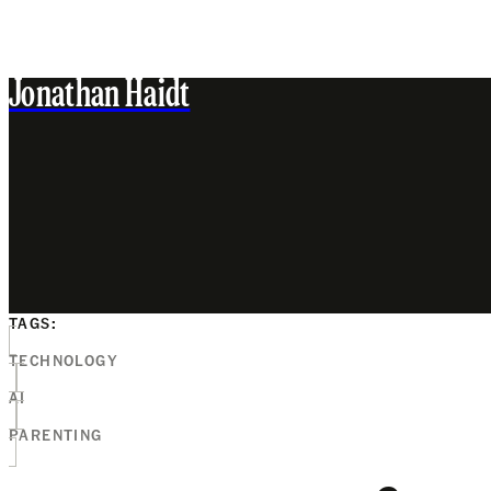
Jonathan Haidt
TAGS:
TECHNOLOGY
AI
PARENTING