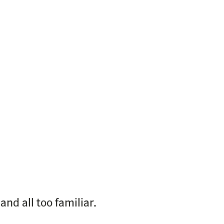
nd all too familiar.