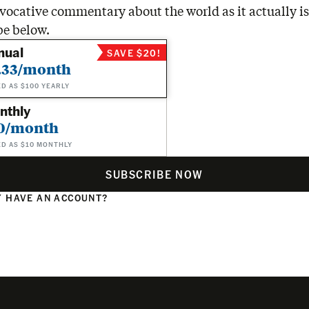
vocative commentary about the world as it actually is
be below.
nual
SAVE $20!
.33/month
ED AS $100 YEARLY
nthly
0/month
ED AS $10 MONTHLY
SUBSCRIBE NOW
 HAVE AN ACCOUNT?
N