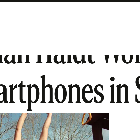
an Haidt Won
artphones in 