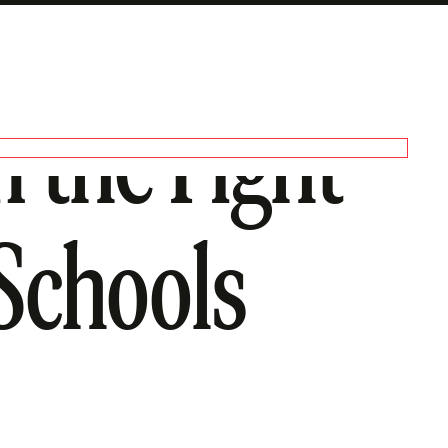
 the Fight
Schools