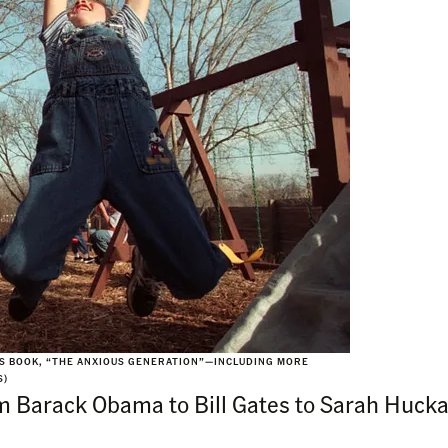
HIS BOOK, “THE ANXIOUS GENERATION”—INCLUDING MORE
S)
om Barack Obama to Bill Gates to Sarah Hucka