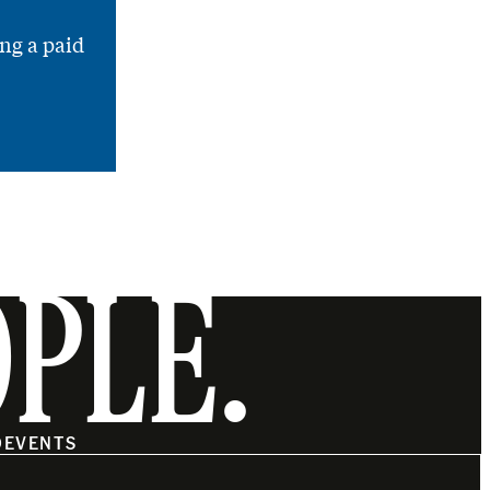
ng a paid
OPLE.
O
EVENTS