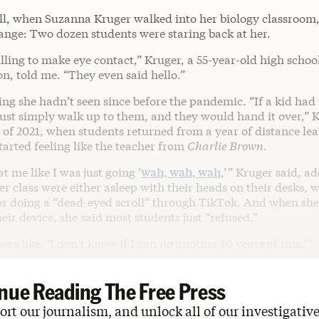
all, when Suzanna Kruger walked into her biology classroom,
ange: Two dozen students were staring back at her.
ling to make eye contact,” Kruger, a 55-year-old high school
n, told me. “They even said hello.”
ng she hadn’t seen since before the pandemic. “If a kid had
 just simply walk up to them, and they would hand it over,” 
l of 2021, when students returned from a year of distance le
tarted feeling like the teacher from
Charlie Brown
.
t me like I was just going ‘
wah, wah, wah
,’ ” Kruger said, a
er class were either asleep with their heads on their desks, 
r doing a “dead-eyed scroll” through TikTok. And when sh
heir device, she said most students just “refused.”
was like, ‘I don’t know if I can do another 10 years of this.’ ”
nue Reading The Free Press
rt our journalism, and unlock all of our investigative