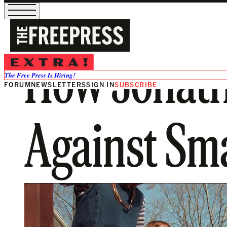
How Jonath
The Free Press Is Hiring!
FORUM
NEWSLETTERS
SIGN IN
SUBSCRIBE
Against Sm