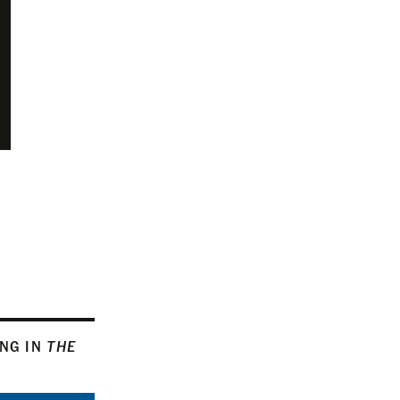
ING IN
THE