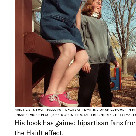
HAIDT LISTS FOUR RULES FOR A “GREAT REWIRING OF CHILDHOOD” IN 
UNSUPERVISED PLAY. (JOEY MCLEISTER/STAR TRIBUNE VIA GETTY IMAGE
His book has gained bipartisan fans fr
the Haidt effect.