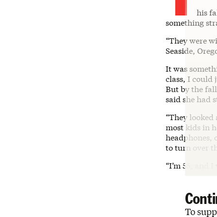
his f
something str
“They were wil
Seaside, Orego
It was somethi
class, I could
But by the fal
said she had s
“They looked a
most kids in h
headphones, o
to turn over t
“I’m 55, and I 
Conti
To suppo