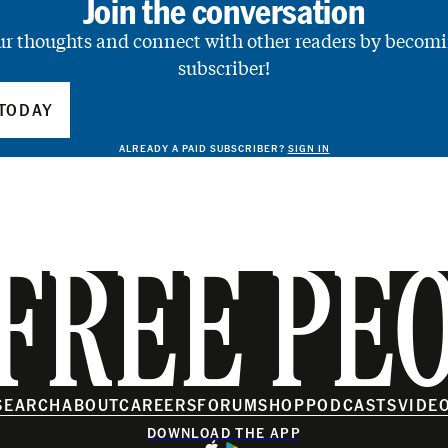
Join the conversation
ur thoughts and connect with other readers by becomi
subscriber!
TODAY
ALREADY A PAID SUBSCRIBER?
SIGN IN
FREE PE
SEARCH
ABOUT
CAREERS
FORUM
SHOP
PODCASTS
VIDE
DOWNLOAD THE APP