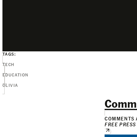
TAGS:
TECH
EDUCATION
OLIVIA
Comm
COMMENTS A
FREE PRESS