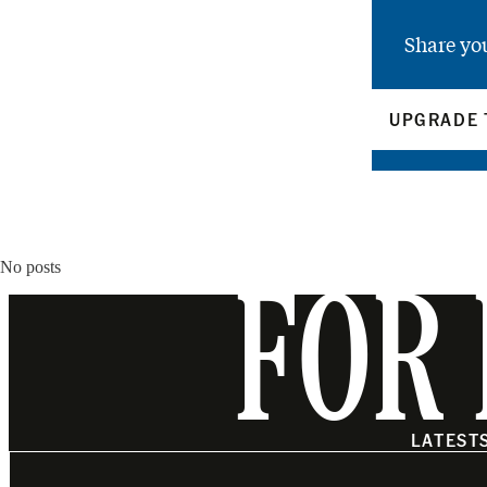
Share yo
UPGRADE 
No posts
FOR 
LATEST