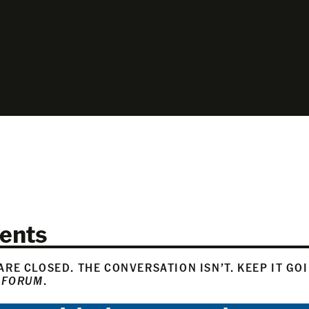
ents
RE CLOSED. THE CONVERSATION ISN’T. KEEP IT GO
 FORUM
.