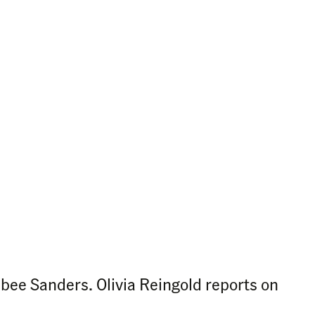
bee Sanders. Olivia Reingold reports on