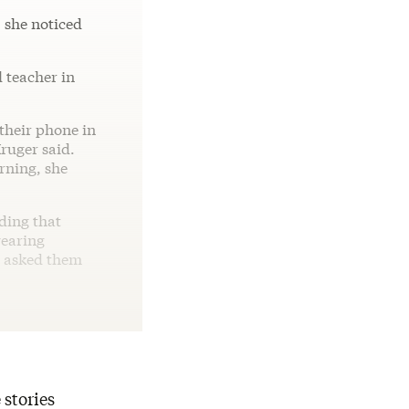
 she noticed
 teacher in
 their phone in
Kruger said.
arning, she
dding that
wearing
e asked them
 stories