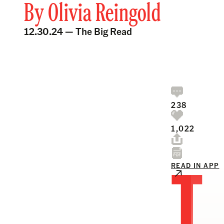
By
Olivia Reingold
12.30.24 —
The Big Read
238
1,022
T
READ IN APP