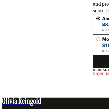
and pro
subscri
An
$8
BILL
Mo
$1
BILL
ALREADY
SIGN I
Olivia Reingold