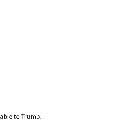
table to Trump.