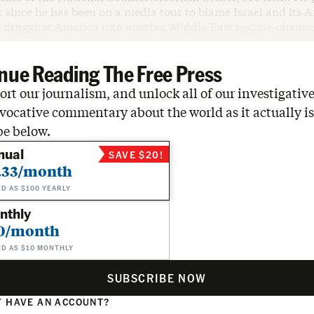
 since he has been on a media tour to blame Israel and its 
r dragging America into another Middle East regime-change
nue Reading The Free Press
rt our journalism, and unlock all of our investigative
vocative commentary about the world as it actually is
be below.
nual
SAVE $20!
.33/month
ED AS $100 YEARLY
nthly
0/month
ED AS $10 MONTHLY
SUBSCRIBE NOW
 HAVE AN ACCOUNT?
N