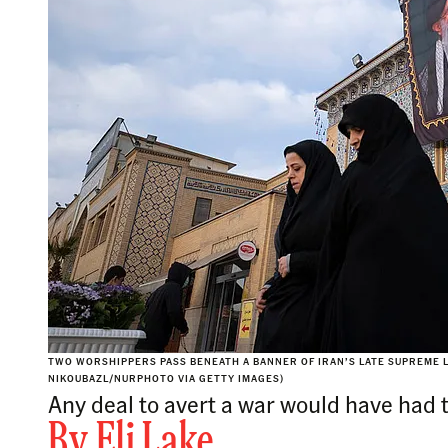
TWO WORSHIPPERS PASS BENEATH A BANNER OF IRAN’S LATE SUPREME L
NIKOUBAZL/NURPHOTO VIA GETTY IMAGES)
Any deal to avert a war would have had 
By
Eli Lake