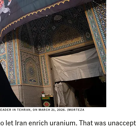
EADER IN TEHRAN, ON MARCH 21, 2026. (MORTEZA
to let Iran enrich uranium. That was unaccep