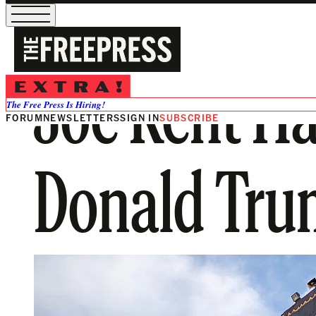
Joe Kent Ha
The Free Press Is Hiring!
FORUM
NEWSLETTERS
SIGN IN
SUBSCRIBE
Donald Tru