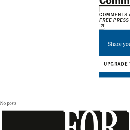
COMMENTS A
FREE PRESS
Share yo
UPGRADE 
No posts