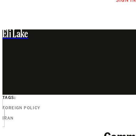
Eli Lake
TAGS:
FOREIGN POLICY
IRAN
Comm