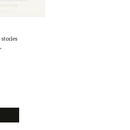
American
 war.
 stories
,