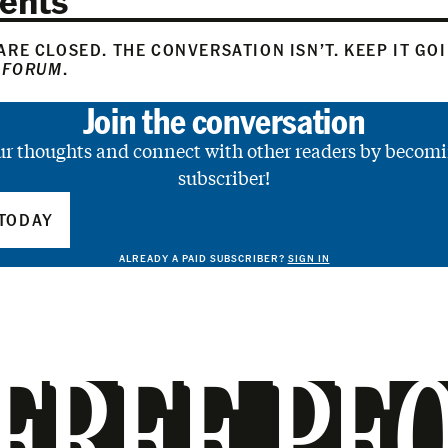
RE CLOSED. THE CONVERSATION ISN’T. KEEP IT GO
 FORUM
.
Join the conversation
ur thoughts and connect with other readers by becomi
subscriber!
TODAY
ALREADY A PAID SUBSCRIBER?
SIGN IN