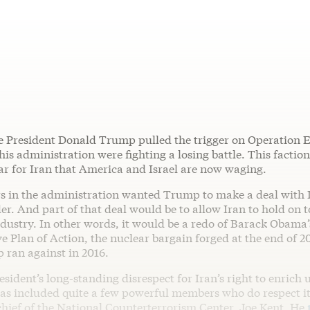
e President Donald Trump pulled the trigger on Operation E
 his administration were fighting a losing battle. This factio
ar for Iran that America and Israel are now waging.
rs in the administration wanted Trump to make a deal with I
r. And part of that deal would be to allow Iran to hold on t
dustry. In other words, it would be a redo of Barack Obama’
 Plan of Action, the nuclear bargain forged at the end of 2
ran against in 2016.
esident’s long-standing disrespect for Iran’s right to enrich
as included quite a few powerful members who do respect i
chief of the National Counterterrorism Center, Joe Kent. He