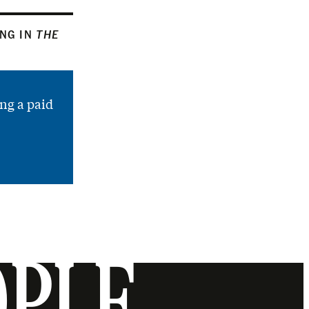
ING IN
THE
ng a paid