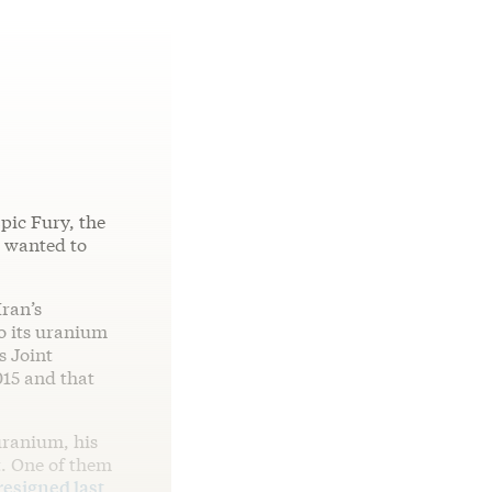
pic Fury, the
n wanted to
ran’s
o its uranium
s Joint
015 and that
 uranium, his
t. One of them
resigned last