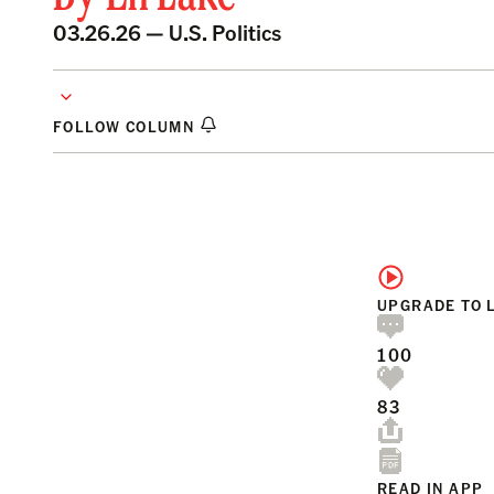
03.26.26 —
U.S. Politics
FOLLOW COLUMN
UPGRADE TO 
100
83
READ IN APP