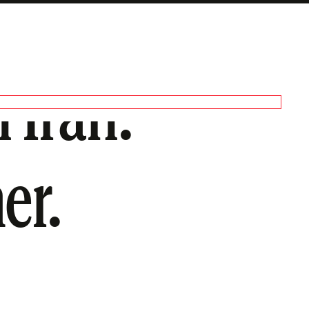
 Iran.
er.