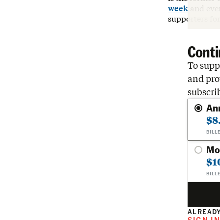
week
and ever
supporters fo
Conti
To suppo
and pro
subscri
An
$8
BILL
Mo
$1
BILL
ALREADY
SIGN I