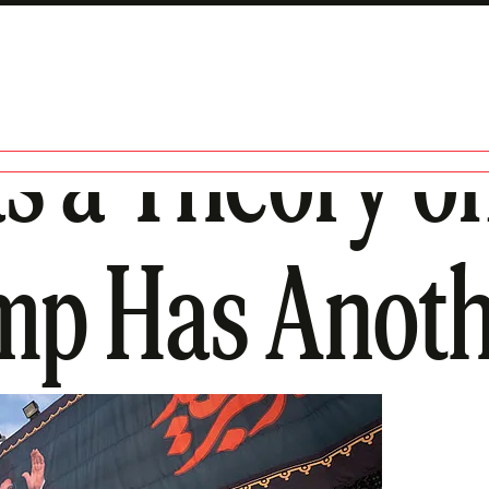
s a Theory on
mp Has Anoth