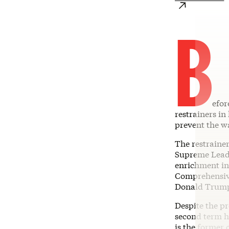
B
efor
restrainers in
prevent the w
The restraine
Supreme Leade
enrichment in
Comprehensive
Donald Trump 
Despite the pr
second term h
is the former 