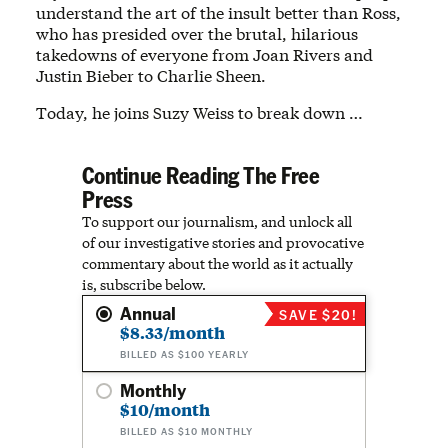
understand the art of the insult better than Ross,
who has presided over the brutal, hilarious
takedowns of everyone from Joan Rivers and
Justin Bieber to Charlie Sheen.
Today, he joins Suzy Weiss to break down …
Continue Reading The Free
Press
To support our journalism, and unlock all
of our investigative stories and provocative
commentary about the world as it actually
is, subscribe below.
Annual
SAVE $20!
$8.33/month
BILLED AS $100 YEARLY
Monthly
$10/month
BILLED AS $10 MONTHLY