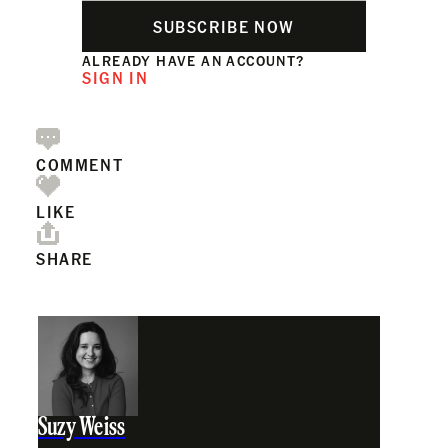
SUBSCRIBE NOW
ALREADY HAVE AN ACCOUNT?
SIGN IN
COMMENT
LIKE
SHARE
Suzy Weiss