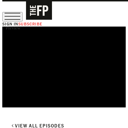
SIGN IN
SUBSCRIBE
Preview
The Free Press Is Hiring!
VIEW ALL EPISODES