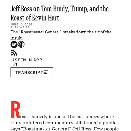
Jeff Ross on Tom Brady, Trump, and the
Roast of Kevin Hart
JUNE 12, 2026
SUZY WEISS
The “Roastmaster General” breaks down the art of the
insult.
LISTEN IN APP
TRANSCRIPT
R
oast comedy is one of the last places where
truly unfiltered commentary still lands in public,
says “Roastmaster General” Jeff Ross. Few people