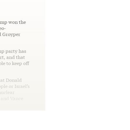
ump won the
eo-
nd Groyper
mp party has
rt, and that
le to keep off
at Donald
le or Israel’s
nuclear
p and Vance