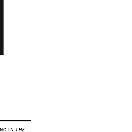
ING IN
THE