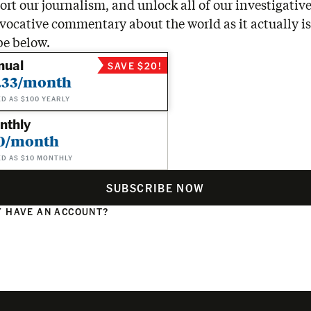
rt our journalism, and unlock all of our investigative
vocative commentary about the world as it actually is
be below.
nual
SAVE $20!
.33/month
ED AS $100 YEARLY
nthly
0/month
ED AS $10 MONTHLY
SUBSCRIBE NOW
 HAVE AN ACCOUNT?
N