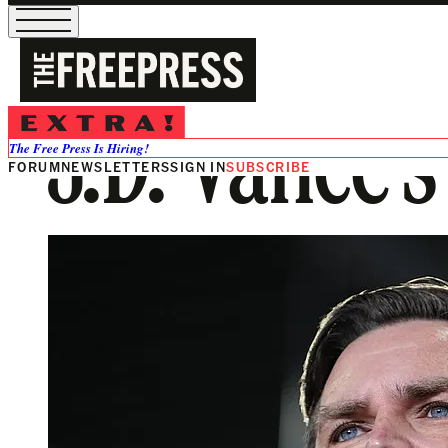
J.D. Vance’
The Free Press Is Hiring!
FORUM
NEWSLETTERS
SIGN IN
SUBSCRIBE