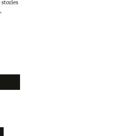
 stories
,