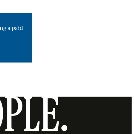
ng a paid
OPLE.