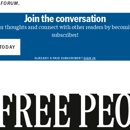
 FORUM
.
Join the conversation
ur thoughts and connect with other readers by becomi
subscriber!
TODAY
ALREADY A PAID SUBSCRIBER?
SIGN IN
FREE PE