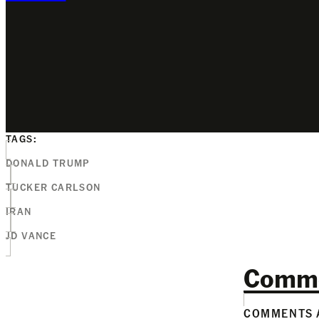
TAGS:
DONALD TRUMP
TUCKER CARLSON
IRAN
JD VANCE
Comm
COMMENTS A