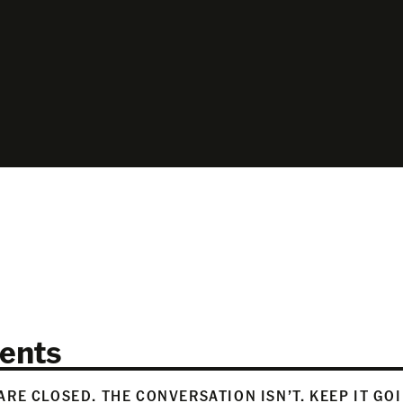
ents
RE CLOSED. THE CONVERSATION ISN’T. KEEP IT GO