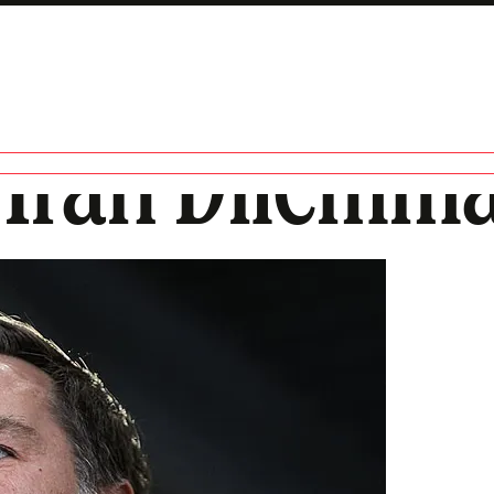
s Iran Dilemm