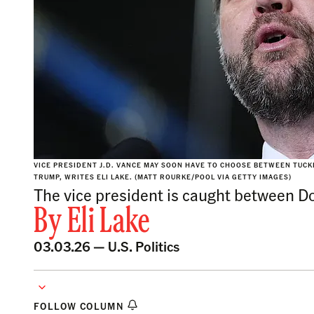
VICE PRESIDENT J.D. VANCE MAY SOON HAVE TO CHOOSE BETWEEN TUC
TRUMP, WRITES ELI LAKE. (MATT ROURKE/POOL VIA GETTY IMAGES)
The vice president is caught between D
By
Eli Lake
03.03.26 —
U.S. Politics
FOLLOW COLUMN