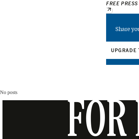
FREE PRESS
Share yo
UPGRADE 
No posts
FOR 