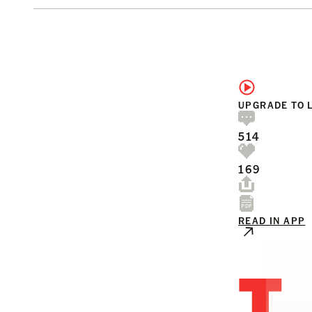
UPGRADE TO 
514
169
READ IN APP