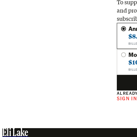
To suppo
and pro
subscri
An
$8
BILL
Mo
$1
BILL
ALREADY
SIGN I
Eli Lake