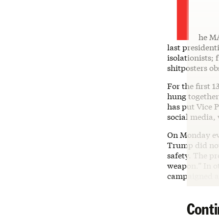
T
he MA
last president
isolationists;
shitposters ob
For the first
hung together
has put Vice P
social media,
On Monday ev
Trump did not 
safety. The p
weapon.” In o
campaigned ag
Conti