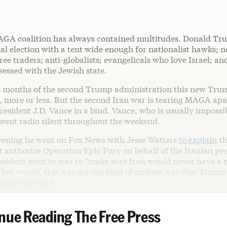
GA coalition has always contained multitudes. Donald Tr
ial election with a tent wide enough for nationalist hawks; n
 free traders; anti-globalists; evangelicals who love Israel; a
sessed with the Jewish state.
 13 months of the second Trump administration this new Tru
, more or less. But the second Iran war is tearing MAGA apa
resident J.D. Vance in a bind. Vance, who is usually impossib
 went radio silent throughout the weekend.
ening he went on Fox News with Jesse Watters
to explain
th
authorize Operation Epic Fury on behalf of the Iranian peop
resident went to war to “make sure Iran would never have a 
ther words, this was not the kind of endless war that Trum
ainst in 2024.
nue Reading The Free Press