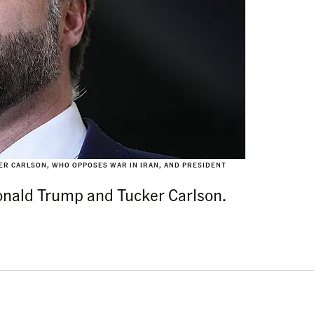
KER CARLSON, WHO OPPOSES WAR IN IRAN, AND PRESIDENT
onald Trump and Tucker Carlson.