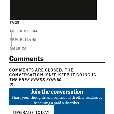
TAGS:
ANTISEMITISM
REPUBLICANS
AMERICA
Comments
COMMENTS ARE CLOSED. THE
CONVERSATION ISN’T. KEEP IT GOING IN
THE FREE PRESS FORUM
.
Join the conversation
Share your thoughts and connect with other readers by
becoming a paid subscriber!
UPGRADE TODAY