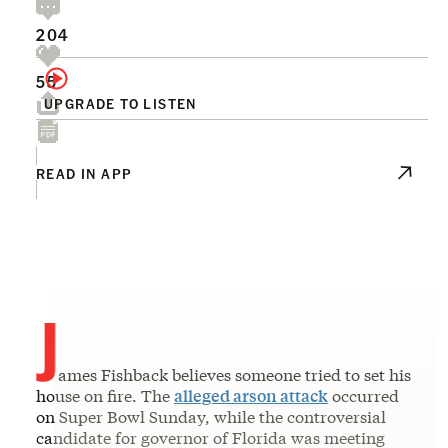
204
55
UPGRADE TO LISTEN
READ IN APP
J
ames Fishback believes someone tried to set his
house on fire. The
alleged arson attack
occurred
on Super Bowl Sunday, while the controversial
candidate for governor of Florida was meeting