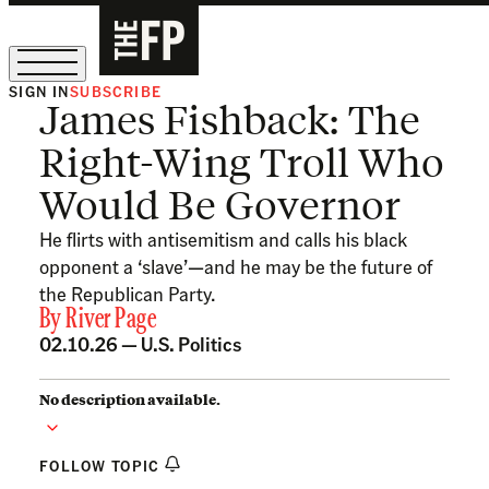
SIGN IN
SUBSCRIBE
James Fishback: The
The Free Press Is Hiring!
Right-Wing Troll Who
Would Be Governor
He flirts with antisemitism and calls his black
opponent a ‘slave’—and he may be the future of
the Republican Party.
By
River Page
02.10.26 —
U.S. Politics
No description available.
FOLLOW TOPIC