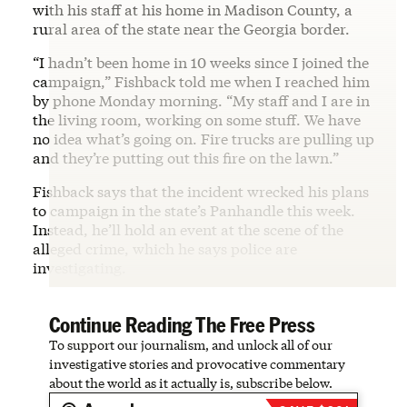
with his staff at his home in Madison County, a
rural area of the state near the Georgia border.
“I hadn’t been home in 10 weeks since I joined the
campaign,” Fishback told me when I reached him
by phone Monday morning. “My staff and I are in
the living room, working on some stuff. We have
no idea what’s going on. Fire trucks are pulling up
and they’re putting out this fire on the lawn.”
Fishback says that the incident wrecked his plans
to campaign in the state’s Panhandle this week.
Instead, he’ll hold an event at the scene of the
alleged crime, which he says police are
investigating.
Continue Reading The Free Press
To support our journalism, and unlock all of our
investigative stories and provocative commentary
about the world as it actually is, subscribe below.