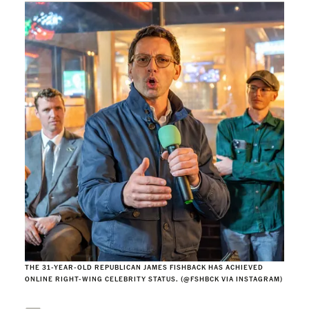
THE 31-YEAR-OLD REPUBLICAN JAMES FISHBACK HAS ACHIEVED
ONLINE RIGHT-WING CELEBRITY STATUS. (@FSHBCK VIA INSTAGRAM)