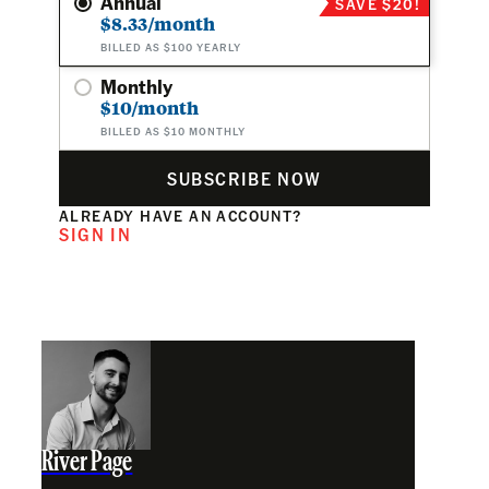
Annual
SAVE $20!
$8.33/month
BILLED AS $100 YEARLY
Monthly
$10/month
BILLED AS $10 MONTHLY
SUBSCRIBE NOW
ALREADY HAVE AN ACCOUNT?
SIGN IN
River Page