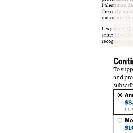
Palestinian de
the early mon
massacres tha
I expected, th
something Isra
recognize as a
Conti
To suppo
and pro
subscri
An
$8
BILL
Mo
$1