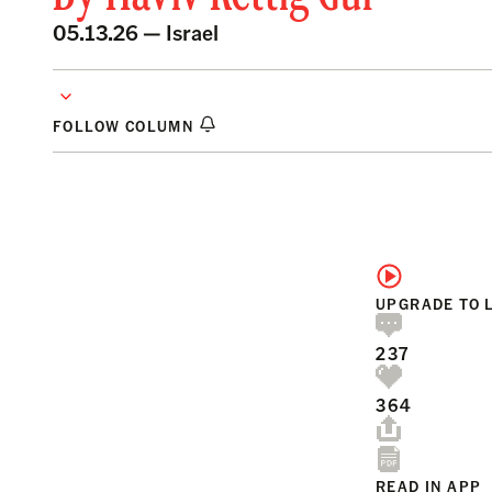
05.13.26 —
Israel
FOLLOW COLUMN
UPGRADE TO 
237
364
READ IN APP