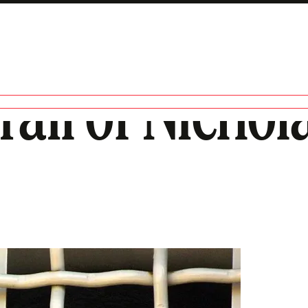
ail of Nichola