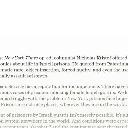
est
New York Times
op-ed, columnist Nicholas Kristof offered 
monies about life in Israeli prisons. He quoted from Palestini
matic rape, object insertion, forced nudity, and even the us
ually assault prisoners.
ison Service has a reputation for incompetence. There have 
mous cases of prisoners abusing female Israeli guards. We k
stems struggle with the problem: New York prisons face huge
. Prisons are not nice places, wherever they are in the world.
t of prisoners by Israeli guards isn’t merely possible, it’s a
son system anywhere in the world. And conditions were espec
n recent years. October 7 and the ensuing war sent thousand