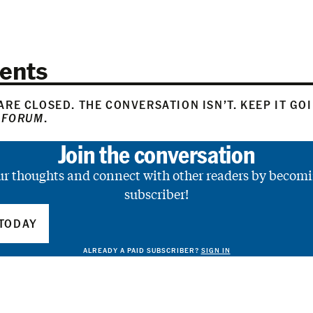
ents
RE CLOSED. THE CONVERSATION ISN’T. KEEP IT GO
 FORUM
.
Join the conversation
ur thoughts and connect with other readers by becomi
subscriber!
TODAY
ALREADY A PAID SUBSCRIBER?
SIGN IN