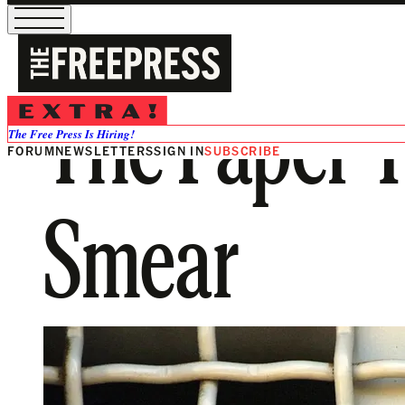
The Paper Tr
The Free Press Is Hiring!
FORUM
NEWSLETTERS
SIGN IN
SUBSCRIBE
Smear