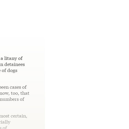
a litany of
an detainees
e of dogs
been cases of
now, too, that
 numbers of
lmost certain,
ially
s of