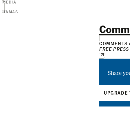
MEDIA
HAMAS
Comm
COMMENTS A
FREE PRESS
Share yo
UPGRADE 