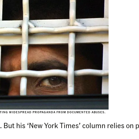
ARATING WIDESPREAD PROPAGANDA FROM DOCUMENTED ABUSES.
ns. But his ‘New York Times’ column relies on 