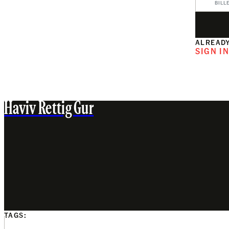
BILL
ALREADY
SIGN I
Haviv Rettig Gur
TAGS: