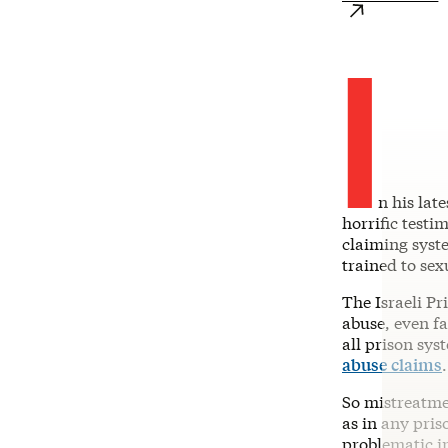
I
n his lat
horrific testi
claiming syste
trained to sex
The Israeli Pr
abuse, even fa
all prison sy
abuse claims
So mistreatmen
as in any pri
problematic i