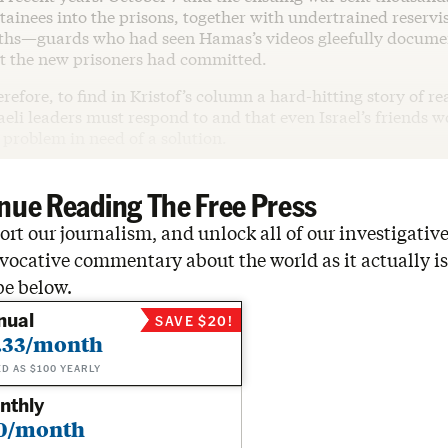
tainees into the prisons, together with undertrained reservi
ths—guards who had seen Hamas’s videos gleefully docume
t the new prisoners had committed.
erefore, to find in Kristof’s column a hard-hitting story of re
eli leaders must respond to and that even Israel’s friends 
 problem in need of a solution.
nue Reading The Free Press
rt our journalism, and unlock all of our investigative
vocative commentary about the world as it actually is
be below.
nual
SAVE $20!
.33/month
ED AS $100 YEARLY
nthly
0/month