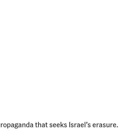
propaganda that seeks Israel’s erasure.