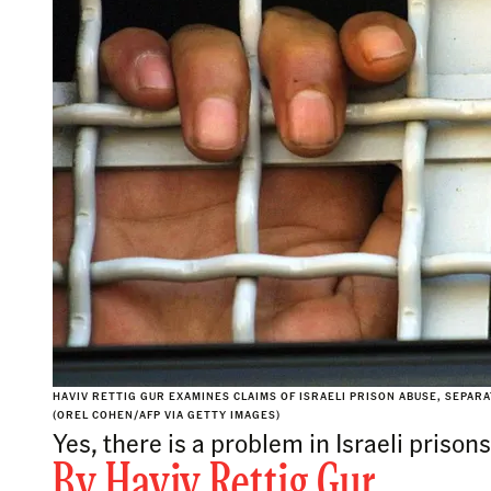
HAVIV RETTIG GUR EXAMINES CLAIMS OF ISRAELI PRISON ABUSE, SEP
(OREL COHEN/AFP VIA GETTY IMAGES)
Yes, there is a problem in Israeli priso
By
Haviv Rettig Gur