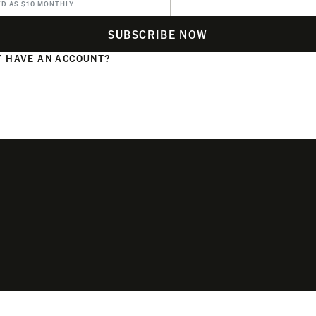
ED AS $10 MONTHLY
SUBSCRIBE NOW
 HAVE AN ACCOUNT?
N