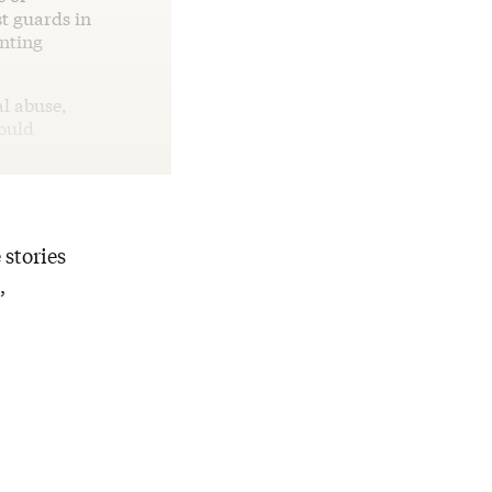
st guards in
nting
al abuse,
would
 stories
,