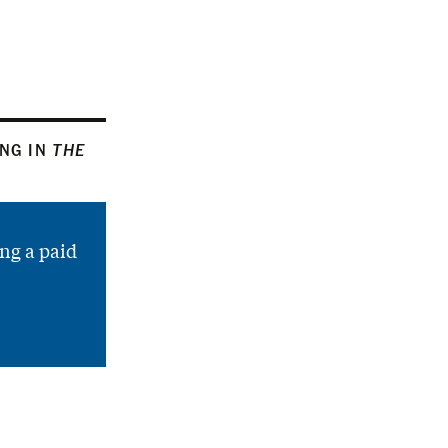
ING IN
THE
ng a paid