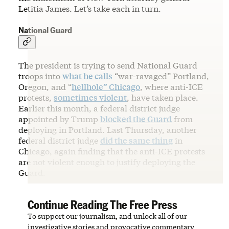
Letitia James. Let’s take each in turn.
National Guard
The president is trying to send National Guard
troops into
what he calls
“war-ravaged” Portland,
Oregon, and “
hellhole” Chicago
, where anti-ICE
protests,
sometimes violent
, have taken place.
Earlier this month, a federal district judge
appointed by Trump
blocked the Guard
from
deploying in Portland. Last Thursday, another
federal district judge
did the same thing
in
Chicago, again finding that the anti-ICE protests
are not violent enough to justify deploying the
Guard.
Continue Reading The Free Press
To support our journalism, and unlock all of our
investigative stories and provocative commentary