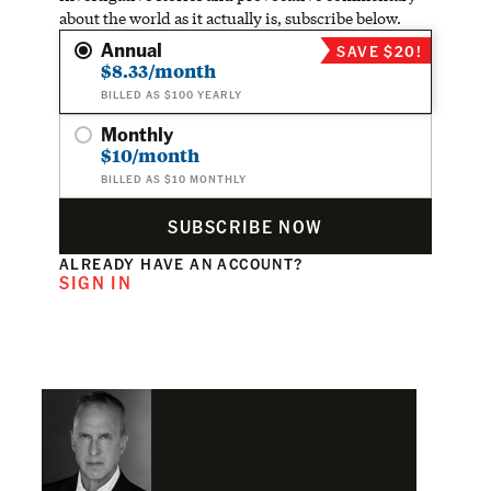
about the world as it actually is, subscribe below.
Annual
SAVE $20!
$8.33/month
BILLED AS $100 YEARLY
Monthly
$10/month
BILLED AS $10 MONTHLY
SUBSCRIBE NOW
ALREADY HAVE AN ACCOUNT?
SIGN IN