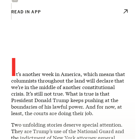
READ IN APP
I
t’s another week in America, which means that
columnists throughout the land will declare that
we’re in the middle of another constitutional
crisis. It’s still not true. What is true is that
President Donald Trump keeps pushing at the
boundaries of his lawful power. And for now, at
least, the courts are doing their job.
Two unfolding stories deserve special attention.
They are Trump’s use of the National Guard and
the indictment of New York attorney general