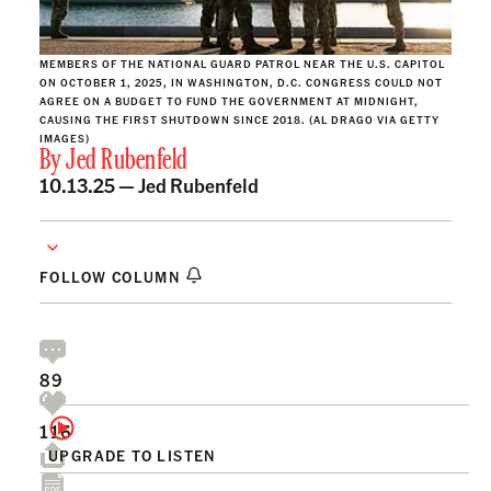
MEMBERS OF THE NATIONAL GUARD PATROL NEAR THE U.S. CAPITOL
ON OCTOBER 1, 2025, IN WASHINGTON, D.C. CONGRESS COULD NOT
AGREE ON A BUDGET TO FUND THE GOVERNMENT AT MIDNIGHT,
CAUSING THE FIRST SHUTDOWN SINCE 2018. (AL DRAGO VIA GETTY
IMAGES)
By
Jed Rubenfeld
10.13.25 —
Jed Rubenfeld
FOLLOW COLUMN
89
116
UPGRADE TO LISTEN