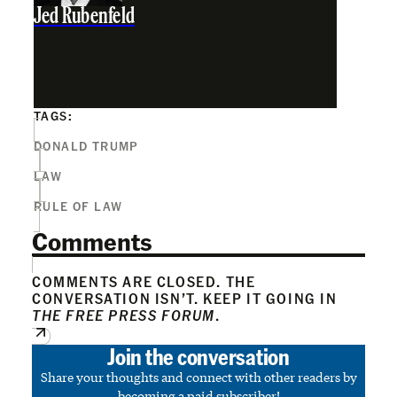
Jed Rubenfeld
TAGS:
DONALD TRUMP
LAW
RULE OF LAW
Comments
COMMENTS ARE CLOSED. THE
CONVERSATION ISN’T. KEEP IT GOING IN
THE FREE PRESS FORUM
.
Join the conversation
Share your thoughts and connect with other readers by
becoming a paid subscriber!