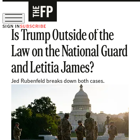
SIGN IN
SUBSCRIBE
Is Trump Outside of the
The Free Press Is Hiring!
Law on the National Guard
and Letitia James?
Jed Rubenfeld breaks down both cases.