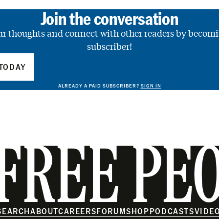
Join the conversation
ur thoughts and connect with other readers by becomi
subscriber!
TODAY
ALREADY A PAID SUBSCRIBER?
SIGN IN
FREE PE
SEARCH
ABOUT
CAREERS
FORUM
SHOP
PODCASTS
VIDE