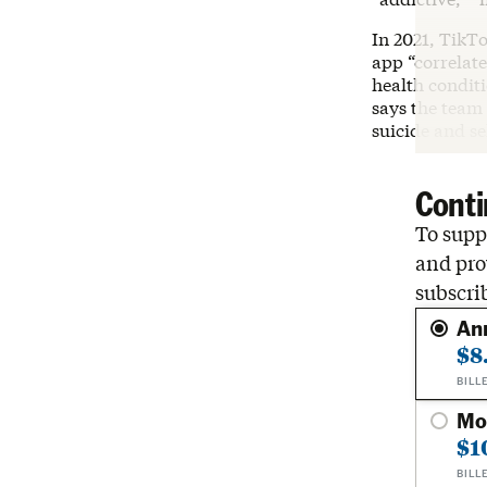
In 2021, TikT
app “correlate
health conditi
says the team 
suicide and s
Conti
To suppo
and pro
subscri
An
$8
BILL
Mo
$1
BILL