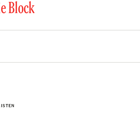
ie Block
LISTEN