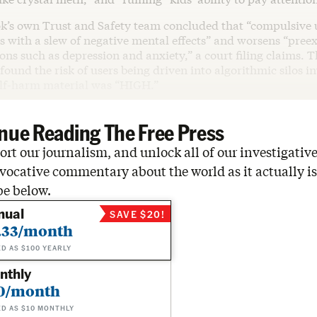
ok’s own Trust and Safety team concluded that “compulsive 
s with a slew of negative mental effects” and worsens “pree
ons such as depression and anxiety,” a court filing claims. Th
found the risk of users being driven into algorithmic silos i
elf-harm material was “HIGH.”
nue Reading The Free Press
rt our journalism, and unlock all of our investigative
vocative commentary about the world as it actually is
be below.
nual
SAVE $20!
.33/month
ED AS $100 YEARLY
nthly
0/month
ED AS $10 MONTHLY