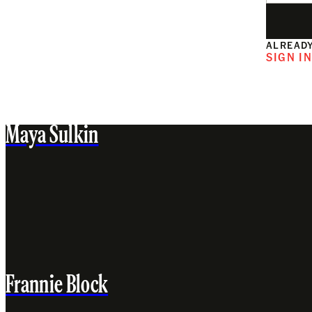
ALREADY
SIGN I
Maya Sulkin
Frannie Block