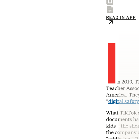
READ IN APP
I
n 2019, 
Teacher Associ
America. The
“
digital safety
What TikTok di
documents had
kids—the shor
the company a
“addictive,” “