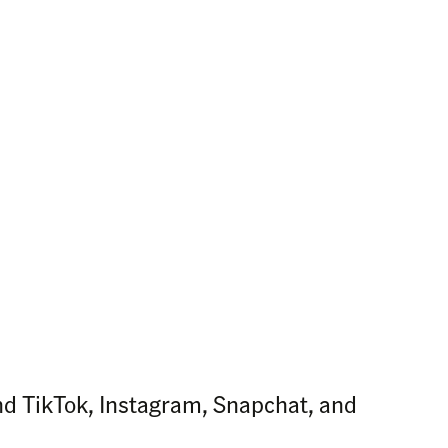
nd TikTok, Instagram, Snapchat, and