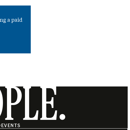
ng a paid
OPLE.
O
EVENTS