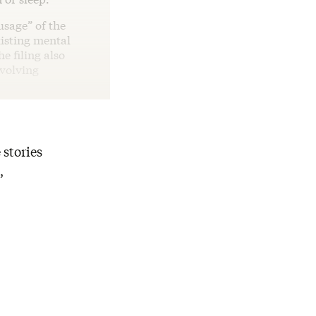
usage” of the
xisting mental
e filing also
nvolving
 stories
,