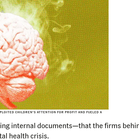
PLOITED CHILDREN’S ATTENTION FOR PROFIT AND FUELED A
ling internal documents—that the firms behi
l health crisis.