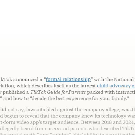
TikTok announced a “
formal relationship
” with the National
ation, which describes itself as the largest
child advocacy 
y published a
TikTok Guide for Parents
packed with instruct
” and how to “decide the best experience for your family.”
d not say, lawsuits filed against the company allege, was t
 begun to reveal that the company knew its technology w
t-form video app’s target audience. Between 2018 and 2024,
llegedly heard from users and parents who described TikT
like crystal meth,” and “ruining” kids’ ability to pay attention