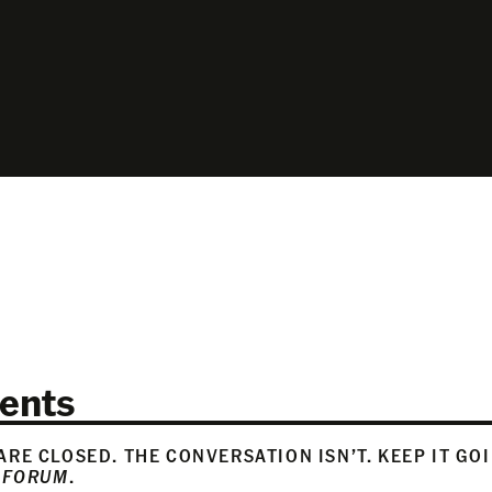
ents
RE CLOSED. THE CONVERSATION ISN’T. KEEP IT GO
 FORUM
.