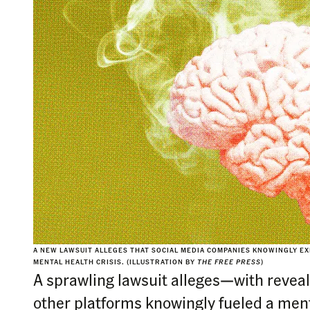
A NEW LAWSUIT ALLEGES THAT SOCIAL MEDIA COMPANIES KNOWINGLY EX
MENTAL HEALTH CRISIS. (ILLUSTRATION BY
THE FREE PRESS
)
A sprawling lawsuit alleges—with revea
other platforms knowingly fueled a menta