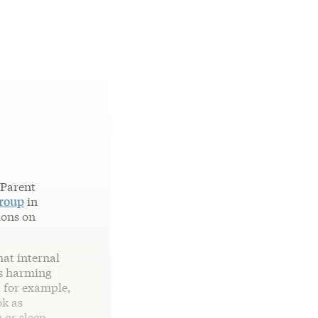
 Parent
group
in
ions on
hat internal
as harming
 for example,
ok as
 or sleep.