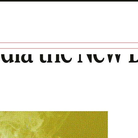
edia the New 