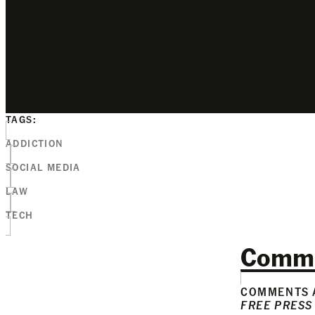
TAGS:
ADDICTION
SOCIAL MEDIA
LAW
TECH
Comm
COMMENTS A
FREE PRESS