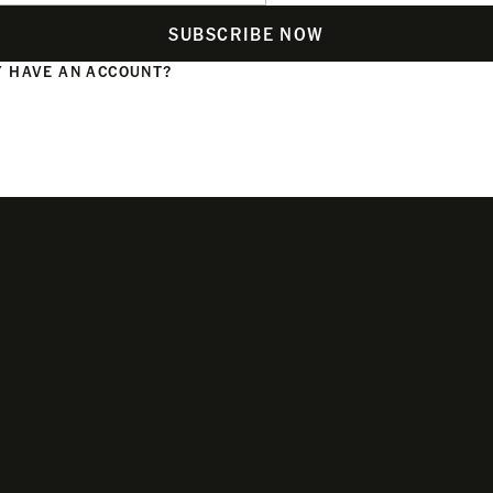
SUBSCRIBE NOW
 HAVE AN ACCOUNT?
N