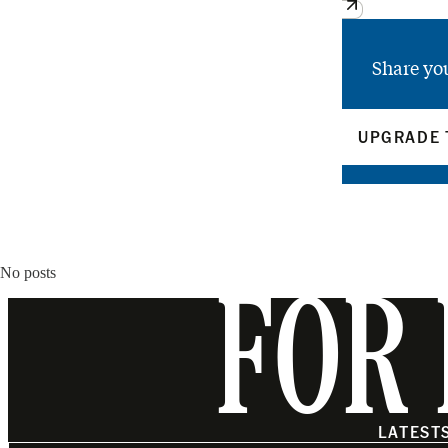
Share yo
UPGRADE 
No posts
FOR 
LATEST