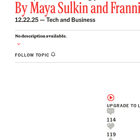
By
Maya Sulkin
and
Frann
12.22.25 —
Tech and Business
No description available.
FOLLOW TOPIC
UPGRADE TO 
114
119