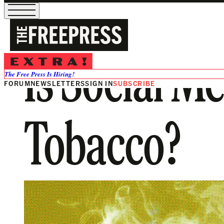
Is Social M
The Free Press Is Hiring!
FORUM
NEWSLETTERS
SIGN IN
SUBSCRIBE
Tobacco?