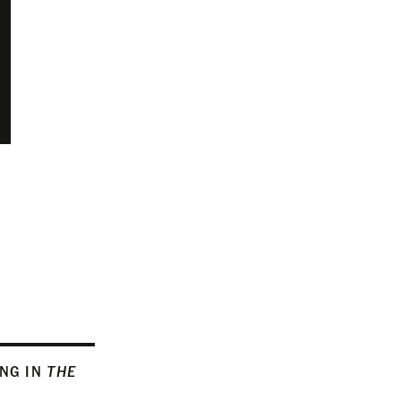
ING IN
THE