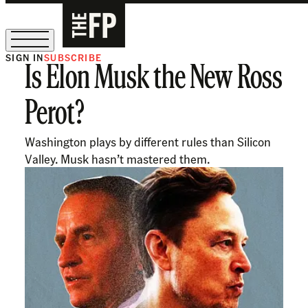
SIGN IN
SUBSCRIBE
Is Elon Musk the New Ross
The Free Press Is Hiring!
Perot?
Washington plays by different rules than Silicon
Valley. Musk hasn’t mastered them.