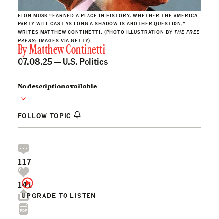
ELON MUSK “EARNED A PLACE IN HISTORY. WHETHER THE AMERICA
PARTY WILL CAST AS LONG A SHADOW IS ANOTHER QUESTION,”
WRITES MATTHEW CONTINETTI. (PHOTO ILLUSTRATION BY
THE FREE
PRESS
; IMAGES VIA GETTY)
By
Matthew Continetti
07.08.25 —
U.S. Politics
No description available.
FOLLOW TOPIC
117
141
UPGRADE TO LISTEN