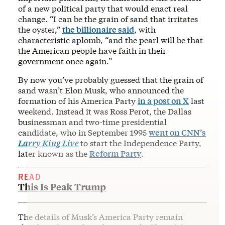
of a new political party that would enact real
change. “I can be the grain of sand that irritates
the oyster,”
the billionaire said
, with
characteristic aplomb, “and the pearl will be that
the American people have faith in their
government once again.”
By now you’ve probably guessed that the grain of
sand wasn’t Elon Musk, who announced the
formation of his America Party
in a post on X
last
weekend. Instead it was Ross Perot, the Dallas
businessman and two-time presidential
candidate, who in September 1995
went on CNN’s
Larry King Live
to start the Independence Party,
later known as the
Reform Party
.
READ
This Is Peak Trump
The details of Musk’s America Party remain