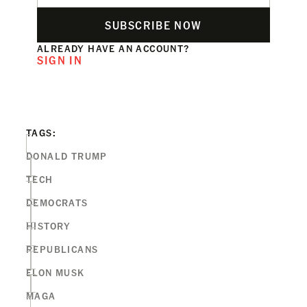
SUBSCRIBE NOW
ALREADY HAVE AN ACCOUNT?
SIGN IN
TAGS:
DONALD TRUMP
TECH
DEMOCRATS
HISTORY
REPUBLICANS
ELON MUSK
MAGA