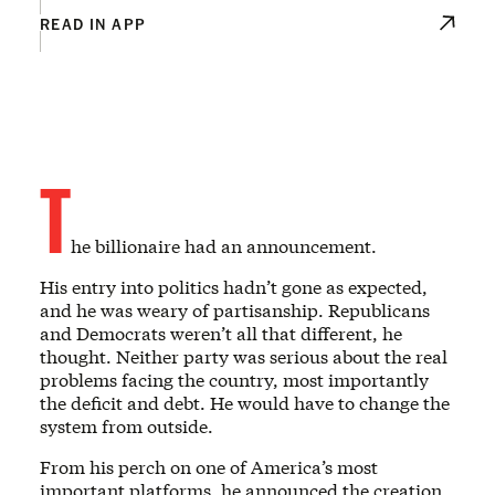
READ IN APP
T
he billionaire had an announcement.
His entry into politics hadn’t gone as expected,
and he was weary of partisanship. Republicans
and Democrats weren’t all that different, he
thought. Neither party was serious about the real
problems facing the country, most importantly
the deficit and debt. He would have to change the
system from outside.
From his perch on one of America’s most
important platforms, he announced the creation