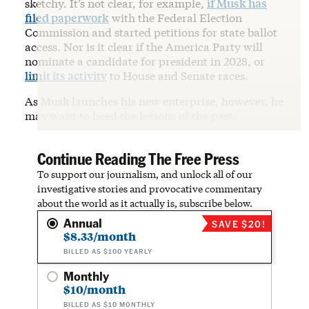
sketchy. It’s not clear, for example,
if Musk has
filed paperwork
with the Federal Election
Commission and started petitions for state ballot
access. Nor is it clear if the America Party will
nominate a candidate for president in 2028, or
limit its activity
to House and Senate races.
As Musk launches his new enterprise, however, he
may want to heed the lessons of the past.
Continue Reading The Free Press
To support our journalism, and unlock all of our
investigative stories and provocative commentary
about the world as it actually is, subscribe below.
Annual
SAVE $20!
$8.33/month
BILLED AS $100 YEARLY
Monthly
$10/month
BILLED AS $10 MONTHLY