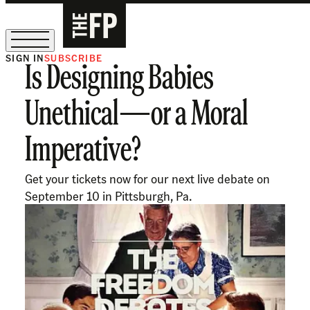
SIGN IN
SUBSCRIBE
Is Designing Babies
The Free Press Is Hiring!
Unethical—or a Moral
Imperative?
Get your tickets now for our next live debate on
September 10 in Pittsburgh, Pa.