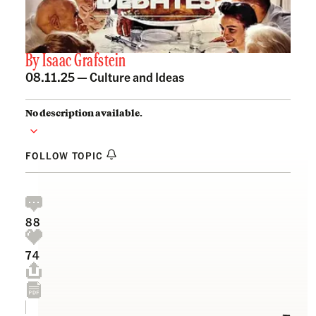
By
Isaac Grafstein
08.11.25 —
Culture and Ideas
No description available.
FOLLOW TOPIC
88
74