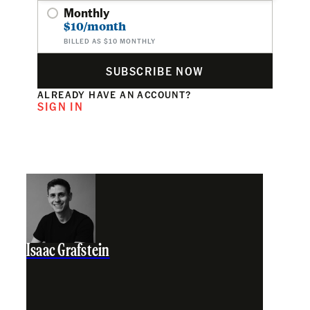
Monthly
$10/month
BILLED AS $10 MONTHLY
SUBSCRIBE NOW
ALREADY HAVE AN ACCOUNT?
SIGN IN
Isaac Grafstein