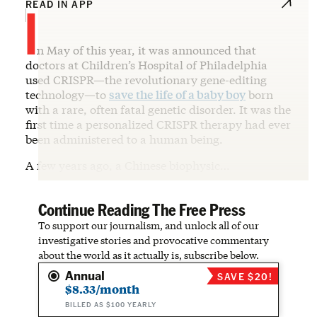
I
READ IN APP
n May of this year, it was announced that
doctors at Children’s Hospital of Philadelphia
used CRISPR—the revolutionary gene-editing
technology—to
save the life of a baby boy
born
with a rare, often fatal genetic disorder. It was the
first time a personalized CRISPR therapy had ever
been administered to a human being.
A few years ago, a Chinese biophysic…
Continue Reading The Free Press
To support our journalism, and unlock all of our
investigative stories and provocative commentary
about the world as it actually is, subscribe below.
Annual
SAVE $20!
$8.33/month
BILLED AS $100 YEARLY