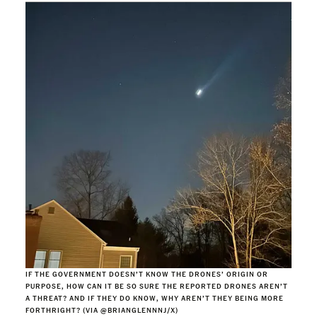
IF THE GOVERNMENT DOESN’T KNOW THE DRONES’ ORIGIN OR
PURPOSE, HOW CAN IT BE SO SURE THE REPORTED DRONES AREN’T
A THREAT? AND IF THEY DO KNOW, WHY AREN’T THEY BEING MORE
FORTHRIGHT? (VIA @BRIANGLENNNJ/X)