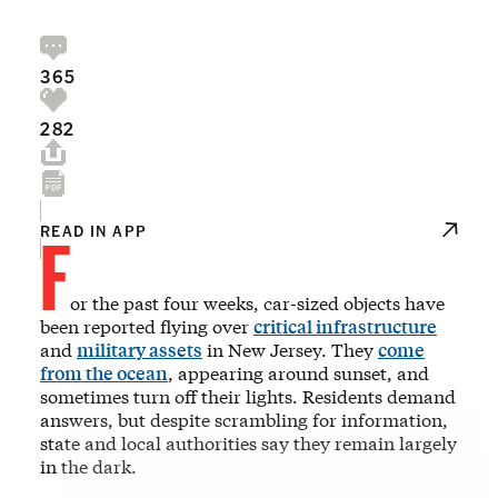
365
282
F
READ IN APP
or the past four weeks, car-sized objects have
been reported flying over
critical infrastructure
and
military assets
in New Jersey. They
come
from the ocean
, appearing around sunset, and
sometimes turn off their lights. Residents demand
answers, but despite scrambling for information,
state and local authorities say they remain largely
in the dark.