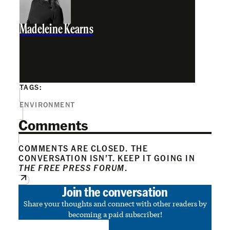
Madeleine Kearns
TAGS:
ENVIRONMENT
Comments
COMMENTS ARE CLOSED. THE
CONVERSATION ISN’T. KEEP IT GOING IN
THE FREE PRESS FORUM
.
Join the conversation
Share your thoughts and connect with other readers by
becoming a paid subscriber!