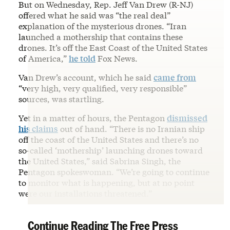
But on Wednesday, Rep. Jeff Van Drew (R-NJ)
offered what he said was “the real deal”
explanation of the mysterious drones. “Iran
launched a mothership that contains these
drones. It’s off the East Coast of the United States
of America,”
he told
Fox News.
Van Drew’s account, which he said
came from
“very high, very qualified, very responsible”
sources, was startling.
Yet in a matter of hours, the Pentagon
dismissed
his claims
out of hand. “There is no Iranian ship
off the coast of the United States and there’s no
so-called ‘mothership’ launching drones toward
the United States,” said Sabrina Singh, the
Pentagon spokeswoman. “We’re going to continue
to monitor what is happening, but at no point
were our installations threatened.”
Continue Reading The Free Press