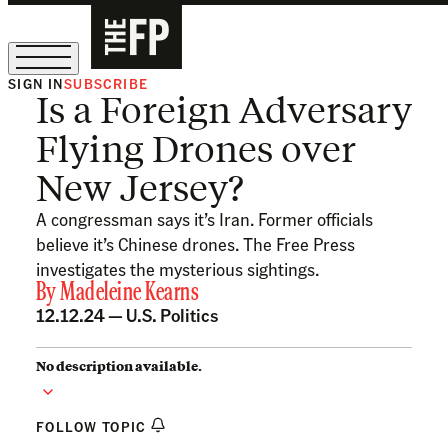
SIGN IN
SUBSCRIBE
Is a Foreign Adversary
The Free Press Is Hiring!
Flying Drones over
New Jersey?
A congressman says it’s Iran. Former officials
believe it’s Chinese drones. The Free Press
investigates the mysterious sightings.
By
Madeleine Kearns
12.12.24 —
U.S. Politics
No description available.
FOLLOW TOPIC