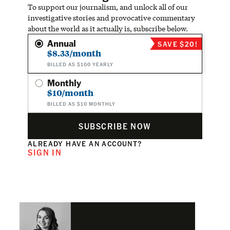
To support our journalism, and unlock all of our
investigative stories and provocative commentary
about the world as it actually is, subscribe below.
Annual
SAVE $20!
$8.33/month
BILLED AS $100 YEARLY
Monthly
$10/month
BILLED AS $10 MONTHLY
SUBSCRIBE NOW
ALREADY HAVE AN ACCOUNT?
SIGN IN