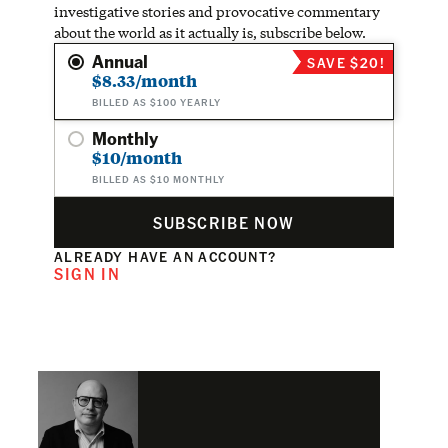
investigative stories and provocative commentary
about the world as it actually is, subscribe below.
Annual
SAVE $20!
$8.33/month
BILLED AS $100 YEARLY
Monthly
$10/month
BILLED AS $10 MONTHLY
SUBSCRIBE NOW
ALREADY HAVE AN ACCOUNT?
SIGN IN