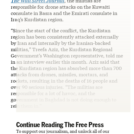
The Wall Street Journal
, the militias are
responsible for drone attacks on the Kuwaiti
consulate in Basra and the Emirati consulate in
Iraq’s Kurdistan region.
“Since the start of the conflict, the Kurdistan
region has been consistently attacked externally
by Iran and internally by the Iranian-backed
militias,” Treefa Aziz, the Kurdistan Regional
Government’s Washington representative, told me
in an interview earlier this month. Aziz said that
the Kurdistan region has absorbed more than 700
attacks from drones, missiles, mortars, and
rockets, resulting in the deaths of 16 people and
over 90 serious injuries. “The militias are
responsible for a lot of havoc, and the
government in Baghdad is not doing enough to
rein them in.”
Continue Reading The Free Press
To support our journalism, and unlock all of our