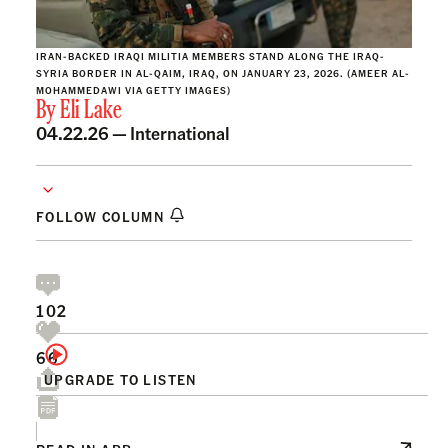
IRAN-BACKED IRAQI MILITIA MEMBERS STAND ALONG THE IRAQ-
SYRIA BORDER IN AL-QAIM, IRAQ, ON JANUARY 23, 2026. (AMEER AL-
MOHAMMEDAWI VIA GETTY IMAGES)
By
Eli Lake
04.22.26 —
International
FOLLOW COLUMN
102
66
UPGRADE TO LISTEN