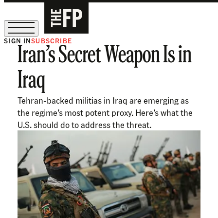
SIGN IN
SUBSCRIBE
Iran’s Secret Weapon Is in
The Free Press Is Hiring!
Iraq
Tehran-backed militias in Iraq are emerging as
the regime’s most potent proxy. Here’s what the
U.S. should do to address the threat.