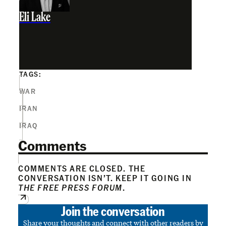
Eli Lake
TAGS:
WAR
IRAN
IRAQ
Comments
COMMENTS ARE CLOSED. THE
CONVERSATION ISN’T. KEEP IT GOING IN
THE FREE PRESS FORUM
.
Join the conversation
Share your thoughts and connect with other readers by