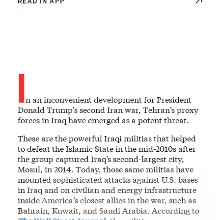
READ IN APP
I
n an inconvenient development for President
Donald Trump’s second Iran war, Tehran’s proxy
forces in Iraq have emerged as a potent threat.
These are the powerful Iraqi militias that helped
to defeat the Islamic State in the mid-2010s after
the group captured Iraq’s second-largest city,
Mosul, in 2014. Today, those same militias have
mounted sophisticated attacks against U.S. bases
in Iraq and on civilian and energy infrastructure
inside America’s closest allies in the war, such as
Bahrain, Kuwait, and Saudi Arabia. According to