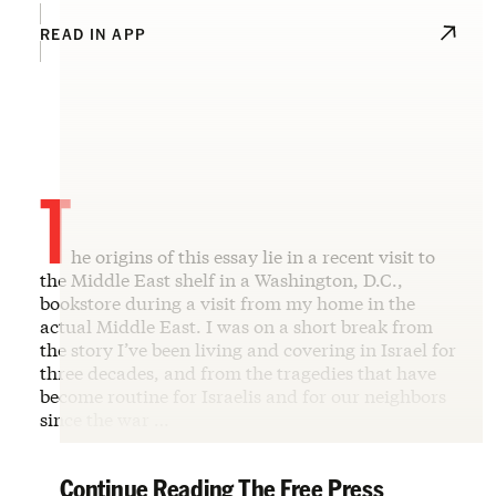
READ IN APP
T
he origins of this essay lie in a recent visit to
the Middle East shelf in a Washington, D.C.,
bookstore during a visit from my home in the
actual Middle East. I was on a short break from
the story I’ve been living and covering in Israel for
three decades, and from the tragedies that have
become routine for Israelis and for our neighbors
since the war …
Continue Reading The Free Press