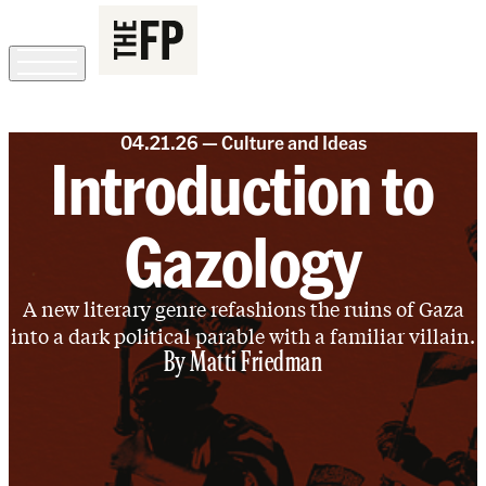
SIGN IN
SUBSCRIBE
The Free Press Is Hiring!
04.21.26 —
Culture and Ideas
Introduction to
Gazology
A new literary genre refashions the ruins of Gaza
into a dark political parable with a familiar villain.
By
Matti Friedman