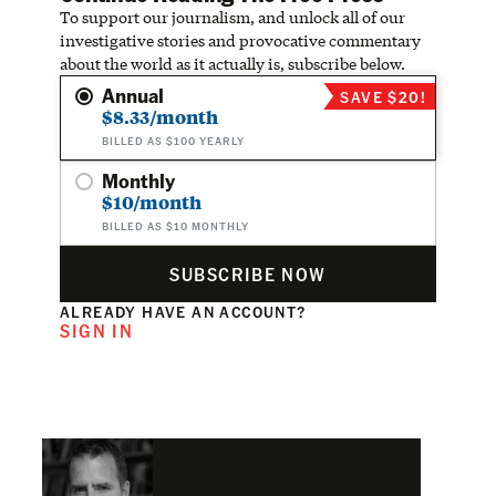
To support our journalism, and unlock all of our
investigative stories and provocative commentary
about the world as it actually is, subscribe below.
Annual
SAVE $20!
$8.33/month
BILLED AS $100 YEARLY
Monthly
$10/month
BILLED AS $10 MONTHLY
SUBSCRIBE NOW
ALREADY HAVE AN ACCOUNT?
SIGN IN