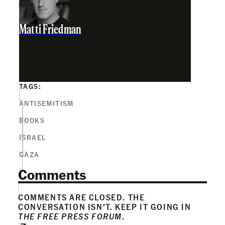
Matti Friedman
TAGS:
ANTISEMITISM
BOOKS
ISRAEL
GAZA
Comments
COMMENTS ARE CLOSED. THE
CONVERSATION ISN’T. KEEP IT GOING IN
THE FREE PRESS FORUM
.