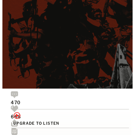
470
668
UPGRADE TO LISTEN