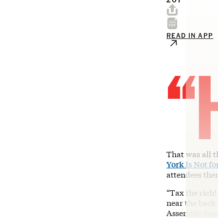
READ IN APP
“
That was all 
York Is Not fo
attendees the
“Tax the rich!
near the back
Assembly Speak