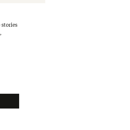
 stories
,