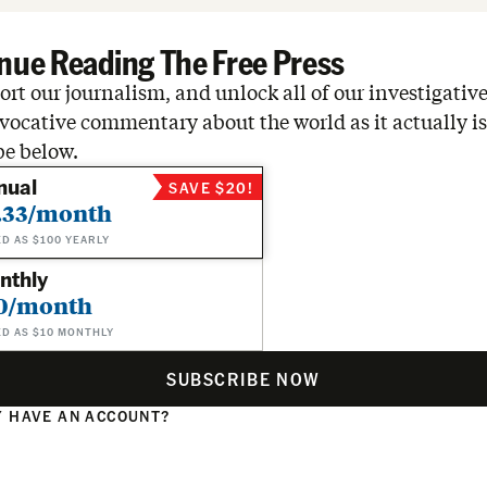
nue Reading The Free Press
rt our journalism, and unlock all of our investigative
vocative commentary about the world as it actually is
be below.
nual
SAVE $20!
.33/month
ED AS $100 YEARLY
nthly
0/month
ED AS $10 MONTHLY
SUBSCRIBE NOW
 HAVE AN ACCOUNT?
N