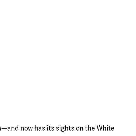
m—and now has its sights on the White