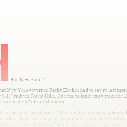
H
ello, New York!”
that New York governor Kathy Hochul had to say at last mont
r Sale
” rally in Forest Hills, Queens, to ignite fury from the 
re to cheer on Zohran Mamdani.
 Tax the rich! Tax the rich!” the crowd yelled back at Hoch
 roared: “Nazi!” As the governor glanced down at the lecter
er Carl Heastie shuffled behind her, staring at his shoes.