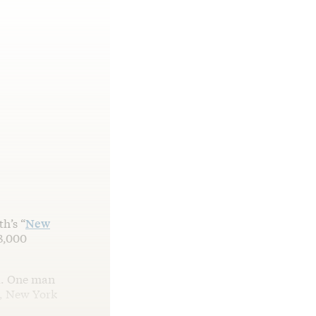
h’s “
New
13,000
ul. One man
n, New York