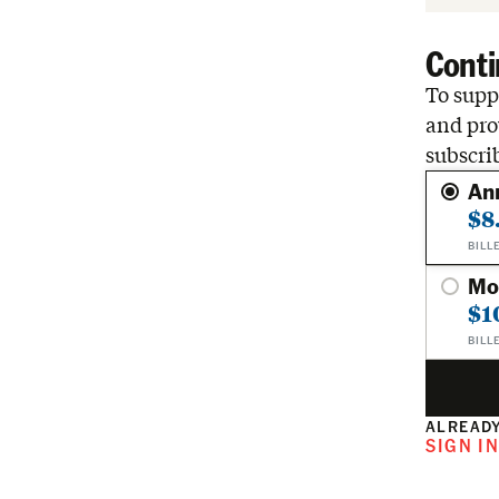
Conti
To suppo
and pro
subscri
An
$8
BILL
Mo
$1
BILL
ALREADY
SIGN I