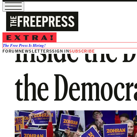
Inside the D
The Free Press Is Hiring!
FORUM
NEWSLETTERS
SIGN IN
SUBSCRIBE
the Democra