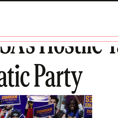
SA’s Hostile 
tic Party