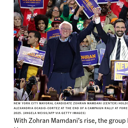
NEW YORK CITY MAYORAL CANDIDATE ZOHRAN MAMDANI (CENTER) HOLDS
ALEXANDRIA OCASIO-CORTEZ AT THE END OF A CAMPAIGN RALLY AT FORES
2025. (ANGELA WEISS/AFP VIA GETTY IMAGES)
With Zohran Mamdani’s rise, the group 