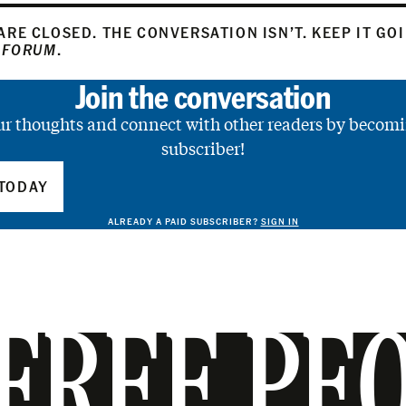
RE CLOSED. THE CONVERSATION ISN’T. KEEP IT GO
 FORUM
.
Join the conversation
ur thoughts and connect with other readers by becomi
subscriber!
TODAY
ALREADY A PAID SUBSCRIBER?
SIGN IN
FREE PE