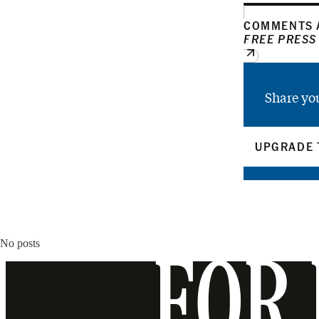
COMMENTS A
FREE PRESS
Share yo
UPGRADE 
No posts
FOR 