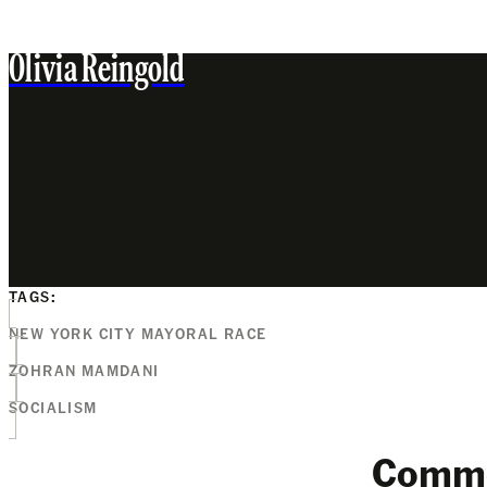
Olivia Reingold
TAGS:
NEW YORK CITY MAYORAL RACE
ZOHRAN MAMDANI
SOCIALISM
Comm