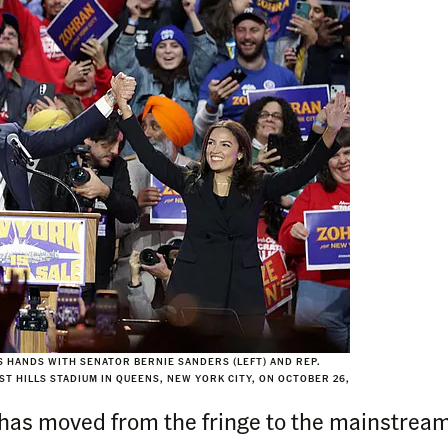
 HANDS WITH SENATOR BERNIE SANDERS (LEFT) AND REP.
T HILLS STADIUM IN QUEENS, NEW YORK CITY, ON OCTOBER 26,
has moved from the fringe to the mainstrea