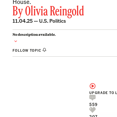
House.
By
Olivia Reingold
11.04.25 —
U.S. Politics
No description available.
FOLLOW TOPIC
UPGRADE TO 
559
207