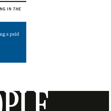
ING IN
THE
ng a paid
OPLE.