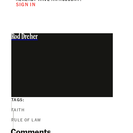
SIGN IN
Rod Dreher
TAGS:
FAITH
RULE OF LAW
Comments