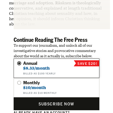
marriage and adoption. Räsänen is theologically
conservative, and explained at length traditional
Christian teaching about sexuality and how, in
her opinion, it should inform Christian thinking
about the law.
Continue Reading The Free Press
To support our journalism, and unlock all of our
investigative stories and provocative commentary
about the world as it actually is, subscribe below.
Annual
SAVE $20!
$8.33/month
BILLED AS $100 YEARLY
Monthly
$10/month
BILLED AS $10 MONTHLY
SUBSCRIBE NOW
ALREADY HAVE AN ACCOUNT?