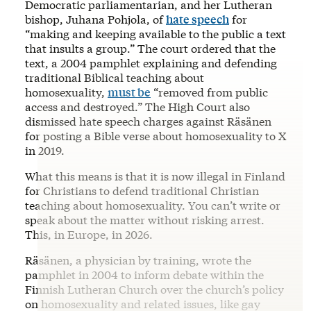
Democratic parliamentarian, and her Lutheran
bishop, Juhana Pohjola, of
hate speech
for
“making and keeping available to the public a text
that insults a group.” The court ordered that the
text, a 2004 pamphlet explaining and defending
traditional Biblical teaching about
homosexuality,
must be
“removed from public
access and destroyed.” The High Court also
dismissed hate speech charges against Räsänen
for posting a Bible verse about homosexuality to X
in 2019.
What this means is that it is now illegal in Finland
for Christians to defend traditional Christian
teaching about homosexuality. You can’t write or
speak about the matter without risking arrest.
This, in Europe, in 2026.
Räsänen, a physician by training, wrote the
pamphlet in 2004 to inform debate within the
Finnish Lutheran Church over the church’s policy
on homosexuality and related issues, like gay