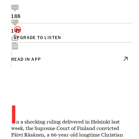
188
148
UPGRADE TO LISTEN
READ IN APP
I
n a shocking ruling delivered in Helsinki last
week, the Supreme Court of Finland convicted
Päivi Räsänen, a 66-year-old longtime Christian