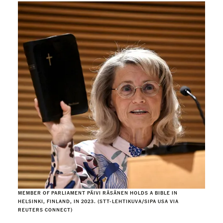
MEMBER OF PARLIAMENT PÄIVI RÄSÄNEN HOLDS A BIBLE IN
HELSINKI, FINLAND, IN 2023. (STT-LEHTIKUVA/SIPA USA VIA
REUTERS CONNECT)