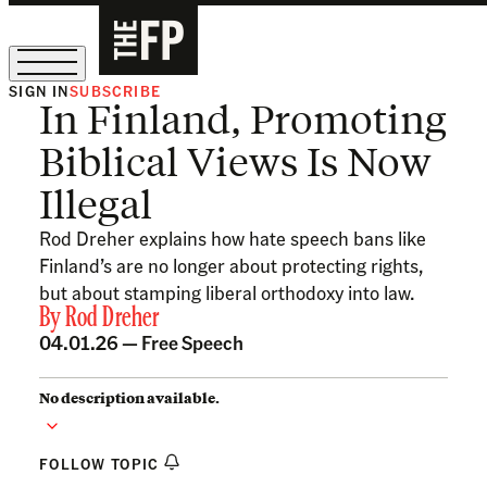
SIGN IN
SUBSCRIBE
In Finland, Promoting
The Free Press Is Hiring!
Biblical Views Is Now
Illegal
Rod Dreher explains how hate speech bans like
Finland’s are no longer about protecting rights,
but about stamping liberal orthodoxy into law.
By
Rod Dreher
04.01.26 —
Free Speech
No description available.
FOLLOW TOPIC