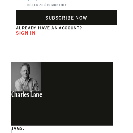
BILLED AS $10 MONTHLY
SUBSCRIBE NOW
ALREADY HAVE AN ACCOUNT?
SIGN IN
Charles Lane
TAGS: