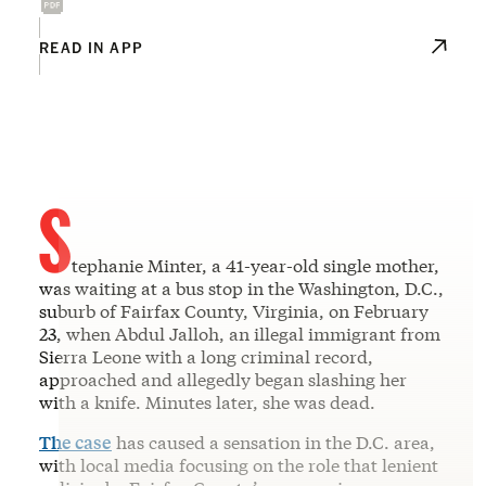
READ IN APP
S
tephanie Minter, a 41-year-old single mother,
was waiting at a bus stop in the Washington, D.C.,
suburb of Fairfax County, Virginia, on February
23, when Abdul Jalloh, an illegal immigrant from
Sierra Leone with a long criminal record,
approached and allegedly began slashing her
with a knife. Minutes later, she was dead.
The case
has caused a sensation in the D.C. area,
with local media focusing on the role that lenient