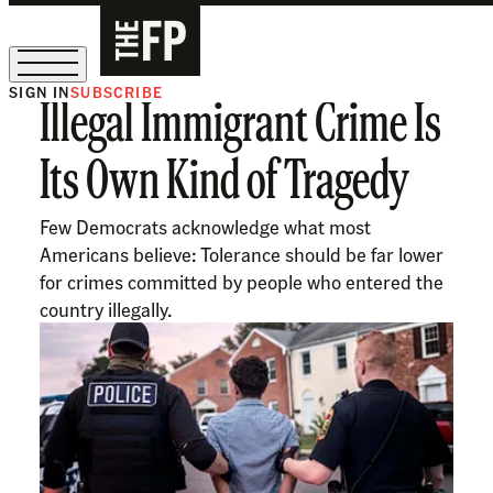
SIGN IN
SUBSCRIBE
Illegal Immigrant Crime Is
The Free Press Is Hiring!
Its Own Kind of Tragedy
Few Democrats acknowledge what most
Americans believe: Tolerance should be far lower
for crimes committed by people who entered the
country illegally.