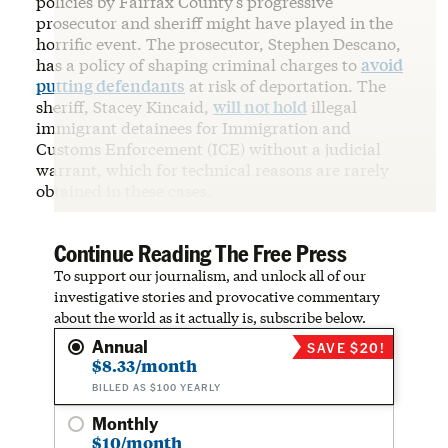
policies by Fairfax County’s progressive
prosecutor and sheriff might have played in the
horrific event. The prosecutor, Stephen Descano,
has a policy of shaping criminal charges to
avoid
putting defendants
at risk of deportation. The
sheriff, Stacey Kincaid,
will not hold
illegal
immigrant detainees for Immigration and
Customs Enforcement (ICE) without a judicial
warrant, which for technical reasons are rarely
obtained in these cases.
Continue Reading The Free Press
To support our journalism, and unlock all of our
investigative stories and provocative commentary
about the world as it actually is, subscribe below.
Annual
SAVE $20!
$8.33/month
BILLED AS $100 YEARLY
Monthly
$10/month