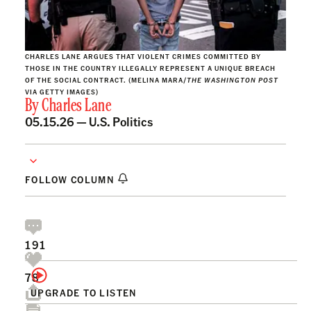
CHARLES LANE ARGUES THAT VIOLENT CRIMES COMMITTED BY
THOSE IN THE COUNTRY ILLEGALLY REPRESENT A UNIQUE BREACH
OF THE SOCIAL CONTRACT. (MELINA MARA/
THE WASHINGTON POST
VIA GETTY IMAGES)
By
Charles Lane
05.15.26 —
U.S. Politics
FOLLOW COLUMN
191
78
UPGRADE TO LISTEN