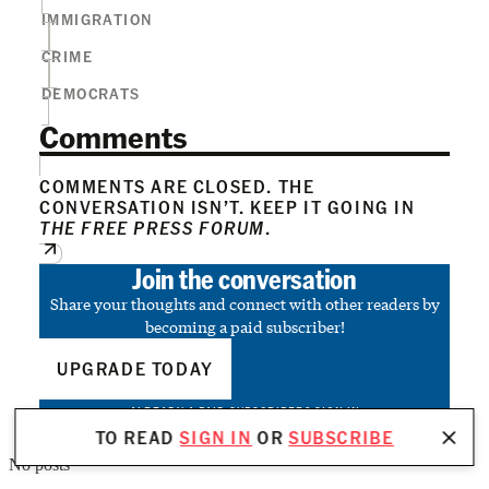
IMMIGRATION
CRIME
DEMOCRATS
Comments
COMMENTS ARE CLOSED. THE
CONVERSATION ISN’T. KEEP IT GOING IN
THE FREE PRESS FORUM
.
Join the conversation
Share your thoughts and connect with other readers by
becoming a paid subscriber!
UPGRADE TODAY
ALREADY A PAID SUBSCRIBER?
SIGN IN
TO READ
SIGN IN
OR
SUBSCRIBE
No posts