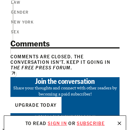
LAW
GENDER
NEW YORK
SEX
Comments
COMMENTS ARE CLOSED. THE
CONVERSATION ISN’T. KEEP IT GOING IN
THE FREE PRESS FORUM
.
Join the conversation
Share your thoughts and connect with other readers by
becoming a paid subscriber!
UPGRADE TODAY
ALREADY A PAID SUBSCRIBER?
SIGN IN
TO READ
SIGN IN
OR
SUBSCRIBE