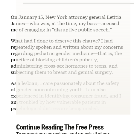
On January 15, New York attorney general Letitia
James—who was, at the time, my boss—accused
me of engaging in “disruptive public speech.”
What had I done to deserve this charge? I had
repeatedly spoken and written about my concerns
regarding pediatric gender medicine—that is, the
practice of blocking children’s puberty,
administering cross-sex hormones to teens, and
subjecting them to breast and genital surgery.
As a lesbian, I care passionately about the safety
of gender nonconforming youth. I am also
experienced in identifying consumer fraud, and I
am troubled by how vulnerable patients in
psychological distress are being misled.
Continue Reading The Free Press
To support our journalism, and unlock all of our