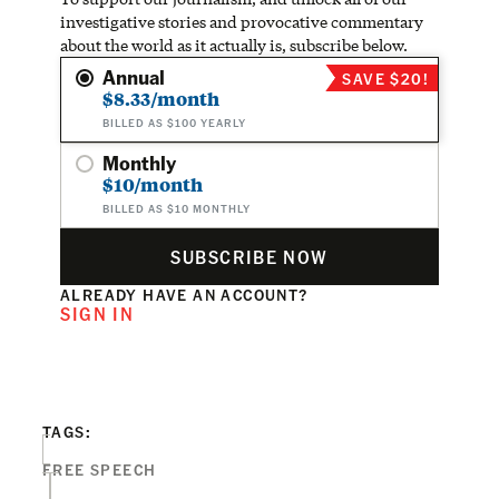
investigative stories and provocative commentary
about the world as it actually is, subscribe below.
Annual
SAVE $20!
$8.33/month
BILLED AS $100 YEARLY
Monthly
$10/month
BILLED AS $10 MONTHLY
SUBSCRIBE NOW
ALREADY HAVE AN ACCOUNT?
SIGN IN
TAGS:
FREE SPEECH