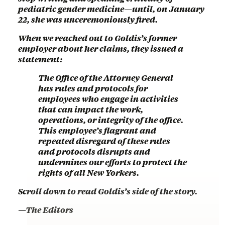
pediatric gender medicine—until, on January
22, she was unceremoniously fired.
When we reached out to Goldis’s former
employer about her claims, they issued a
statement:
The Office of the Attorney General
has rules and protocols for
employees who engage in activities
that can impact the work,
operations, or integrity of the office.
This employee’s flagrant and
repeated disregard of these rules
and protocols disrupts and
undermines our efforts to protect the
rights of all New Yorkers.
Scroll down to read Goldis’s side of the story.
—The Editors