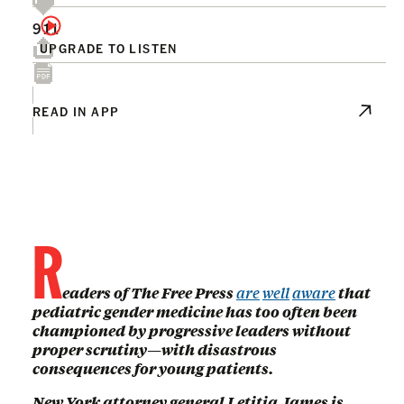
911
UPGRADE TO LISTEN
READ IN APP
R
eaders of The Free Press
are
well
aware
that
pediatric gender medicine has too often been
championed by progressive leaders without
proper scrutiny—with disastrous
consequences for young patients.
New York attorney general Letitia James is