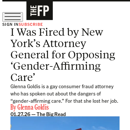
SIGN IN
SUBSCRIBE
I Was Fired by New
The Free Press Is Hiring!
York’s Attorney
General for Opposing
‘Gender-Affirming
Care’
Glenna Goldis is a gay consumer fraud attorney
who has spoken out about the dangers of
“gender-affirming care.” For that she lost her job.
By
Glenna Goldis
01.27.26 —
The Big Read