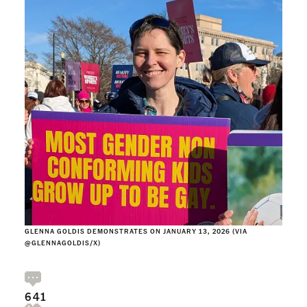
GLENNA GOLDIS DEMONSTRATES ON JANUARY 13, 2026 (VIA
@GLENNAGOLDIS/X)
641