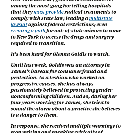
among the most gung ho: telling hospitals
that they
must provide
radical treatments to
comply with state law; leading a
multistate
lawsuit
against federal restrictions; even
creating a path
for out-of-state minors to come
to New York to access the drugs and surgery
required to transition.
It’s been hard for Glenna Goldis to watch.
Until last week, Goldis was an attorney in
James’s bureau for consumer fraud and
protection. As a lesbian who worked on
progressive causes, she has always
passionately believed in protecting gender
nonconforming children. And so, during her
four years working for James, she tried to
sound the alarm about a practice she believes
is a danger to them.
In response, she received multiple warnings to
stop writing and speaking critically of