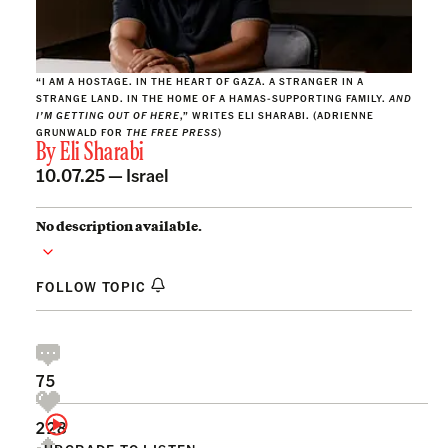
“I AM A HOSTAGE. IN THE HEART OF GAZA. A STRANGER IN A
STRANGE LAND. IN THE HOME OF A HAMAS-SUPPORTING FAMILY.
AND
I’M GETTING OUT OF HERE
,” WRITES ELI SHARABI. (ADRIENNE
GRUNWALD FOR
THE FREE PRESS
)
By
Eli Sharabi
10.07.25 —
Israel
No description available.
FOLLOW TOPIC
75
228