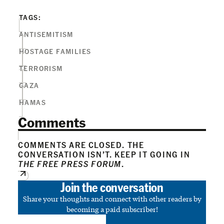
TAGS:
ANTISEMITISM
HOSTAGE FAMILIES
TERRORISM
GAZA
HAMAS
Comments
COMMENTS ARE CLOSED. THE
CONVERSATION ISN’T. KEEP IT GOING IN
THE FREE PRESS FORUM
.
Join the conversation
Share your thoughts and connect with other readers by
becoming a paid subscriber!