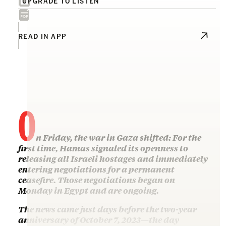
UPGRADE TO LISTEN
READ IN APP
O
n Friday, the war in Gaza shifted: For the
first time, Hamas signaled its openness to
releasing all Israeli hostages and immediately
entering negotiations for a permanent
ceasefire. Those negotiations began on
Monday in Egypt and are ongoing.
The news came just days before the two-year
anniversary of October 7, 2023—the day