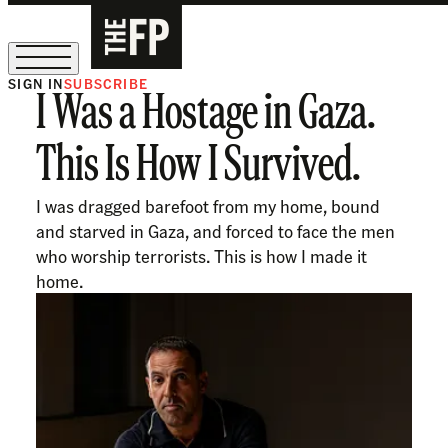
SIGN IN
SUBSCRIBE
I Was a Hostage in Gaza.
The Free Press Is Hiring!
This Is How I Survived.
I was dragged barefoot from my home, bound
and starved in Gaza, and forced to face the men
who worship terrorists. This is how I made it
home.