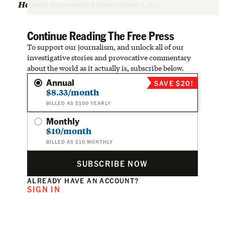
Hamas massacred more than 1,2…
Continue Reading The Free Press
To support our journalism, and unlock all of our
investigative stories and provocative commentary
about the world as it actually is, subscribe below.
Annual
SAVE $20!
$8.33/month
BILLED AS $100 YEARLY
Monthly
$10/month
BILLED AS $10 MONTHLY
SUBSCRIBE NOW
ALREADY HAVE AN ACCOUNT?
SIGN IN