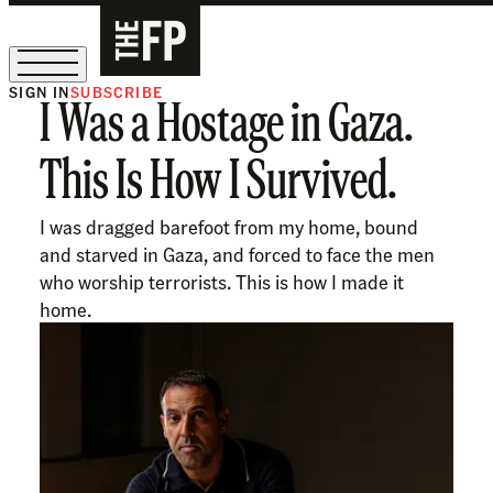
SIGN IN
SUBSCRIBE
I Was a Hostage in Gaza.
The Free Press Is Hiring!
This Is How I Survived.
I was dragged barefoot from my home, bound
and starved in Gaza, and forced to face the men
who worship terrorists. This is how I made it
home.