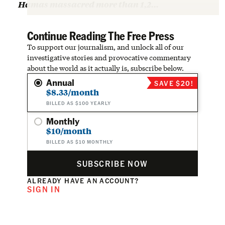
Hamas massacred more than 1,2…
Continue Reading The Free Press
To support our journalism, and unlock all of our
investigative stories and provocative commentary
about the world as it actually is, subscribe below.
Annual
SAVE $20!
$8.33/month
BILLED AS $100 YEARLY
Monthly
$10/month
BILLED AS $10 MONTHLY
SUBSCRIBE NOW
ALREADY HAVE AN ACCOUNT?
SIGN IN