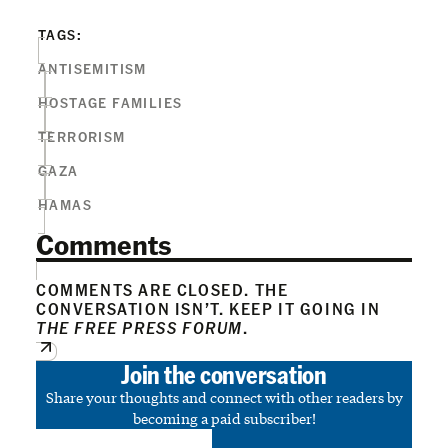
TAGS:
ANTISEMITISM
HOSTAGE FAMILIES
TERRORISM
GAZA
HAMAS
Comments
COMMENTS ARE CLOSED. THE
CONVERSATION ISN’T. KEEP IT GOING IN
THE FREE PRESS FORUM
.
Join the conversation
Share your thoughts and connect with other readers by
becoming a paid subscriber!