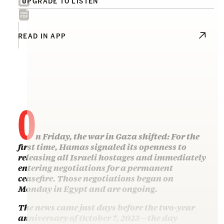
UPGRADE TO LISTEN
READ IN APP
O
n Friday, the war in Gaza shifted: For the
first time, Hamas signaled its openness to
releasing all Israeli hostages and immediately
entering negotiations for a permanent
ceasefire. Those negotiations began on
Monday in Egypt and are ongoing.
The news came just days before the two-year
anniversary of October 7, 2023—the day