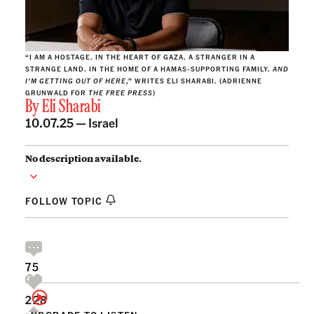
“I AM A HOSTAGE. IN THE HEART OF GAZA. A STRANGER IN A
STRANGE LAND. IN THE HOME OF A HAMAS-SUPPORTING FAMILY.
AND
I’M GETTING OUT OF HERE
,” WRITES ELI SHARABI. (ADRIENNE
GRUNWALD FOR
THE FREE PRESS
)
By
Eli Sharabi
10.07.25 —
Israel
No description available.
FOLLOW TOPIC
75
228