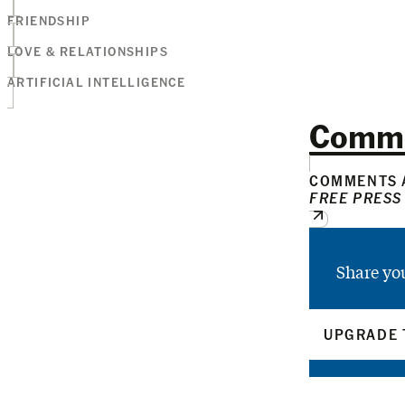
FRIENDSHIP
LOVE & RELATIONSHIPS
ARTIFICIAL INTELLIGENCE
Comm
COMMENTS A
FREE PRESS
Share yo
UPGRADE 