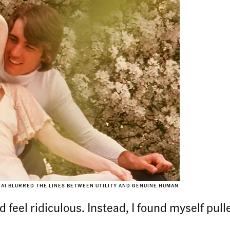
AI BLURRED THE LINES BETWEEN UTILITY AND GENUINE HUMAN
d feel ridiculous. Instead, I found myself pull