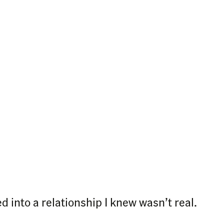
ed into a relationship I knew wasn’t real.