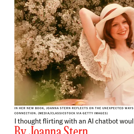
IN HER NEW BOOK, JOANNA STERN REFLECTS ON THE UNEXPECTED WAYS 
CONNECTION. (MEDIA/CLASSICSTOCK VIA GETTY IMAGES)
I thought flirting with an AI chatbot woul
By
Joanna Stern