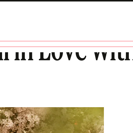
all in Love wit