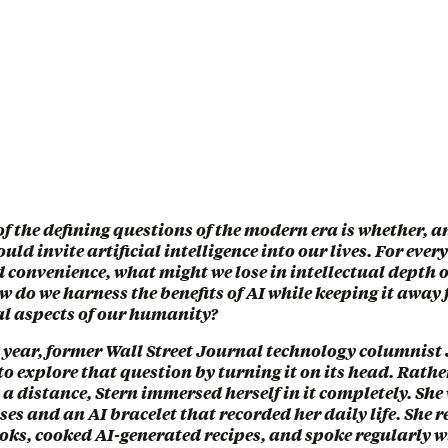
of the defining questions of the modern era is whether, 
uld invite artificial intelligence into our lives. For ever
d convenience, what might we lose in intellectual depth
 do we harness the benefits of AI while keeping it away
al aspects of our humanity?
t year, former Wall Street Journal technology columnis
 to explore that question by turning it on its head. Rath
 a distance, Stern immersed herself in it completely. She
es and an AI bracelet that recorded her daily life. She r
oks, cooked AI-generated recipes, and spoke regularly w