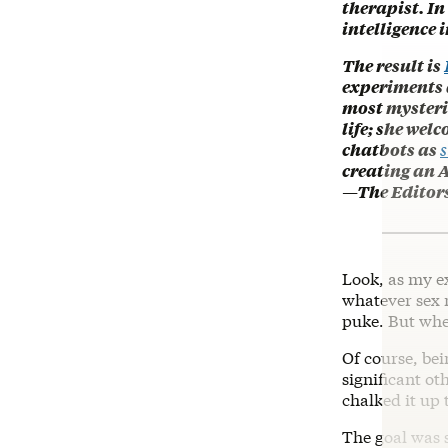
therapist. In
intelligence 
The result is
experiments a
most mysterio
life; she wel
chatbots as
s
creating an A
—The Editor
Look, as my e
whatever sex 
puke. But when 
Of course, bei
significant ot
chalked it up 
The goal was 