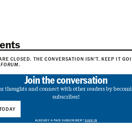
ents
RE CLOSED. THE CONVERSATION ISN’T. KEEP IT GO
 FORUM
.
Join the conversation
ur thoughts and connect with other readers by becomi
subscriber!
TODAY
ALREADY A PAID SUBSCRIBER?
SIGN IN