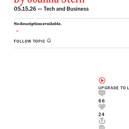
05.15.26 —
Tech and Business
No description available.
FOLLOW TOPIC
UPGRADE TO 
66
24