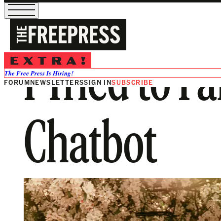
I Tried to F
The Free Press Is Hiring!
FORUM
NEWSLETTERS
SIGN IN
SUBSCRIBE
Chatbot