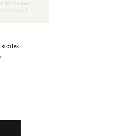
y felt deeper
heir soul. I
 stories
,