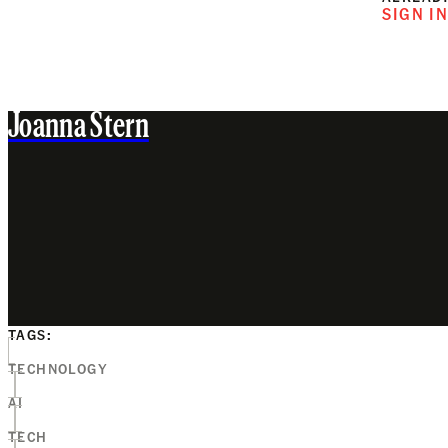
SIGN I
Joanna Stern
TAGS:
TECHNOLOGY
AI
TECH