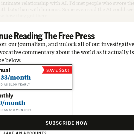
intimate relationship with AI. I’d met people who swore the
th bots than with humans. Some even said the AI could see t
w how they got there.
nue Reading The Free Press
rt our journalism, and unlock all of our investigative
vocative commentary about the world as it actually is
be below.
nual
SAVE $20!
.33/month
ED AS $100 YEARLY
nthly
0/month
ED AS $10 MONTHLY
SUBSCRIBE NOW
 HAVE AN ACCOUNT?