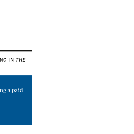
ING IN
THE
ng a paid