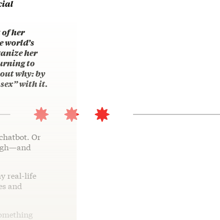
cial
 of her
e world’s
ganize her
urning to
d out why: by
sex” with it.
chatbot. Or
augh—and
y real-life
yes and
something