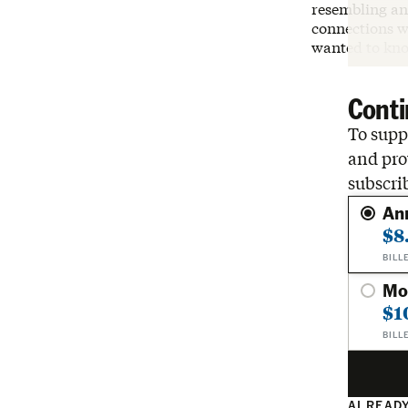
resembling an 
connections wi
wanted to kno
Conti
To suppo
and pro
subscri
An
$8
BILL
Mo
$1
BILL
ALREADY