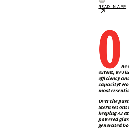
READ IN APP
O
ne 
extent, we sho
efficiency an
capacity? How
most essenti
Over the pas
Stern set out
keeping AI at
powered glass
generated bo