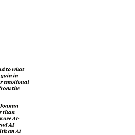
and to what
y gain in
 or emotional
 from the
t Joanna
er than
 wore AI-
ead AI-
ith an AI