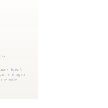
tes,
 book,
Break
d, according to
 the basic