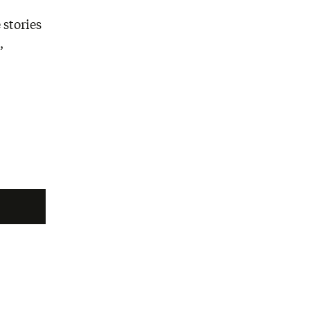
 stories
,