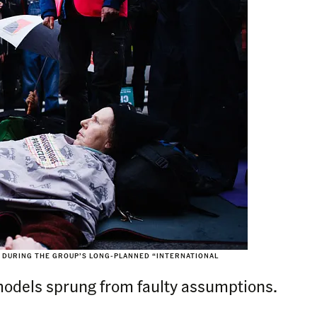
, DURING THE GROUP’S LONG-PLANNED “INTERNATIONAL
models sprung from faulty assumptions.