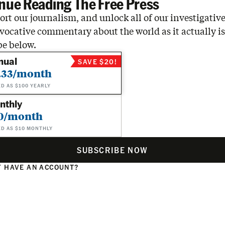
nue Reading The Free Press
rt our journalism, and unlock all of our investigative
vocative commentary about the world as it actually is
be below.
nual
SAVE $20!
.33/month
ED AS $100 YEARLY
nthly
0/month
ED AS $10 MONTHLY
SUBSCRIBE NOW
 HAVE AN ACCOUNT?
N