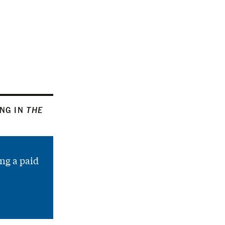
ING IN
THE
ng a paid