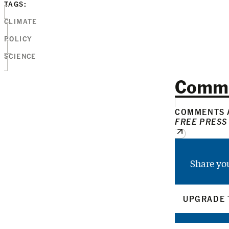
TAGS:
CLIMATE
POLICY
SCIENCE
Comm
COMMENTS A
FREE PRESS
Share yo
UPGRADE 