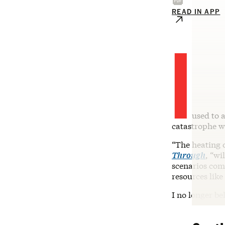
READ IN APP
I
used to a
catastrophe w
“The heating o
Through
, “wi
scenarios comm
resources like
I no longer be