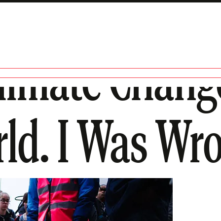
Climate Chan
ld. I Was Wr