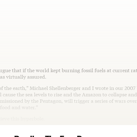
rgue that if the world kept burning fossil fuels at current ra
as virtually assured.
f the earth,” Michael Shellenberger and I wrote in our 2007
ll cause the sea levels to rise and the Amazon to collapse an
issioned by the Pentagon, will trigger a series of wars over
 food and water.”
lieve this hyperbole.