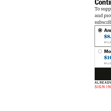
Conti
To suppo
and pro
subscri
An
$8
BILL
Mo
$1
BILL
ALREADY
SIGN I