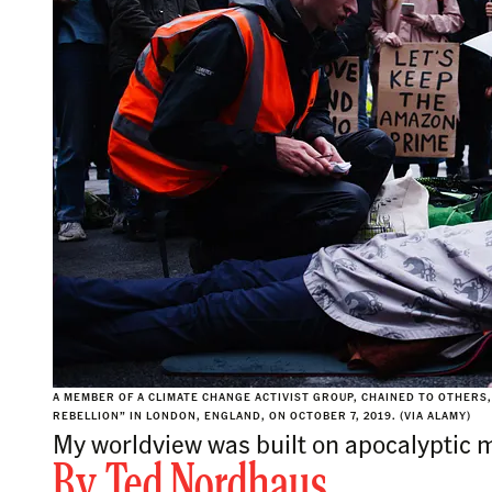
A MEMBER OF A CLIMATE CHANGE ACTIVIST GROUP, CHAINED TO OTHERS
REBELLION” IN LONDON, ENGLAND, ON OCTOBER 7, 2019. (VIA ALAMY)
My worldview was built on apocalyptic 
By
Ted Nordhaus