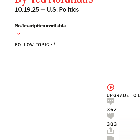
10.19.25 —
U.S. Politics
No description available.
FOLLOW TOPIC
UPGRADE TO 
362
303