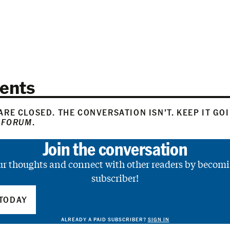
ents
RE CLOSED. THE CONVERSATION ISN’T. KEEP IT GO
 FORUM
.
Join the conversation
ur thoughts and connect with other readers by becomi
subscriber!
TODAY
ALREADY A PAID SUBSCRIBER?
SIGN IN