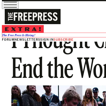
I Thought 
The Free Press Is Hiring!
FORUM
NEWSLETTERS
SIGN IN
SUBSCRIBE
End the Wor