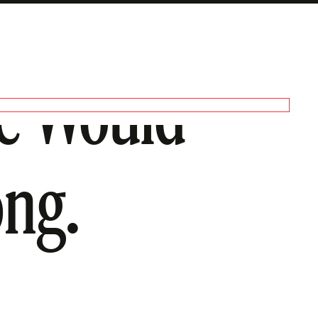
ge Would
ong.