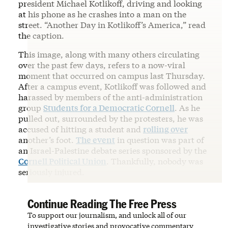
president Michael Kotlikoff, driving and looking
at his phone as he crashes into a man on the
street. “Another Day in Kotlikoff’s America,” read
the caption.
This image, along with many others circulating
over the past few days, refers to a now-viral
moment that occurred on campus last Thursday.
After a campus event, Kotlikoff was followed and
harassed by members of the anti-administration
group
Students for a Democratic Cornell
. As he
pulled out, surrounded by the protesters, he was
accused of hitting a student and
rolling over
another’s foot.
The event
in question was part of
an Israel-Palestine debate series sponsored by the
Cornell Political Union
. Thankfully, nobody was
seriously injured.
Continue Reading The Free Press
To support our journalism, and unlock all of our
investigative stories and provocative commentary