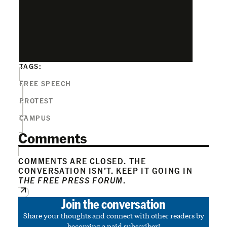
TAGS:
FREE SPEECH
PROTEST
CAMPUS
Comments
COMMENTS ARE CLOSED. THE
CONVERSATION ISN’T. KEEP IT GOING IN
THE FREE PRESS FORUM
.
Join the conversation
Share your thoughts and connect with other readers by
becoming a paid subscriber!