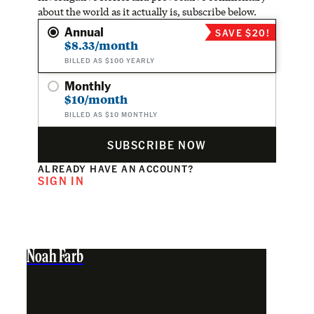
about the world as it actually is, subscribe below.
Annual
SAVE $20!
$8.33/month
BILLED AS $100 YEARLY
Monthly
$10/month
BILLED AS $10 MONTHLY
SUBSCRIBE NOW
ALREADY HAVE AN ACCOUNT?
SIGN IN
Noah Farb