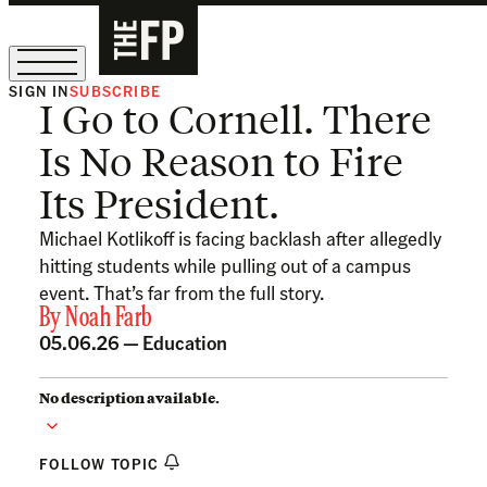
SIGN IN
SUBSCRIBE
I Go to Cornell. There
The Free Press Is Hiring!
Is No Reason to Fire
Its President.
Michael Kotlikoff is facing backlash after allegedly
hitting students while pulling out of a campus
event. That’s far from the full story.
By
Noah Farb
05.06.26 —
Education
No description available.
FOLLOW TOPIC