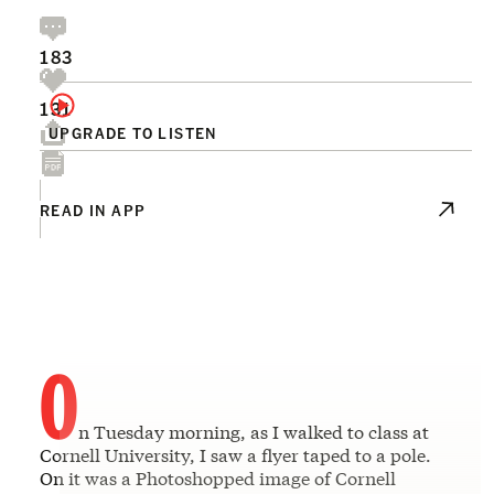
183
131
UPGRADE TO LISTEN
READ IN APP
O
n Tuesday morning, as I walked to class at
Cornell University, I saw a flyer taped to a pole.
On it was a Photoshopped image of Cornell