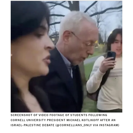
SCREENSHOT OF VIDEO FOOTAGE OF STUDENTS FOLLOWING
CORNELL UNIVERSITY PRESIDENT MICHAEL KOTLIKOFF AFTER AN
ISRAEL-PALESTINE DEBATE (@CORNELLIANS_ONLY VIA INSTAGRAM)