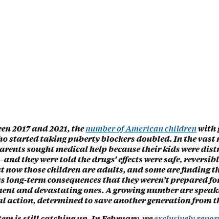
een 2017 and 2021, the
number of American children
with 
o started taking puberty blockers doubled. In the vast 
parents sought medical help because their kids were dis
and they were told the drugs’ effects were safe, reversib
t now those children are adults, and some are finding t
s long-term consequences that they weren’t prepared f
ent and devastating ones. A growing number are speak
l action, determined to save another generation from th
tem is still catching up. In February, we
exclusively repor