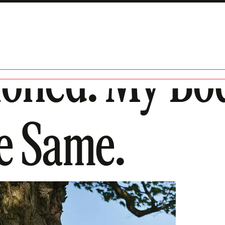
tioned. My Bo
e Same.