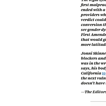
first malprac
ended with a 
providers who
verdict coul
conversion t
see gender d
First Amendm
that would g
more latitude
Jonni Skinner
blockers and
was in the wr
says, his bod
California
to
the next vuln
doesn’t have 
—The Editor