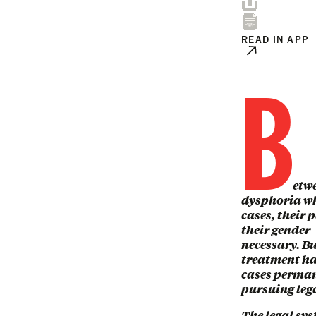
READ IN APP
B
etw
dysphoria wh
cases, their 
their gender—
necessary. Bu
treatment ha
cases perman
pursuing lega
The legal sys