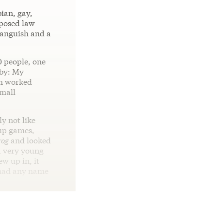
ian, gay,
oposed law
 anguish and a
0 people, one
aby: My
om worked
small
y not like
‑up games,
rog
and looked
a very young
ew up in, it
I had any name