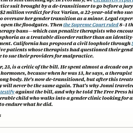
tice suit brought by a de-transitioner to go before a ju
$2 million verdict for Fox Varian, a 22-year-old who sue
 oversaw her gender transition as a minor. Legal expert
d open the floodgates. Then
the Supreme Court ruled
8–1 t
herapy bans—which can penalize therapists who encour
ysphoria as a treatable disorder rather than an identit
ent. California has proposed a civil loophole through
ive patients whose therapists had questioned their gend
 to sue their providers for malpractice.
, 23, is a critic of the bill. He spent almost a decade on 
 hormones, because when he was 13, he says, a therapist
ong body. He’s now de-transitioned, but after this treat
y will never be the same again. That’s why Jonni travele
 testify
against the bill, and why he told The Free Press 
erable child who walks into a gender clinic looking for 
to endure what he did.
s