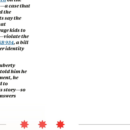
ry—a case that
d the
s say the
hat
age kids to
y—violate the
SB 934
, a bill
er identity
puberty
 told him he
ment, he
d to
his story—so
answers