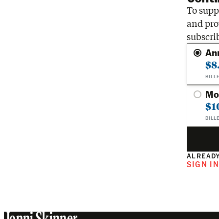
To suppo
and pro
subscri
An
$8
BILL
Mo
$1
BILL
ALREADY
SIGN I