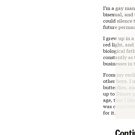
I’m a gay man
bisexual, and 
could silence
future perman
I grew up in 
red light, an
biological fa
constantly as
businesses in 
From my earlie
other boys. I 
butterflies, a
up to Disney 
age, that I lik
was considere
for it.
Conti