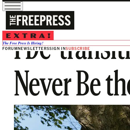
I De-transi
The Free Press Is Hiring!
FORUM
NEWSLETTERS
SIGN IN
SUBSCRIBE
Never Be th