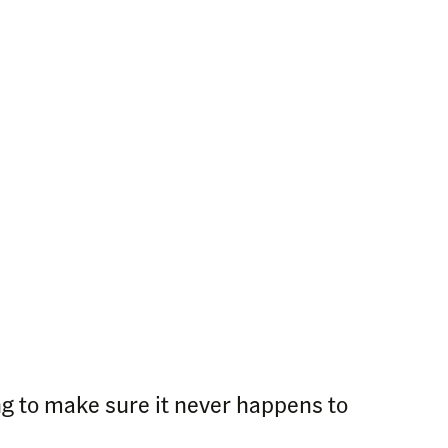
ng to make sure it never happens to