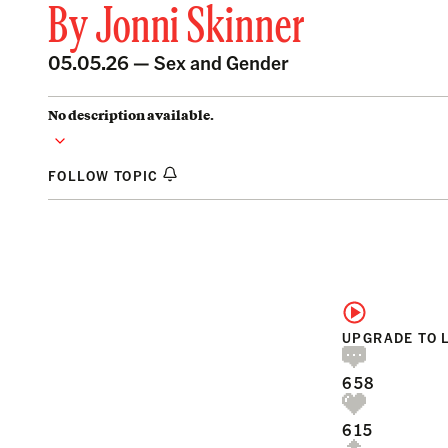
By
Jonni Skinner
05.05.26 —
Sex and Gender
No description available.
FOLLOW TOPIC
UPGRADE TO 
658
615