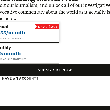
rt our journalism, and unlock all of our investigative
vocative commentary about the world as it actually is
be below.
nual
SAVE $20!
.33/month
ED AS $100 YEARLY
nthly
0/month
ED AS $10 MONTHLY
SUBSCRIBE NOW
 HAVE AN ACCOUNT?
N