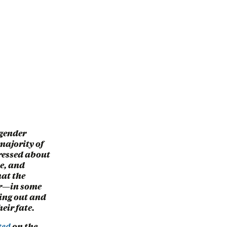
gender
majority of
tressed about
le, and
hat the
or—in some
ing out and
eir fate.
ted
on the