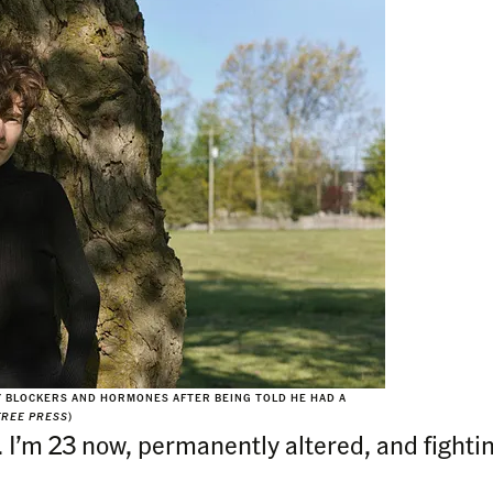
Y BLOCKERS AND HORMONES AFTER BEING TOLD HE HAD A
FREE PRESS
)
. I’m 23 now, permanently altered, and fighti