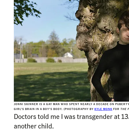
JONNI SKINNER IS A GAY MAN WHO SPENT NEARLY A DECADE ON PUBERT
GIRL’S BRAIN IN A BOY’S BODY. (PHOTOGRAPHY BY
KYLE MONK
FOR
THE 
Doctors told me I was transgender at 13
another child.