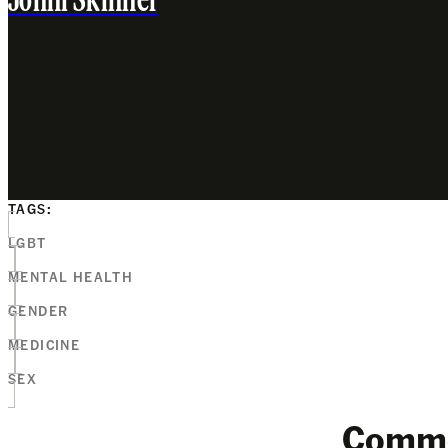
Jonni Skinner
TAGS:
LGBT
MENTAL HEALTH
GENDER
MEDICINE
SEX
Comm