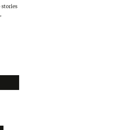
 stories
,