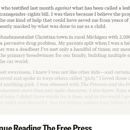
 who testified last month
against
what has been called a lesb
transgender-rights bill. I was there because I believe the pr
 the one kind of help that could have saved me from years of
ently marked by what was done to me as a child.
a fundamentalist Christian town in rural Michigan with 2,50
d a pervasive drug problem. My parents split when I was a b
ther was a deadbeat I’ve met only a handful of times; my m
 the primary breadwinner for our family, building multiple 
the car world.
st awareness, I knew I was not like other kids—and certainl
moved and spoke in ways others called “girly.” I loved dress
nd anything pink. I was obsessed with
The Princess and the F
princesses more than any male character. I also knew, from 
ed boys. I didn’t have words for it then, and in the world I gr
d sinful and shameful. But the feeling existed long before 
nue Reading The Free Press