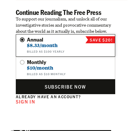
Continue Reading The Free Press
To support our journalism, and unlock all of our
investigative stories and provocative commentary
about the world as it actually is, subscribe below.
Annual
SAVE $20!
$8.33/month
BILLED AS $100 YEARLY
Monthly
$10/month
BILLED AS $10 MONTHLY
SUBSCRIBE NOW
ALREADY HAVE AN ACCOUNT?
SIGN IN