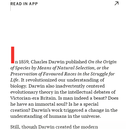
READ IN APP
I
n 1859, Charles Darwin published
On the Origin
of Species by Means of Natural Selection, or the
Preservation of Favoured Races in the Struggle for
Life
. It revolutionized our understanding of
biology. Darwin also inadvertently centered
evolutionary theory in the intellectual debates of
Victorian-era Britain. Is man indeed a beast? Does
he have an immortal soul? Is he a special
creation? Darwin’s work triggered a change in the
understanding of humans in the universe.
Still, though Darwin created the modern