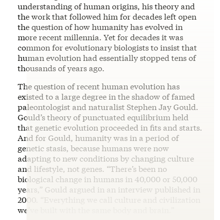
understanding of human origins, his theory and
the work that followed him for decades left open
the question of how humanity has evolved in
more recent millennia. Yet for decades it was
common for evolutionary biologists to insist that
human evolution had essentially stopped tens of
thousands of years ago.
The question of recent human evolution has
existed to a large degree in the shadow of famed
paleontologist and naturalist Stephen Jay Gould.
Gould’s theory of punctuated equilibrium held
that genetic evolution proceeded in fits and starts.
And for Gould, humanity was in a period of
genetic stasis, because humans were now
adapting to new conditions by changing culture
and lifestyle, not genes. “There’s been no
biological change in humans in 40,000 or 50,000
years,” Gould argued in an interview published in
2000. “Everything we call culture and civilization
we’ve built with the same body and brain.”