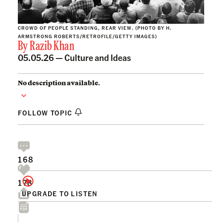
CROWD OF PEOPLE STANDING, REAR VIEW. (PHOTO BY H.
ARMSTRONG ROBERTS/RETROFILE/GETTY IMAGES)
By
Razib Khan
05.05.26 —
Culture and Ideas
No description available.
FOLLOW TOPIC
168
178
UPGRADE TO LISTEN