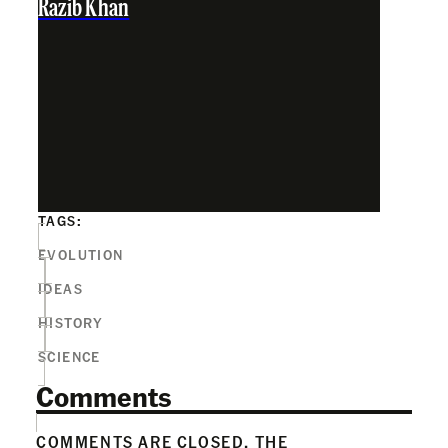
Razib Khan
TAGS:
EVOLUTION
IDEAS
HISTORY
SCIENCE
Comments
COMMENTS ARE CLOSED. THE