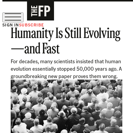
SIGN IN
SUBSCRIBE
Humanity Is Still Evolving
The Free Press Is Hiring!
—and Fast
For decades, many scientists insisted that human
evolution essentially stopped 50,000 years ago. A
groundbreaking new paper proves them wrong.