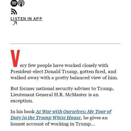
LISTEN IN APP
V
ery few people have worked closely with
President-elect Donald Trump, gotten fired, and
walked away with a pretty balanced view of him.
But former national security adviser to Trump,
Lieutenant General H.R. McMaster is an
exception.
In his book
At War with Ourselves: My Tour of
Duty in the Trump White House
, he gives an
honest account of working in Trump…