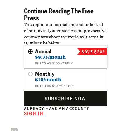
Continue Reading The Free
Press
To support our journalism, and unlock all
of our investigative stories and provocative
commentary about the world as it actually
is, subscribe below.
Annual
SAVE $20!
$8.33/month
BILLED AS $100 YEARLY
Monthly
$10/month
BILLED AS $10 MONTHLY
SUBSCRIBE NOW
ALREADY HAVE AN ACCOUNT?
SIGN IN