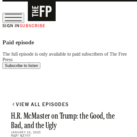
SIGN IN
SUBSCRIBE
The Free Press Is Hiring!
Paid episode
The full episode is only available to paid subscribers of The Free
Press
Subscribe to listen
VIEW ALL EPISODES
H.R. McMaster on Trump: the Good, the
Bad, and the Ugly
JANUARY 16, 2025
BARI WEISS