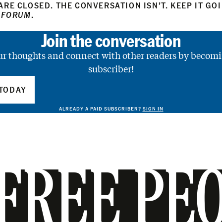
RE CLOSED. THE CONVERSATION ISN’T. KEEP IT GO
 FORUM
.
Join the conversation
ur thoughts and connect with other readers by becomi
subscriber!
TODAY
ALREADY A PAID SUBSCRIBER?
SIGN IN
FREE PE