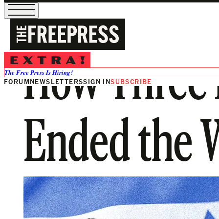
How Three 
The Free Press Is Hiring!
FORUM
NEWSLETTERS
SIGN IN
SUBSCRIBE
Ended the W