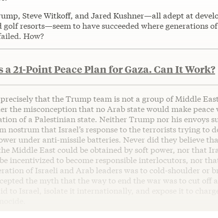
ump, Steve Witkoff, and Jared Kushner—all adept at devel
d golf resorts—seem to have succeeded where generations of
failed. How?
a 21-Point Peace Plan for Gaza. Can It Work?
 precisely that the Trump team is not a group of Middle Eas
er the misconception that no Arab state would make peace w
ation of a Palestinian state. Neither Trump nor his envoys s
 nostrum that Israel’s response to the terrorists trying to de
ower under anti-missile batteries. Never did they believe tha
he Middle East could be obtained by soft power, nor that Ir
be incentivized to become responsible interlocutors, nor tha
eration of Israeli and Arab leaders was to cold-shoulder or 
cepted the myth that the way to end the war was to cut off 
id to Israel, isolate it internationally, and expose it to charg
nocide.