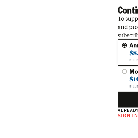
Conti
To suppo
and pro
subscri
An
$8
BILL
Mo
$1
BILL
ALREADY
SIGN I