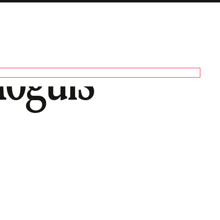
Moguls