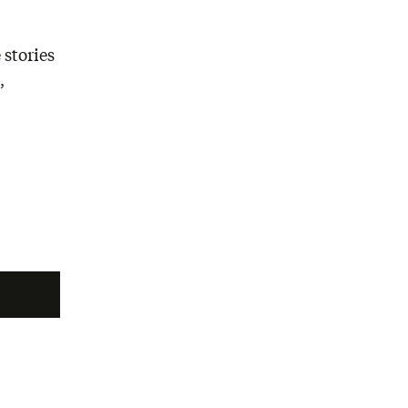
 stories
,