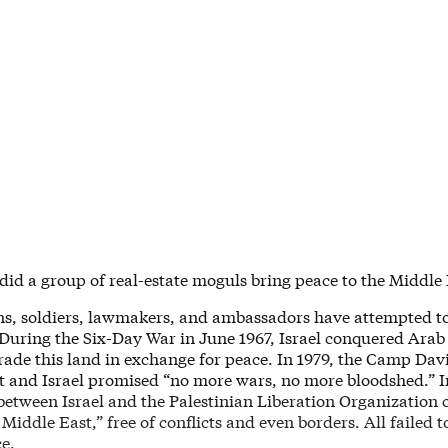
did a group of real-estate moguls bring peace to the Middle
ns, soldiers, lawmakers, and ambassadors have attempted to
 During the Six-Day War in June 1967, Israel conquered Arab t
trade this land in exchange for peace. In 1979, the Camp Da
 and Israel promised “no more wars, no more bloodshed.” In
between Israel and the Palestinian Liberation Organization 
Middle East,” free of conflicts and even borders. All failed t
e.