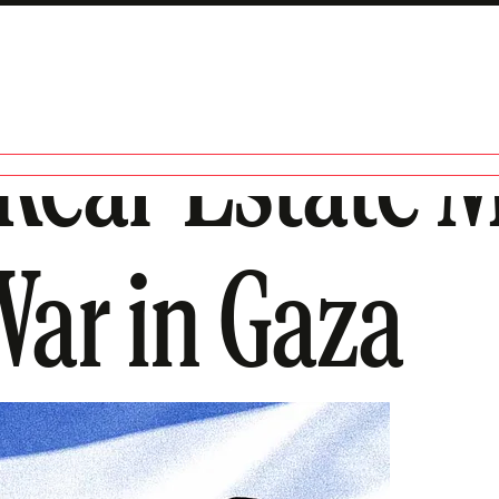
Real-Estate 
ar in Gaza