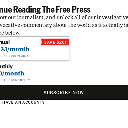
nue Reading The Free Press
rt our journalism, and unlock all of our investigative
vocative commentary about the world as it actually is
be below.
nual
SAVE $20!
.33/month
ED AS $100 YEARLY
nthly
0/month
ED AS $10 MONTHLY
SUBSCRIBE NOW
 HAVE AN ACCOUNT?
N