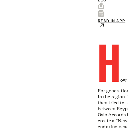
READ IN APP
H
ow 
For generatio
in the region.
then tried to 
between Egypt
Oslo Accords 
create a “New 
enduring peac