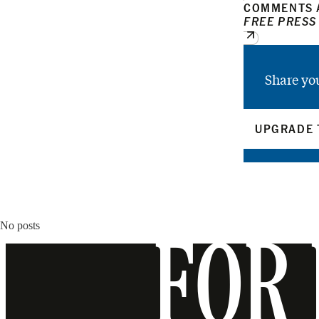
COMMENTS A
FREE PRESS
Share yo
UPGRADE 
No posts
FOR 