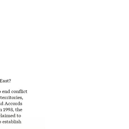
 East?
 end conflict
erritories,
vid Accords
 1993, the
claimed to
o establish