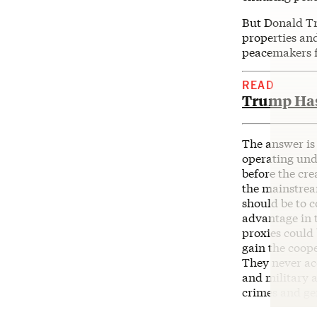
But Donald Tr
properties an
peacemakers 
READ
Trump Has 
The answer is
operating und
before the cre
the mainstream
should be to c
advantage in t
proxies could 
gain the coop
They never ac
and military a
crimes and ge