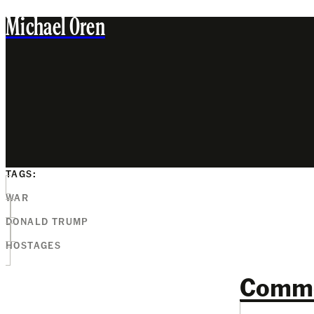
Michael Oren
TAGS:
WAR
DONALD TRUMP
HOSTAGES
Comm