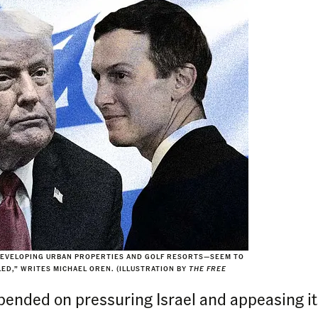
 DEVELOPING URBAN PROPERTIES AND GOLF RESORTS—SEEM TO
ED,” WRITES MICHAEL OREN. (ILLUSTRATION BY
THE FREE
pended on pressuring Israel and appeasing it