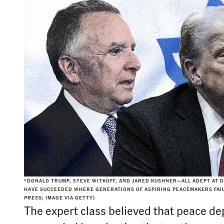
“DONALD TRUMP, STEVE WITKOFF, AND JARED KUSHNER—ALL ADEPT AT
HAVE SUCCEEDED WHERE GENERATIONS OF ASPIRING PEACEMAKERS FAIL
PRESS
; IMAGE VIA GETTY)
The expert class believed that peace de