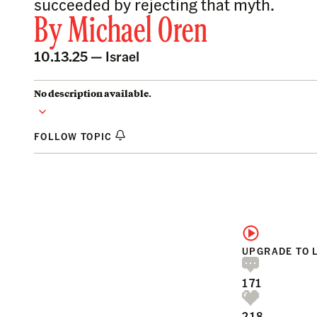
succeeded by rejecting that myth.
By
Michael Oren
10.13.25 —
Israel
No description available.
FOLLOW TOPIC
UPGRADE TO 
171
218