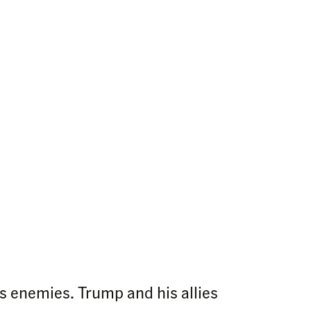
s enemies. Trump and his allies