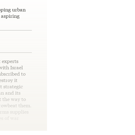
oping urban
 aspiring
t experts
ith Israel
ubscribed to
stroy it
t strategic
an and its
t the way to
browbeat them.
arms supplies
es of war