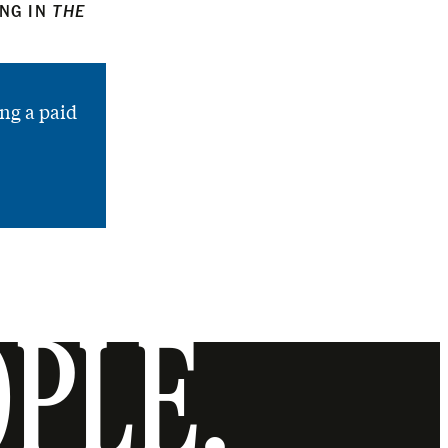
ING IN
THE
ng a paid
OPLE.