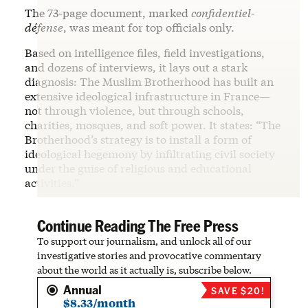
The 73-page document, marked
confidentiel-
défense
, was meant for top officials only.
Based on intelligence files, field investigations,
and dozens of interviews, it lays out a stark
diagnosis: The Muslim Brotherhood has built an
extensive ideological infrastructure in France—
not through violence, but through schools,
charities, mosques, and soft power. It states: “The
Brotherhood’s strategy is to install a form of
ideological hegemony by infiltrating civil society
under the guise of religious and educational
activities.”
Continue Reading The Free Press
To support our journalism, and unlock all of our
investigative stories and provocative commentary
about the world as it actually is, subscribe below.
Annual
SAVE $20!
$8.33/month