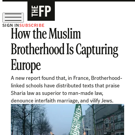
SIGN IN
SUBSCRIBE
How the Muslim
The Free Press Is Hiring!
Brotherhood Is Capturing
Europe
A new report found that, in France, Brotherhood-
linked schools have distributed texts that praise
Sharia law as superior to man-made law,
denounce interfaith marriage, and vilify Jews.