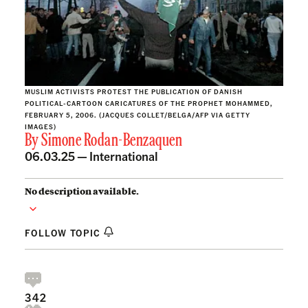
MUSLIM ACTIVISTS PROTEST THE PUBLICATION OF DANISH
POLITICAL-CARTOON CARICATURES OF THE PROPHET MOHAMMED,
FEBRUARY 5, 2006. (JACQUES COLLET/BELGA/AFP VIA GETTY
IMAGES)
By
Simone Rodan-Benzaquen
06.03.25 —
International
No description available.
FOLLOW TOPIC
342