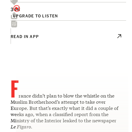
346
UPGRADE TO LISTEN
READ IN APP
F
rance didn’t plan to blow the whistle on the
Muslim Brotherhood’s attempt to take over
Europe. But that’s exactly what it did a couple of
weeks ago, when a classified report from the
Ministry of the Interior leaked to the newspaper
Le Figaro
.