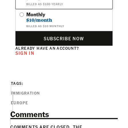
BILLED AS $100 YEARLY
Monthly
$10/month
BILLED AS $10 MONTHLY
SUBSCRIBE NOW
ALREADY HAVE AN ACCOUNT?
SIGN IN
TAGS:
IMMIGRATION
EUROPE
Comments
COMMENTS ARE CLOSED. THE