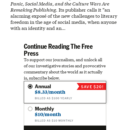
Panic, Social Media, and the Culture Wars Are
Remaking Publishing
. Its publisher calls it “an
alarming exposé of the new challenges to literary
freedom in the age of social media, when anyone
with an identity and an…
Continue Reading The Free
Press
To support our journalism, and unlock all
of our investigative stories and provocative
commentary about the world as it actually
is, subscribe below.
Annual
SAVE $20!
$8.33/month
BILLED AS $100 YEARLY
Monthly
$10/month
BILLED AS $10 MONTHLY