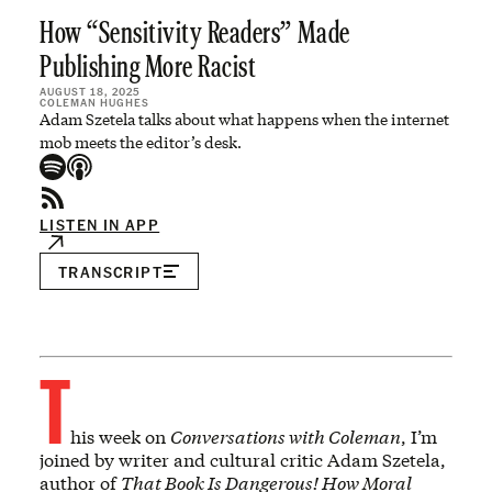
How “Sensitivity Readers” Made
Publishing More Racist
AUGUST 18, 2025
COLEMAN HUGHES
Adam Szetela talks about what happens when the internet
mob meets the editor’s desk.
LISTEN IN APP
TRANSCRIPT
T
his week on
Conversations with Coleman
, I’m
joined by writer and cultural critic Adam Szetela,
author of
That Book Is Dangerous! How Moral