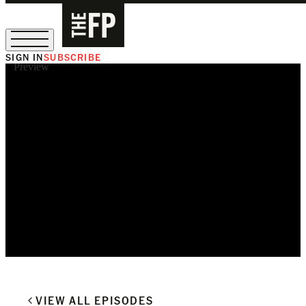
SIGN IN
SUBSCRIBE
Preview
The Free Press Is Hiring!
VIEW ALL EPISODES