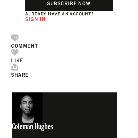
SUBSCRIBE NOW
ALREADY HAVE AN ACCOUNT?
SIGN IN
COMMENT
LIKE
SHARE
Coleman Hughes