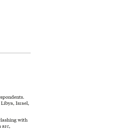
respondents.
 Libya, Israel,
clashing with
 arc,