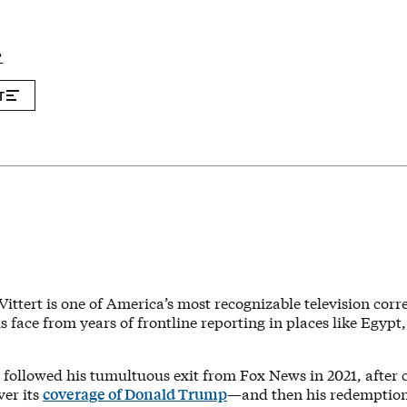
P
T
Vittert is one of America’s most recognizable television cor
s face from years of frontline reporting in places like Egypt,
followed his tumultuous exit from Fox News in 2021, after 
ver its
coverage of Donald Trump
—and then his redemption