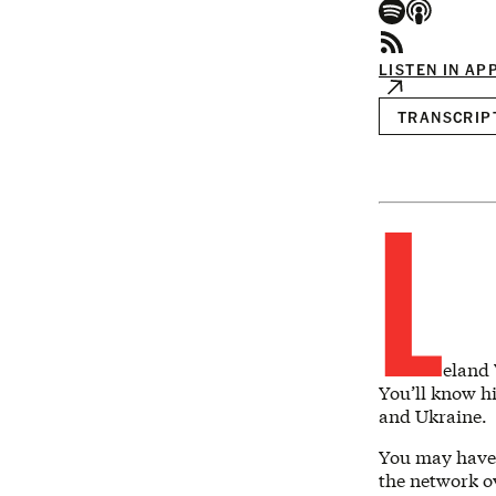
LISTEN IN AP
TRANSCRIP
L
eland 
You’ll know hi
and Ukraine.
You may have 
the network o