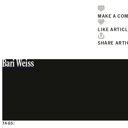
MAKE A CO
LIKE ARTIC
SHARE ARTI
Bari Weiss
TAGS: