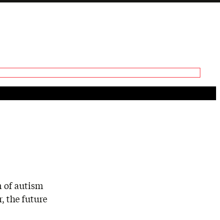
Generate tra
A transcript 
editing.
n of autism
, the future