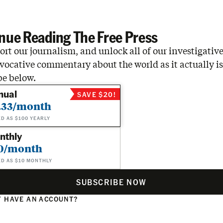
…
nue Reading The Free Press
rt our journalism, and unlock all of our investigative
vocative commentary about the world as it actually is
be below.
nual
SAVE $20!
.33/month
ED AS $100 YEARLY
nthly
0/month
ED AS $10 MONTHLY
SUBSCRIBE NOW
 HAVE AN ACCOUNT?
N