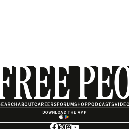
FREE PE
SEARCH
ABOUT
CAREERS
FORUM
SHOP
PODCASTS
VIDE
DOWNLOAD THE APP