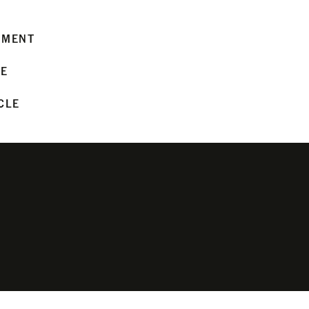
MMENT
LE
CLE