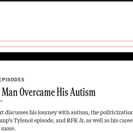
 EPISODES
 Man Overcame His Autism
25
rt discusses his journey with autism, the politicizatio
mp’s Tylenol episode, and RFK Jr. as well as his career
 more.