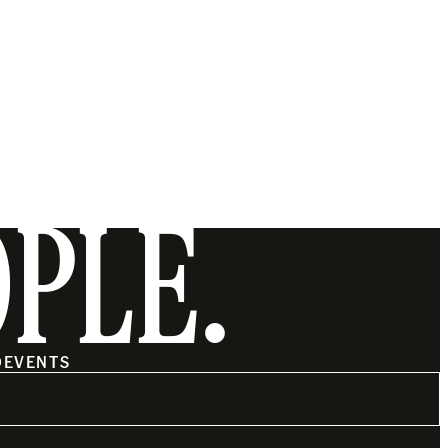
OPLE.
O
EVENTS