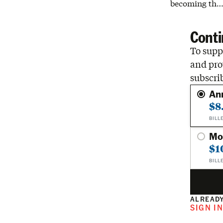
becoming th
Conti
To suppo
and pro
subscri
An
$8
BILL
Mo
$1
BILL
ALREADY
SIGN I