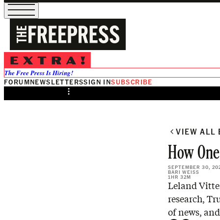
/
Preview
The Free Press Is Hiring!
FORUM
NEWSLETTERS
SIGN IN
SUBSCRIBE
Share from 0:00
VIEW ALL
How One
SEPTEMBER 30, 20
BARI WEISS
1HR 32M
Leland Vitte
research, Tru
of news, and