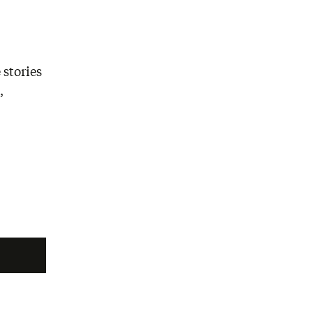
 stories
,