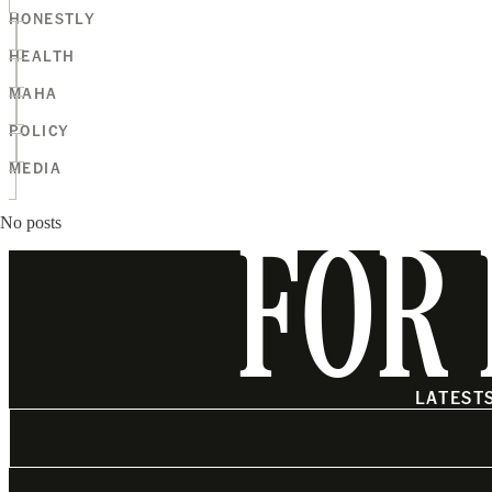
HONESTLY
HEALTH
MAHA
POLICY
MEDIA
No posts
FOR 
LATEST