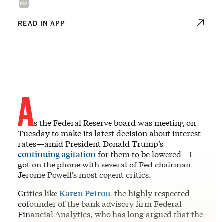
READ IN APP
A
s the Federal Reserve board was meeting on
Tuesday to make its latest decision about interest
rates—amid President Donald Trump’s
continuing agitation
for them to be lowered—I
got on the phone with several of Fed chairman
Jerome Powell’s most cogent critics.
Critics like
Karen Petrou
, the highly respected
cofounder of the bank advisory firm Federal
Financial Analytics, who has long argued that the