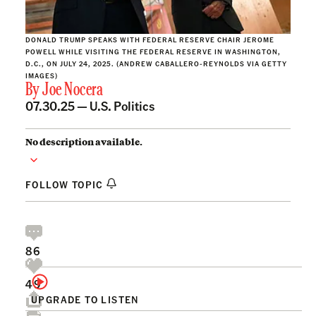
DONALD TRUMP SPEAKS WITH FEDERAL RESERVE CHAIR JEROME
POWELL WHILE VISITING THE FEDERAL RESERVE IN WASHINGTON,
D.C., ON JULY 24, 2025. (ANDREW CABALLERO-REYNOLDS VIA GETTY
IMAGES)
By
Joe Nocera
07.30.25 —
U.S. Politics
No description available.
FOLLOW TOPIC
86
49
UPGRADE TO LISTEN