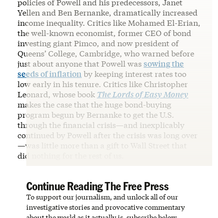
policies of Powell and his predecessors, Janet
Yellen and Ben Bernanke, dramatically increased
income inequality. Critics like Mohamed El-Erian,
the well-known economist, former CEO of bond
investing giant Pimco, and now president of
Queens’ College, Cambridge, who warned before
just about anyone that Powell was
sowing the
seeds of inflation
by keeping interest rates too
low early in his tenure. Critics like Christopher
Leonard, whose book
The Lords of Easy Money
makes the case that the huge bond-buying
program begun by Bernanke to get the U.S.
through the financial crisis—and inexplicably
continued by Powell after the crisis was long over
—was little more than a gift to Wall Street that
did nothing for the rest of us.
Continue Reading The Free Press
To support our journalism, and unlock all of our
investigative stories and provocative commentary
about the world as it actually is, subscribe below.