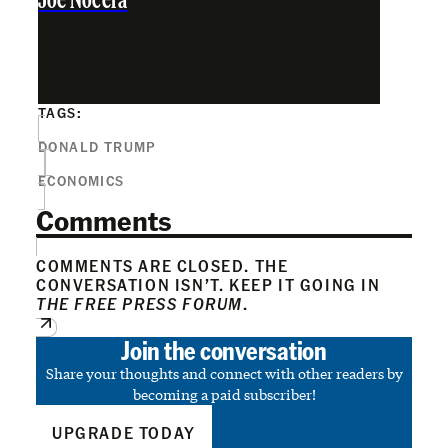
Joe Nocera
TAGS:
DONALD TRUMP
ECONOMICS
Comments
COMMENTS ARE CLOSED. THE
CONVERSATION ISN’T. KEEP IT GOING IN
THE FREE PRESS FORUM
.
Join the conversation
Share your thoughts and connect with other readers by
becoming a paid subscriber!
UPGRADE TODAY