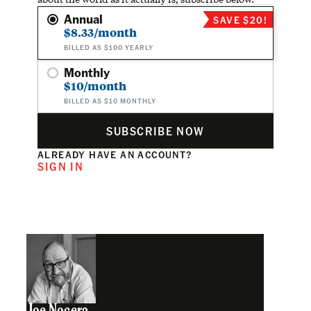
Annual
SAVE $20!
$8.33/month
BILLED AS $100 YEARLY
Monthly
$10/month
BILLED AS $10 MONTHLY
SUBSCRIBE NOW
ALREADY HAVE AN ACCOUNT?
SIGN IN