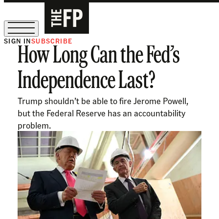
SIGN IN
SUBSCRIBE
How Long Can the Fed’s
The Free Press Is Hiring!
Independence Last?
Trump shouldn’t be able to fire Jerome Powell,
but the Federal Reserve has an accountability
problem.