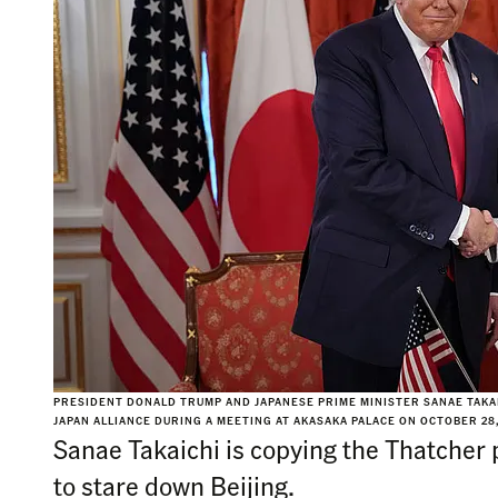
PRESIDENT DONALD TRUMP AND JAPANESE PRIME MINISTER SANAE TAKAI
JAPAN ALLIANCE DURING A MEETING AT AKASAKA PALACE ON OCTOBER 28
Sanae Takaichi is copying the Thatcher 
to stare down Beijing.