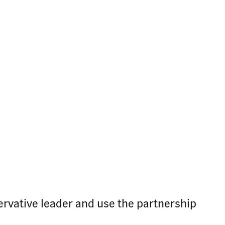
ervative leader and use the partnership