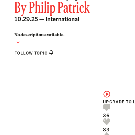
By
Philip Patrick
10.29.25 —
International
No description available.
FOLLOW TOPIC
UPGRADE TO 
36
83