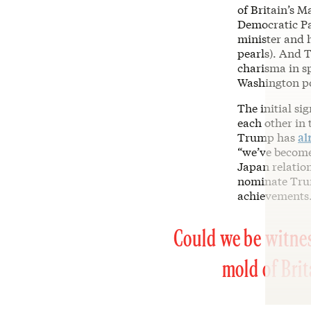
of Britain’s 
Democratic Pa
minister and h
pearls). And
charisma in s
Washington pol
The initial si
each other in 
Trump has
al
“we’ve become 
Japan relation
nominate Trum
achievements.
Could we be witnes
mold of Bri