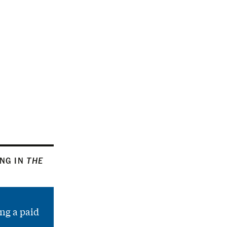
ING IN
THE
ng a paid