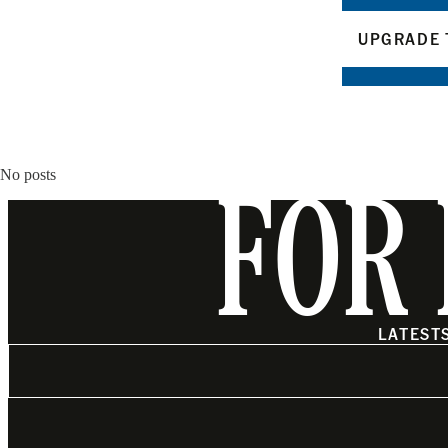
UPGRADE 
No posts
FOR 
LATEST