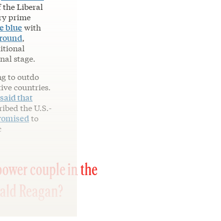
 the Liberal
ry prime
e blue
with
ground
,
itional
nal stage.
ng to outdo
tive countries.
said that
ribed the U.S.-
romised
to
c
power couple in the
nald Reagan?