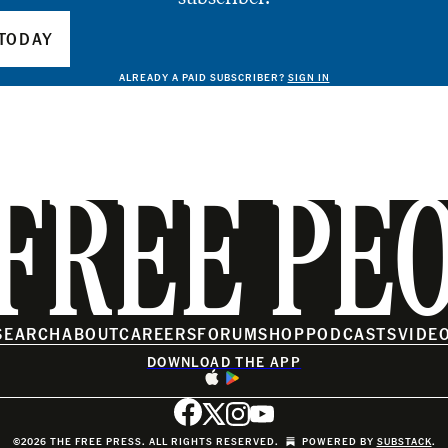
TODAY
ALREADY A PAID SUBSCRIBER?
SIGN IN
FREE PE
SEARCH
ABOUT
CAREERS
FORUM
SHOP
PODCASTS
VIDE
DOWNLOAD THE APP
©2026 THE FREE PRESS. ALL RIGHTS RESERVED.
POWERED BY
SUBSTACK
.