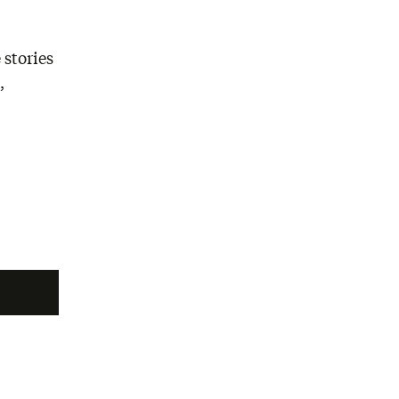
 stories
,