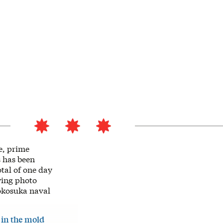
e, prime
s has been
otal of one day
ying photo
Yokosuka naval
e
in the mold