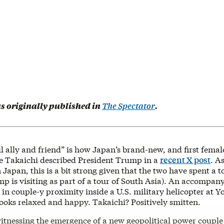
as originally published in
The Spectator
.
 ally and friend” is how Japan’s brand-new, and first femal
e Takaichi described President Trump in a
recent X post
. A
apan, this is a bit strong given that the two have spent a t
p is visiting as part of a tour of South Asia). An accompan
in couple-y proximity inside a U.S. military helicopter at 
ooks relaxed and happy. Takaichi? Positively smitten.
itnessing the emergence of a new geopolitical power coupl