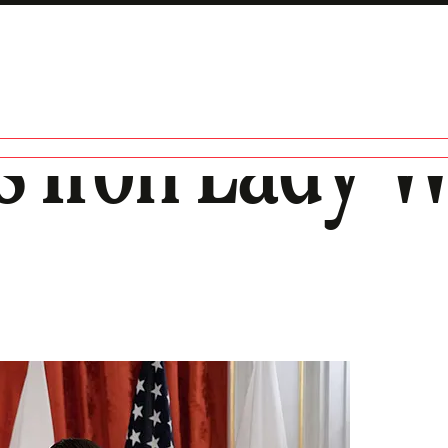
s Iron Lady 