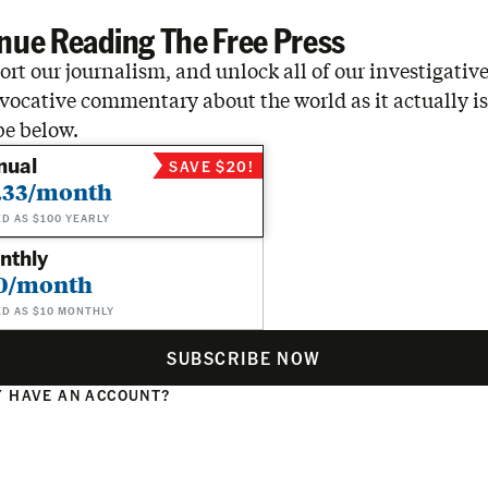
nue Reading The Free Press
rt our journalism, and unlock all of our investigative
vocative commentary about the world as it actually is
be below.
nual
SAVE $20!
.33/month
ED AS $100 YEARLY
nthly
0/month
ED AS $10 MONTHLY
SUBSCRIBE NOW
 HAVE AN ACCOUNT?
N