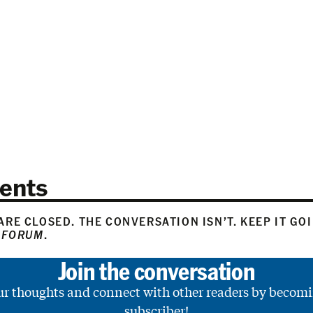
ents
RE CLOSED. THE CONVERSATION ISN’T. KEEP IT GO
 FORUM
.
Join the conversation
ur thoughts and connect with other readers by becomi
subscriber!