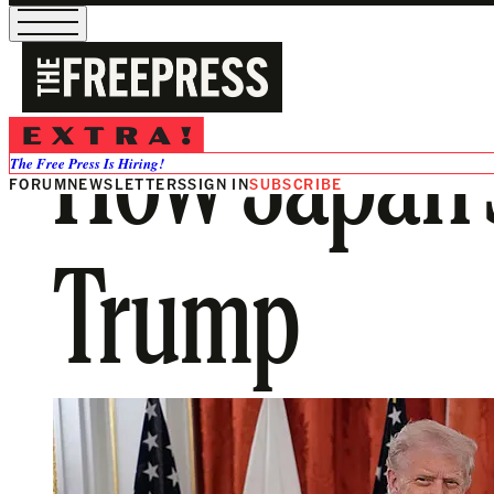
How Japan’
The Free Press Is Hiring!
FORUM
NEWSLETTERS
SIGN IN
SUBSCRIBE
Trump