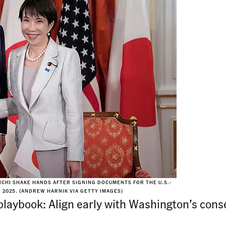
CHI SHAKE HANDS AFTER SIGNING DOCUMENTS FOR THE U.S.-
, 2025. (ANDREW HARNIK VIA GETTY IMAGES)
playbook: Align early with Washington’s cons