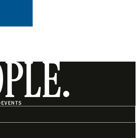
OPLE.
O
EVENTS