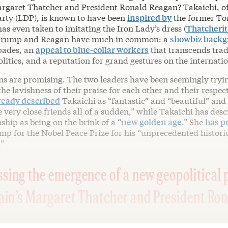
Margaret Thatcher and President Ronald Reagan? Takaichi, of
rty (LDP), is known to have been
inspired by
the former To
as even taken to imitating the Iron Lady’s dress (
Thatcherit
 Trump and Reagan have much in common: a
showbiz back
pades, an
appeal to blue-collar workers
that transcends trad
itics, and a reputation for grand gestures on the internatio
gns are promising. The two leaders have been seemingly tryi
the lavishness of their praise for each other and their respec
ready described
Takaichi as “fantastic” and “beautiful” and
very close friends all of a sudden,” while Takaichi has desc
ship as being on the brink of a “
new golden age
.” She
has p
p for the Nobel Peace Prize for his “unprecedented histori
”
sing the emergence of a new geopolitical 
tain’s Margaret Thatcher and President Ro