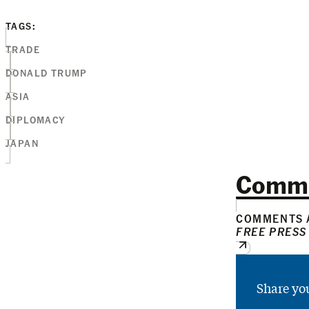
TAGS:
TRADE
DONALD TRUMP
ASIA
DIPLOMACY
JAPAN
Comm
COMMENTS A
FREE PRESS
Share yo