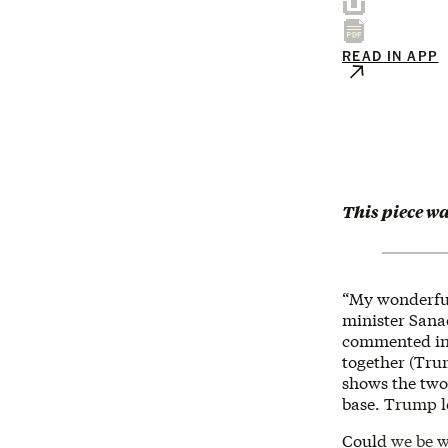
READ IN APP
This piece w
“My wonderful
minister Sana
commented in J
together (Trum
shows the two 
base. Trump l
Could we be w