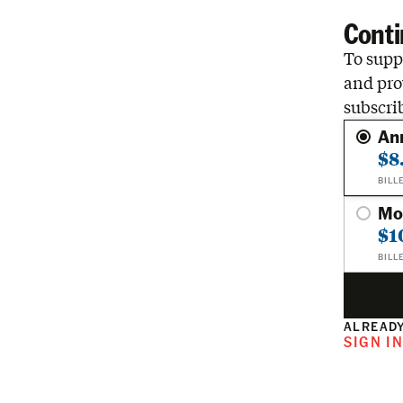
Conti
To suppo
and pro
subscri
An
$8
BILL
Mo
$1
BILL
ALREADY
SIGN I