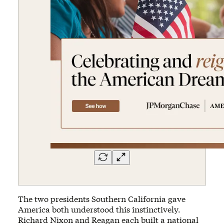
The two presidents Southern California gave
America both understood this instinctively.
Richard Nixon and Reagan each built a national