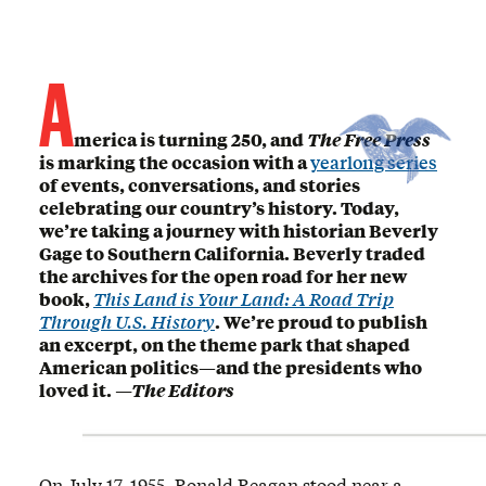
A
merica is turning 250, and
The Free Press
is marking the occasion with a
yearlong series
of events, conversations, and stories
celebrating our country’s history. Today,
we’re taking a journey with historian Beverly
Gage to Southern California. Beverly traded
the archives for the open road for her new
book,
This Land is Your Land: A Road Trip
Through U.S. History
. We’re proud to publish
an excerpt, on the theme park that shaped
American politics—and the presidents who
loved it.
—The Editors
On July 17, 1955, Ronald Reagan stood near a