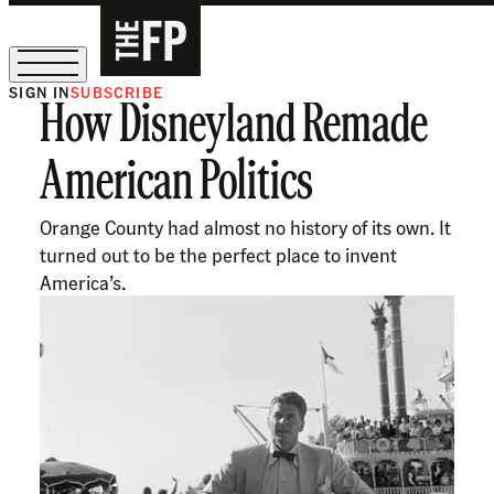
SIGN IN
SUBSCRIBE
How Disneyland Remade
The Free Press Is Hiring!
American Politics
Orange County had almost no history of its own. It
turned out to be the perfect place to invent
America’s.