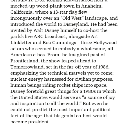
mocked-up wood-plank town in Anaheim,
California, where a 13-star flag flew
incongruously over an “Old West” landscape, and
introduced the world to Disneyland. He had been
invited by Walt Disney himself to co-host the
park’s live ABC broadcast, alongside Art
Linkletter and Bob Cummings—three Hollywood
actors who seemed to embody a wholesome, all-
American ethos. From the imagined past of
Frontierland, the show leaped ahead to
Tomorrowland, set in the far-off year of 1986,
emphasizing the technical marvels yet to come:
nuclear energy harnessed for civilian purposes,
human beings riding rocket ships into space.
Disney foretold great things for a 1980s in which
the United States would serve as “a source of joy
and inspiration to all the world.” But even he
could not predict the most important political
fact of the age: that his genial co-host would
become president.