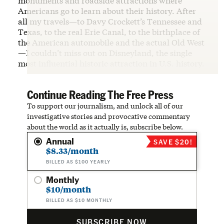
monuments and roadside attractions where
Americans go to learn about their history. After
all my travels—to Davy Crockett’s Tennessee and
Texas, to the real Erie Canal, to the birthplace of
the American automobile and the actual Old West
—I couldn’t miss out on Disneyland, the single
most influential historic attraction in U.S. history.
Continue Reading The Free Press
To support our journalism, and unlock all of our
investigative stories and provocative commentary
about the world as it actually is, subscribe below.
Annual
SAVE $20!
$8.33/month
BILLED AS $100 YEARLY
Monthly
$10/month
BILLED AS $10 MONTHLY
SUBSCRIBE NOW