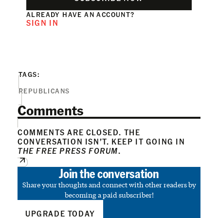
ALREADY HAVE AN ACCOUNT?
SIGN IN
TAGS:
REPUBLICANS
Comments
COMMENTS ARE CLOSED. THE
CONVERSATION ISN’T. KEEP IT GOING IN
THE FREE PRESS FORUM
.
Join the conversation
Share your thoughts and connect with other readers by
becoming a paid subscriber!
UPGRADE TODAY