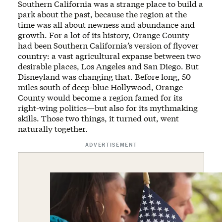
Southern California was a strange place to build a
park about the past, because the region at the
time was all about newness and abundance and
growth. For a lot of its history, Orange County
had been Southern California’s version of flyover
country: a vast agricultural expanse between two
desirable places, Los Angeles and San Diego. But
Disneyland was changing that. Before long, 50
miles south of deep-blue Hollywood, Orange
County would become a region famed for its
right-wing politics—but also for its mythmaking
skills. Those two things, it turned out, went
naturally together.
ADVERTISEMENT