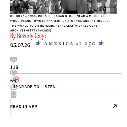
ON JULY 17, 1955, RONALD REAGAN STOOD NEAR A MOCKED-UP
WOOD-PLANK TOWN IN ANAHEIM, CALIFORNIA, AND INTRODUCED
THE WORLD TO DISNEYLAND. (EARL LEAF/MICHAEL OCHS
ARCHIVES/GETTY IMAGES)
By
Beverly Gage
05.07.26
118
69
UPGRADE TO LISTEN
READ IN APP