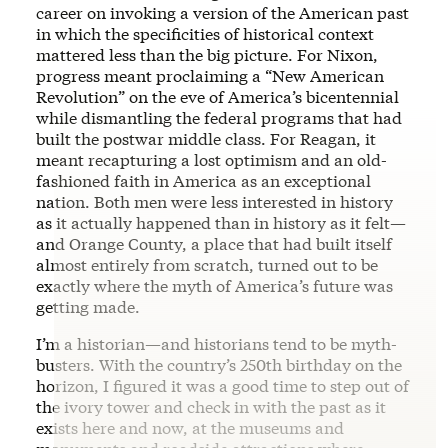
career on invoking a version of the American past
in which the specificities of historical context
mattered less than the big picture. For Nixon,
progress meant proclaiming a “New American
Revolution” on the eve of America’s bicentennial
while dismantling the federal programs that had
built the postwar middle class. For Reagan, it
meant recapturing a lost optimism and an old-
fashioned faith in America as an exceptional
nation. Both men were less interested in history
as it actually happened than in history as it felt—
and Orange County, a place that had built itself
almost entirely from scratch, turned out to be
exactly where the myth of America’s future was
getting made.
I’m a historian—and historians tend to be myth-
busters. With the country’s 250th birthday on the
horizon, I figured it was a good time to step out of
the ivory tower and check in with the past as it
exists here and now, at the museums and